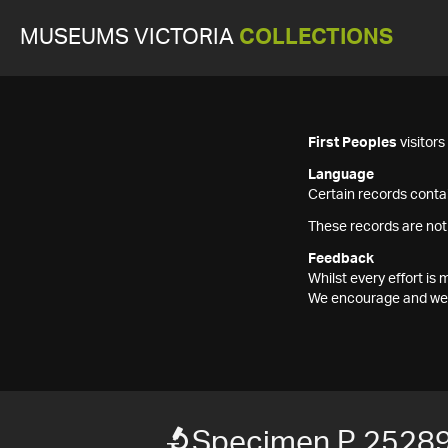
MUSEUMS VICTORIA
COLLECTIONS
First Peoples
visitor
Language
Certain records contai
These records are not
Feedback
Whilst every effort i
We encourage and welc
Specimen P 2528