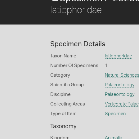
Istiophoridae
Specimen Details
Taxon Name
Istiophoridae
Number Of Specimens
1
Category
Natural Science
Scientific Group
Palaeontology
Discipline
Palaeontology
Collecting Areas
Vertebrate Pala
Type of Item
Specimen
Taxonomy
Kingdom
Animalia