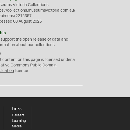
eums Victoria Collections
ps://collections.museumsvictoria.com.au/
ecimens/2215357
cessed 08 August 2026
hts
 support the
open
release of data and
ormation about our collections.
C
C
t content on this page is licensed under a
0
eative Commons
Public Domain
dication
licence
Links
Careers
Learning
Media