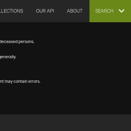
LLECTIONS
OUR API
ABOUT
EXPAND
SEARCH
SEARCH
f deceased persons.
BOX
enerally.
nt may contain errors.