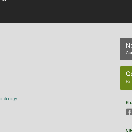
No
Cur
s
G
Se
eontology
Sh
Cit