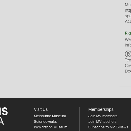
Mus
htt
sp
Ac
Rig
We
inf
Tex
Cr
De
Visit Us
Memberships
Melbourne Museum
Join MV members
Scienceworks
Join MV teachers
Immigration Museum
Subscribe to MV E-News