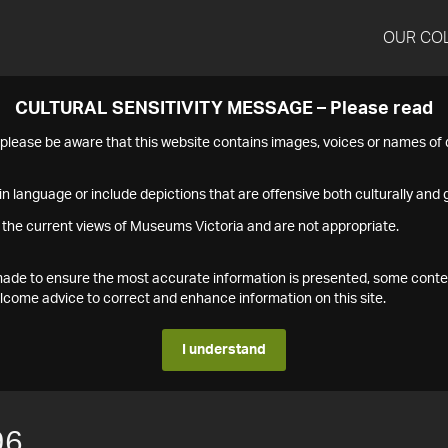
OUR CO
CULTURAL SENSITIVITY MESSAGE – Please read
s please be aware that this website contains images, voices or names o
n language or include depictions that are offensive both culturally and g
 the current views of Museums Victoria and are not appropriate.
s made to ensure the most accurate information is presented, some conte
ome advice to correct and enhance information on this site.
I understand
96