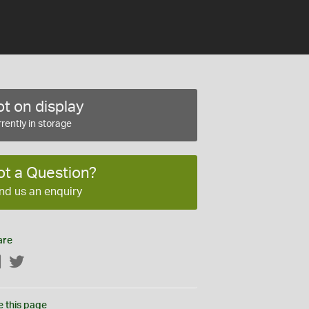
t on display
rently in storage
ot a Question?
nd us an enquiry
are
Facebook
Twitter
e this page