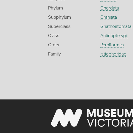
Phylum
Chordata
Subphylum
Craniata
Superclass
Gnathostomata
Class
Actinopterygii
Order
Perciformes
Family
Istiophoridae