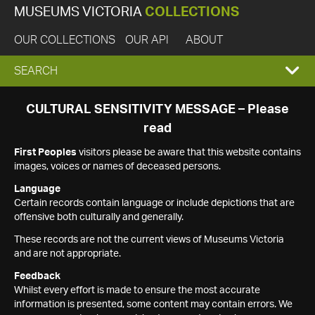
MUSEUMS VICTORIA
COLLECTIONS
OUR COLLECTIONS
OUR API
ABOUT
EXPAND
SEARCH
SEARCH
CULTURAL SENSITIVITY MESSAGE – Please
read
BOX
First Peoples
visitors please be aware that this website contains
images, voices or names of deceased persons.
Language
Certain records contain language or include depictions that are
offensive both culturally and generally.
These records are not the current views of Museums Victoria
and are not appropriate.
Feedback
Whilst every effort is made to ensure the most accurate
information is presented, some content may contain errors. We