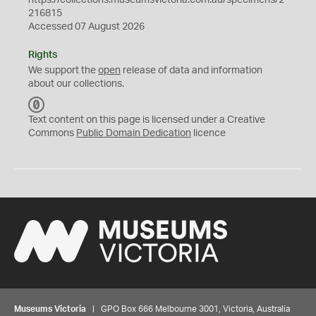
https://collections.museumsvictoria.com.au/specimens/2
216815
Accessed 07 August 2026
Rights
We support the
open
release of data and information
about our collections.
C
C
Text content on this page is licensed under a Creative
0
Commons
Public Domain Dedication
licence
Museums Victoria
| GPO Box 666 Melbourne 3001, Victoria, Australia