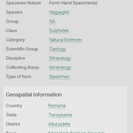
Specimen Nature
Form: Hand Specimen(s)
Species
Nagyagite
Group
NA
Class
Sulphides
Category
Natural Sciences
Scientific Group
Geology
Discipline
Mineralogy
Collecting Areas
Mineralogy
Type of Item
Specimen
Geospatial Information
Country
Romania
State
Transylvania
District
Alba judete