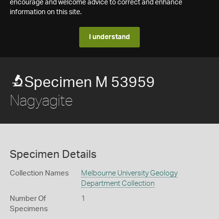
encourage and welcome advice to correct and enhance
information on this site.
I understand
Specimen M 53959
Nagyagite
Specimen Details
Collection Names
Melbourne University Geology
Department Collection
Number Of
1
Specimens