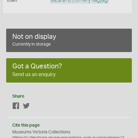
Town
Sácárâmb (formerly Nagyág)
Not on display
Currently in storage
Got a Question?
Send us an enquiry
Share
Facebook
Twitter
Cite this page
Museums Victoria Collections