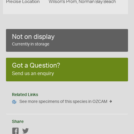
Precise Location
Wilson's Prom, Norman Bay Beach
Not on display
Currently in storage
Got a Question?
Send us an enquiry
Related Links
See more specimens of this species in OZCAM
Share
Facebook
Twitter