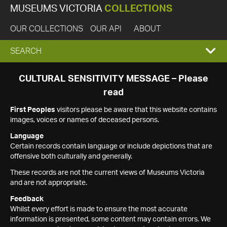
MUSEUMS VICTORIA
COLLECTIONS
OUR COLLECTIONS
OUR API
ABOUT
EXPAND
SEARCH
SEARCH
CULTURAL SENSITIVITY MESSAGE – Please
read
BOX
First Peoples
visitors please be aware that this website contains
images, voices or names of deceased persons.
Language
Certain records contain language or include depictions that are
offensive both culturally and generally.
These records are not the current views of Museums Victoria
and are not appropriate.
Feedback
Whilst every effort is made to ensure the most accurate
information is presented, some content may contain errors. We