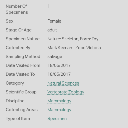
Number Of
1
Specimens
Sex
Female
Stage Or Age
adult
Specimen Nature
Nature: Skeleton, Form: Dry
Collected By
Mark Keenan - Zoos Victoria
Sampling Method
salvage
Date Visited From
18/05/2017
Date Visited To
18/05/2017
Category
Natural Sciences
Scientific Group
Vertebrate Zoology
Discipline
Mammalogy
Collecting Areas
Mammalogy
Type of Item
Specimen