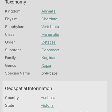
Taxonomy
Kingdom
Animalia
Phylum
Chordata
Subphylum
Vertebrata
Class
Mammalia
Order
Cetacea
Suborder
Odontoceti
Family
Kogiidae
Genus
Kogia
Species Name
breviceps
Geospatial Information
Country
Australia
State
Victoria