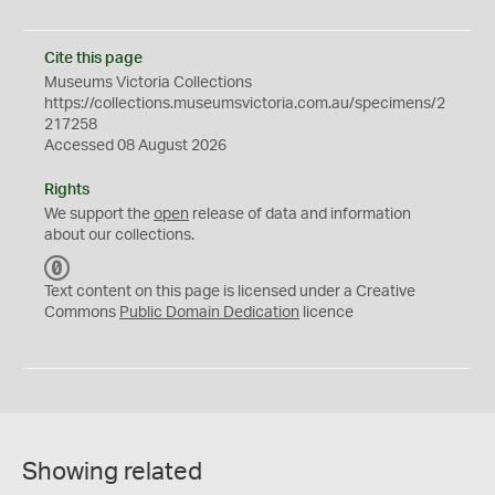
Cite this page
Museums Victoria Collections
https://collections.museumsvictoria.com.au/specimens/2
217258
Accessed 08 August 2026
Rights
We support the
open
release of data and information
about our collections.
C
C
Text content on this page is licensed under a Creative
0
Commons
Public Domain Dedication
licence
Showing related