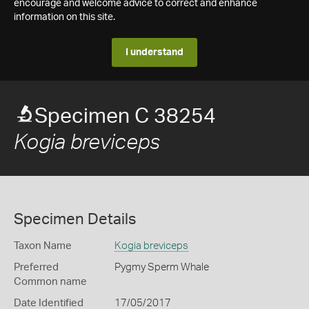
encourage and welcome advice to correct and enhance
information on this site.
I understand
Specimen C 38254
Kogia breviceps
Specimen Details
Taxon Name
Kogia breviceps
Preferred
Pygmy Sperm Whale
Common name
Date Identified
17/05/2017