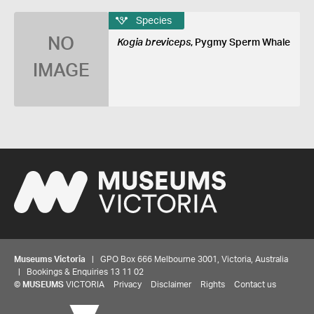
Species
NO
Kogia breviceps
, Pygmy Sperm Whale
IMAGE
Museums Victoria
| GPO Box 666 Melbourne 3001, Victoria, Australia
| Bookings & Enquiries 13 11 02
©
MUSEUMS
VICTORIA
Privacy
Disclaimer
Rights
Contact us