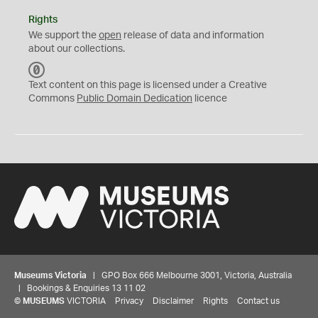
Rights
We support the
open
release of data and information
about our collections.
C
C
Text content on this page is licensed under a Creative
0
Commons
Public Domain Dedication
licence
Museums Victoria
| GPO Box 666 Melbourne 3001, Victoria, Australia
| Bookings & Enquiries 13 11 02
©
MUSEUMS
VICTORIA
Privacy
Disclaimer
Rights
Contact us