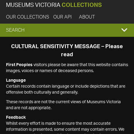
MUSEUMS VICTORIA
COLLECTIONS
OUR COLLECTIONS
OUR API
ABOUT
EXPAND
SEARCH
SEARCH
CULTURAL SENSITIVITY MESSAGE – Please
read
BOX
First Peoples
visitors please be aware that this website contains
images, voices or names of deceased persons.
Language
Certain records contain language or include depictions that are
offensive both culturally and generally.
These records are not the current views of Museums Victoria
and are not appropriate.
Feedback
Whilst every effort is made to ensure the most accurate
information is presented, some content may contain errors. We