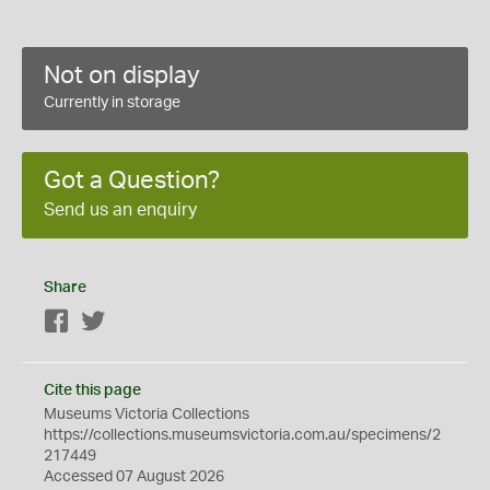
Not on display
Currently in storage
Got a Question?
Send us an enquiry
Share
Facebook
Twitter
Cite this page
Museums Victoria Collections
https://collections.museumsvictoria.com.au/specimens/2
217449
Accessed 07 August 2026