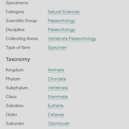
Specimens
Category
Natural Sciences
Scientific Group
Palaeontology
Discipline
Palaeontology
Collecting Areas
Vertebrate Palaeontology
Type of Item
Specimen
Taxonomy
Kingdom
Animalia
Phylum
Chordata
Subphylum
Vertebrata
Class
Mammalia
Subclass
Eutheria
Order
Cetacea
Suborder
Odontoceti