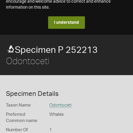
encourage and welcome advice to correct and enhance
information on this site.
I understand
Specimen P 252213
Odontoceti
Specimen Details
Taxon Name
Odontoceti
Preferred
Whales
Common name
Number Of
1