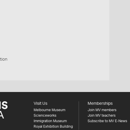
tion
Visit Us
Memberships
Melbourne Museum
Join MV members
Scienceworks
Join MV teachers
Immigration Museum
Subscribe to MV E-News
Royal Exhibition Building