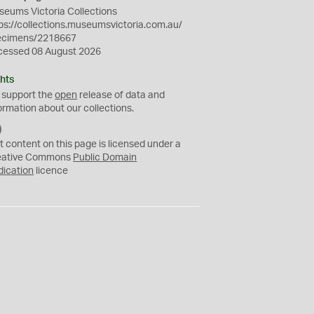
eums Victoria Collections
ps://collections.museumsvictoria.com.au/
ecimens/2218667
cessed 08 August 2026
hts
 support the
open
release of data and
ormation about our collections.
C
C
t content on this page is licensed under a
0
eative Commons
Public Domain
dication
licence