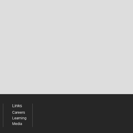
Links
Careers
Learning
Media