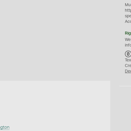
Mus
htt
sp
Ac
Rig
We
inf
Tex
Cr
De
ngton