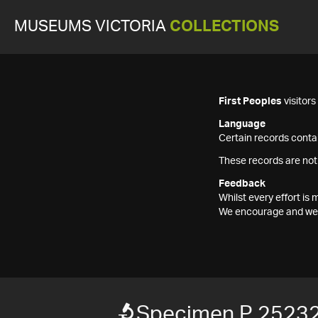
MUSEUMS VICTORIA
COLLECTIONS
First Peoples
visitor
Language
Certain records contai
These records are not
Feedback
Whilst every effort i
We encourage and welc
Specimen P 2523