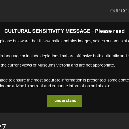
OUR CO
CULTURAL SENSITIVITY MESSAGE – Please read
s please be aware that this website contains images, voices or names o
n language or include depictions that are offensive both culturally and g
 the current views of Museums Victoria and are not appropriate.
s made to ensure the most accurate information is presented, some conte
ome advice to correct and enhance information on this site.
I understand
27