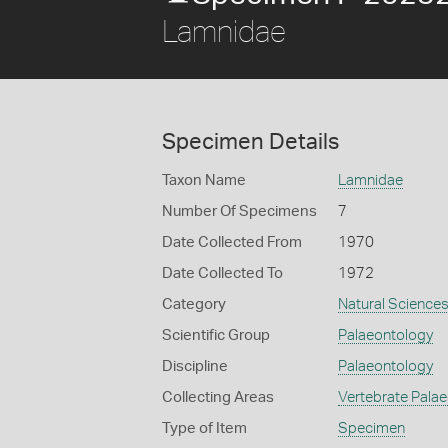
Lamnidae
Specimen Details
Taxon Name
Lamnidae
Number Of Specimens
7
Date Collected From
1970
Date Collected To
1972
Category
Natural Science
Scientific Group
Palaeontology
Discipline
Palaeontology
Collecting Areas
Vertebrate Pala
Type of Item
Specimen