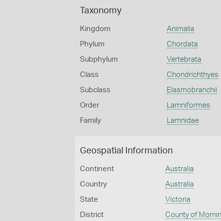
Taxonomy
Kingdom
Animalia
Phylum
Chordata
Subphylum
Vertebrata
Class
Chondrichthyes
Subclass
Elasmobranchii
Order
Lamniformes
Family
Lamnidae
Geospatial Information
Continent
Australia
Country
Australia
State
Victoria
District
County of Morni