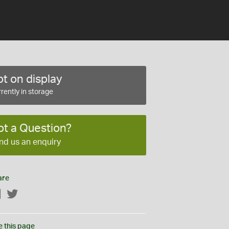
t on display
rently in storage
ot a Question?
nd us an enquiry
are
Facebook
Twitter
e this page