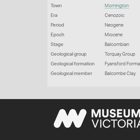
Town
Mornington
Era
Cenozoic
Period
Neogene
Epoch
Miocene
Stage
Balcombian
Geological group
Torquay Group
Geological formation
Fyansford Forma
Geological member
Balcombe Clay