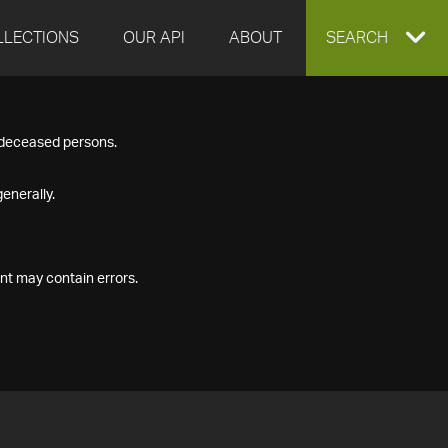
LLECTIONS
OUR API
ABOUT
EXPAND
SEARCH
SEARCH
f deceased persons.
BOX
enerally.
nt may contain errors.