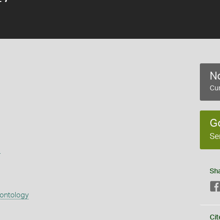
No
Cur
G
Se
s
Sh
eontology
Cit