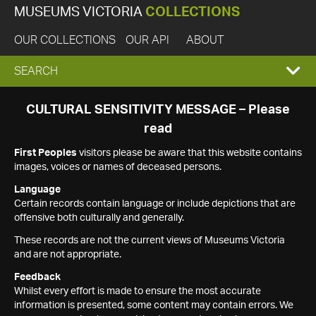
MUSEUMS VICTORIA
COLLECTIONS
OUR COLLECTIONS
OUR API
ABOUT
EXPAND
SEARCH
SEARCH
CULTURAL SENSITIVITY MESSAGE – Please
read
BOX
First Peoples
visitors please be aware that this website contains
images, voices or names of deceased persons.
Language
Certain records contain language or include depictions that are
offensive both culturally and generally.
These records are not the current views of Museums Victoria
and are not appropriate.
Feedback
Whilst every effort is made to ensure the most accurate
information is presented, some content may contain errors. We