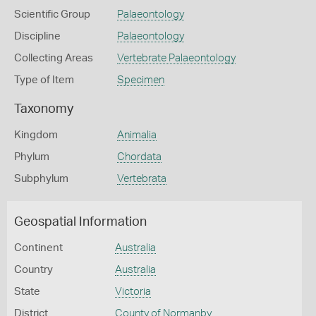
Scientific Group
Palaeontology
Discipline
Palaeontology
Collecting Areas
Vertebrate Palaeontology
Type of Item
Specimen
Taxonomy
Kingdom
Animalia
Phylum
Chordata
Subphylum
Vertebrata
Geospatial Information
Continent
Australia
Country
Australia
State
Victoria
District
County of Normanby