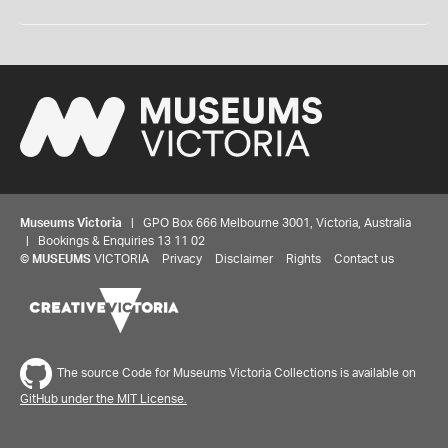
Museums Victoria
| GPO Box 666 Melbourne 3001, Victoria, Australia
| Bookings & Enquiries 13 11 02
©
MUSEUMS
VICTORIA
Privacy
Disclaimer
Rights
Contact us
The source Code for Museums Victoria Collections is available on
GitHub under the MIT License.