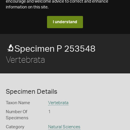
encourage and welcome advice to correct and enhance
information on this site.
I understand
Specimen P 253548
Vertebrata
Specimen Details
Taxon Name
Vertebrata
Number Of
1
Specimens
Category
Natural Sciences