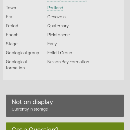
Town
Portland
Era
Cenozoic
Period
Quaternary
Epoch
Pleistocene
Stage
Early
Geological group
Follett Group
Geological
Nelson Bay Formation
formation
Not on display
Currently in storage