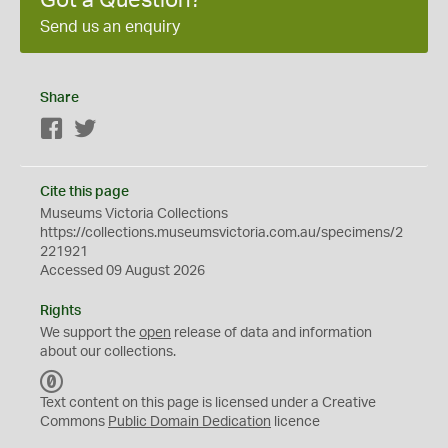
Got a Question?
Send us an enquiry
Share
Facebook
Twitter
Cite this page
Museums Victoria Collections
https://collections.museumsvictoria.com.au/specimens/2
221921
Accessed 09 August 2026
Rights
We support the
open
release of data and information
about our collections.
C
C
Text content on this page is licensed under a Creative
0
Commons
Public Domain Dedication
licence