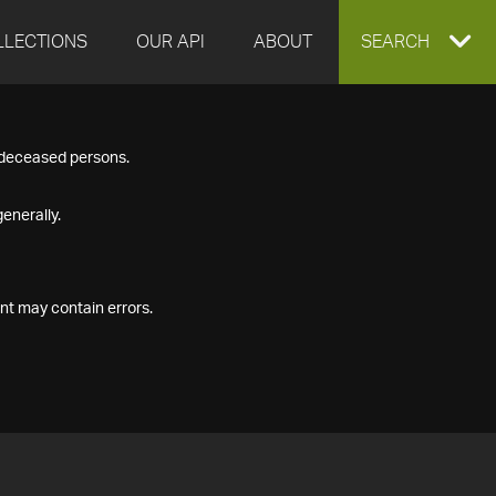
LLECTIONS
OUR API
ABOUT
EXPAND
SEARCH
SEARCH
f deceased persons.
BOX
enerally.
nt may contain errors.