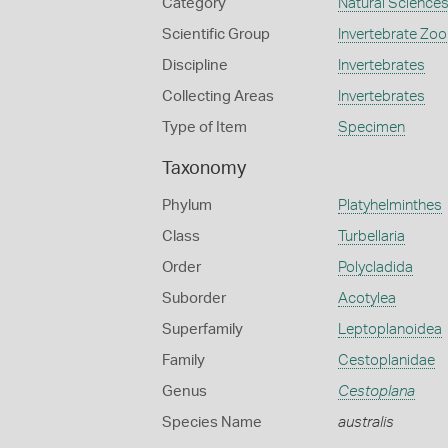
Category
Natural Science
Scientific Group
Invertebrate Zoo
Discipline
Invertebrates
Collecting Areas
Invertebrates
Type of Item
Specimen
Taxonomy
Phylum
Platyhelminthes
Class
Turbellaria
Order
Polycladida
Suborder
Acotylea
Superfamily
Leptoplanoidea
Family
Cestoplanidae
Genus
Cestoplana
Species Name
australis