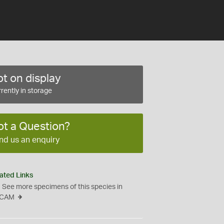
t on display
rently in storage
ot a Question?
nd us an enquiry
ated Links
See more specimens of this species in
CAM