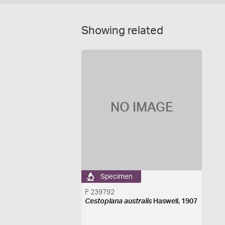
Showing related
NO IMAGE
Specimen
F 239792
Cestoplana australis
Haswell, 1907