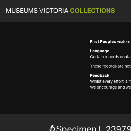
MUSEUMS VICTORIA
COLLECTIONS
First Peoples
visitor
Language
Certain records contai
These records are not
Feedback
Whilst every effort i
We encourage and welc
Specimen F 23979