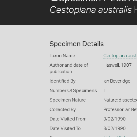
H
Cestoplana australis
Specimen Details
Taxon Name
Cestoplana austr
Author and date of
Haswell, 1907
publication
Identified By
Ian Beveridge
Number Of Specimens
1
Specimen Nature
Nature: dissecte
Collected By
Professor Ian Be
Date Visited From
3/02/1990
Date Visited To
3/02/1990