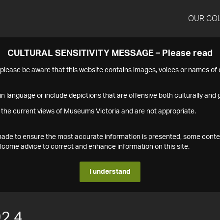
OUR CO
CULTURAL SENSITIVITY MESSAGE – Please read
s please be aware that this website contains images, voices or names o
n language or include depictions that are offensive both culturally and g
 the current views of Museums Victoria and are not appropriate.
s made to ensure the most accurate information is presented, some conte
ome advice to correct and enhance information on this site.
I understand
2.4