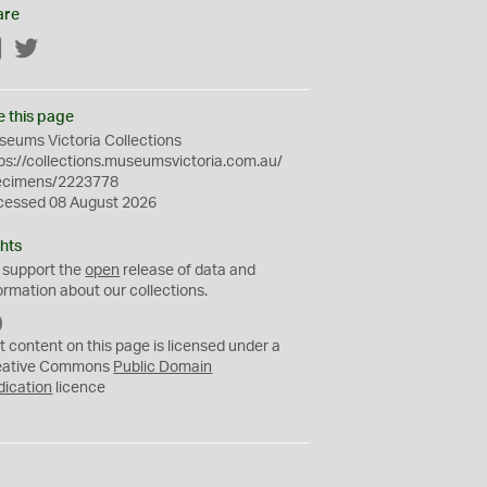
are
Facebook
Twitter
e this page
eums Victoria Collections
ps://collections.museumsvictoria.com.au/
ecimens/2223778
cessed 08 August 2026
hts
 support the
open
release of data and
ormation about our collections.
C
C
t content on this page is licensed under a
0
eative Commons
Public Domain
dication
licence