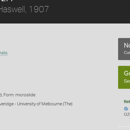
aswell, 1907
No
alis
Cur
G
Se
d, Form: microslide
Rel
veridge - University of Melbourne (The)
OZ