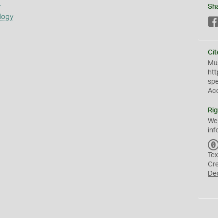
s
Sh
logy
Cit
Mus
htt
sp
Ac
Rig
We
inf
Tex
Cr
De