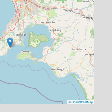
©
OpenStreetMap