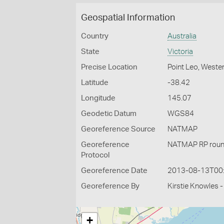
Geospatial Information
Country
Australia
State
Victoria
Precise Location
Point Leo, Wester
Latitude
-38.42
Longitude
145.07
Geodetic Datum
WGS84
Georeference Source
NATMAP
Georeference
NATMAP RP roun
Protocol
Georeference Date
2013-08-13T00
Georeference By
Kirstie Knowles 
+