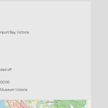
nport Bay, Victoria
ded off
:00:00
- Museum Victoria