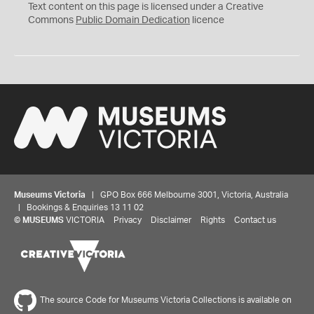
C
Text content on this page is licensed under a Creative
0
Commons
Public Domain Dedication
licence
Museums Victoria
| GPO Box 666 Melbourne 3001, Victoria, Australia
| Bookings & Enquiries 13 11 02
©
MUSEUMS
VICTORIA
Privacy
Disclaimer
Rights
Contact us
The source Code for Museums Victoria Collections is available on