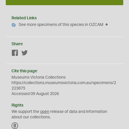
Related Links
See more specimens of this species in OZCAM
Share
Facebook
Twitter
Cite this page
Museums Victoria Collections
https://collections.museumsvictoria.com.au/specimens/2
223875
Accessed 09 August 2026
Rights
We support the
open
release of data and information
about our collections.
C