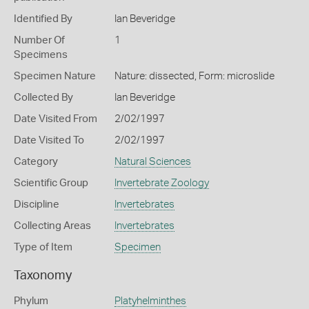
Identified By
Ian Beveridge
Number Of
1
Specimens
Specimen Nature
Nature: dissected, Form: microslide
Collected By
Ian Beveridge
Date Visited From
2/02/1997
Date Visited To
2/02/1997
Category
Natural Sciences
Scientific Group
Invertebrate Zoology
Discipline
Invertebrates
Collecting Areas
Invertebrates
Type of Item
Specimen
Taxonomy
Phylum
Platyhelminthes