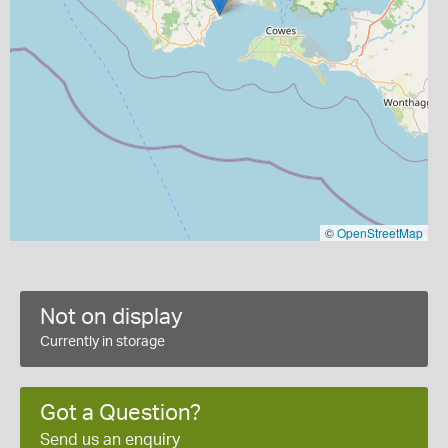
©
OpenStreetMap
Not on display
Currently in storage
Got a Question?
Send us an enquiry