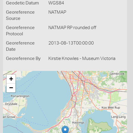
Geodetic Datum
WGS84
Georeference
NATMAP
Source
Georeference
NATMAP RP rounded off
Protocol
Georeference
2013-08-13T00:00:00
Date
Georeference By
Kirstie Knowles - Museum Victoria
+
−