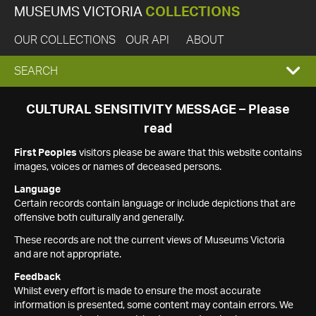
MUSEUMS VICTORIA
COLLECTIONS
OUR COLLECTIONS
OUR API
ABOUT
EXPAND
SEARCH
SEARCH
CULTURAL SENSITIVITY MESSAGE – Please
read
BOX
First Peoples
visitors please be aware that this website contains
images, voices or names of deceased persons.
Language
Certain records contain language or include depictions that are
offensive both culturally and generally.
These records are not the current views of Museums Victoria
and are not appropriate.
Feedback
Whilst every effort is made to ensure the most accurate
information is presented, some content may contain errors. We