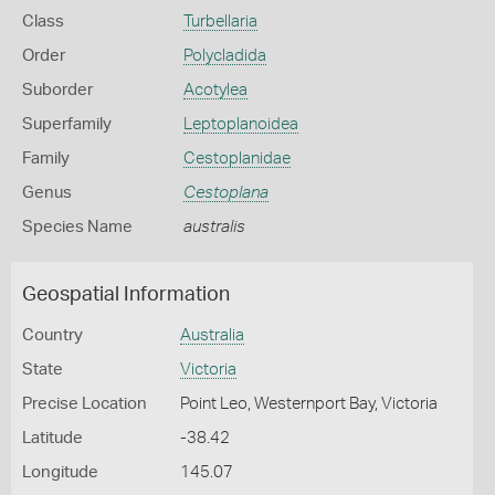
Class
Turbellaria
Order
Polycladida
Suborder
Acotylea
Superfamily
Leptoplanoidea
Family
Cestoplanidae
Genus
Cestoplana
Species Name
australis
Geospatial Information
Country
Australia
State
Victoria
Precise Location
Point Leo, Westernport Bay, Victoria
Latitude
-38.42
Longitude
145.07