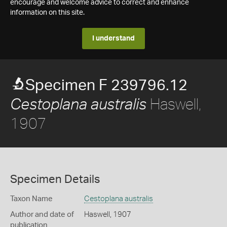
encourage and welcome advice to correct and enhance
information on this site.
I understand
Specimen F 239796.12
Haswell,
Cestoplana australis
1907
Specimen Details
Taxon Name
Cestoplana australis
Author and date of
Haswell, 1907
publication