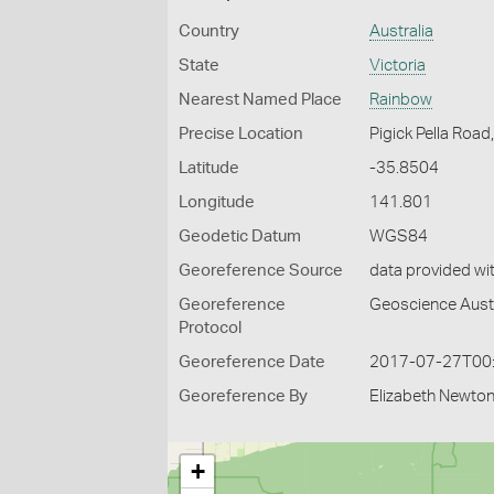
Country
Australia
State
Victoria
Nearest Named Place
Rainbow
Precise Location
Pigick Pella Road
Latitude
-35.8504
Longitude
141.801
Geodetic Datum
WGS84
Georeference Source
data provided wi
Georeference
Geoscience Austr
Protocol
Georeference Date
2017-07-27T00
Georeference By
Elizabeth Newton
+