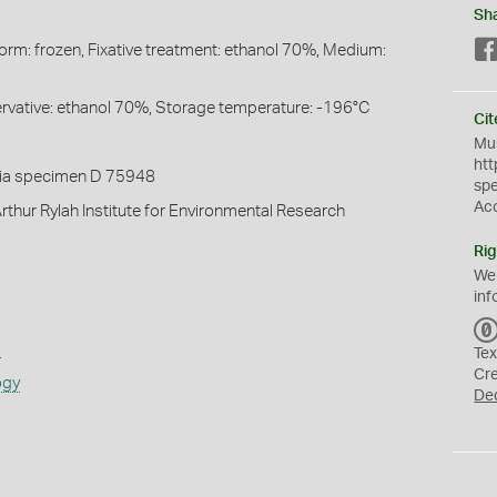
Sh
Form: frozen, Fixative treatment: ethanol 70%, Medium:
servative: ethanol 70%, Storage temperature: -196°C
Cit
Mus
htt
ia specimen D 75948
sp
Ac
rthur Rylah Institute for Environmental Research
Rig
We
inf
s
Tex
Cr
ogy
De