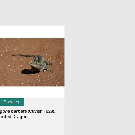
Species
gona barbata
(Cuvier, 1829),
arded Dragon