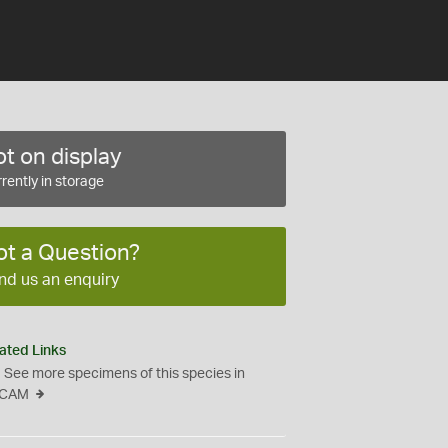
t on display
rently in storage
ot a Question?
nd us an enquiry
ated Links
See more specimens of this species in
CAM