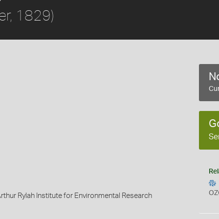
er, 1829)
No
Cur
G
Se
Rel
OZ
rthur Rylah Institute for Environmental Research