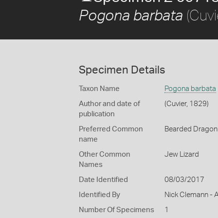
(Cuvi
Pogona barbata
Specimen Details
Taxon Name
Pogona barbata
Author and date of
(Cuvier, 1829)
publication
Preferred Common
Bearded Dragon
name
Other Common
Jew Lizard
Names
Date Identified
08/03/2017
Identified By
Nick Clemann - A
Number Of Specimens
1