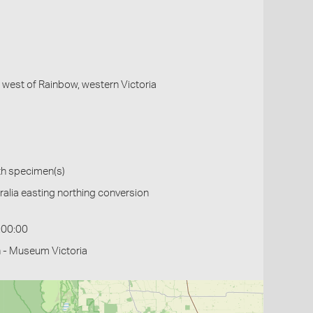
, west of Rainbow, western Victoria
th specimen(s)
alia easting northing conversion
:00:00
 - Museum Victoria