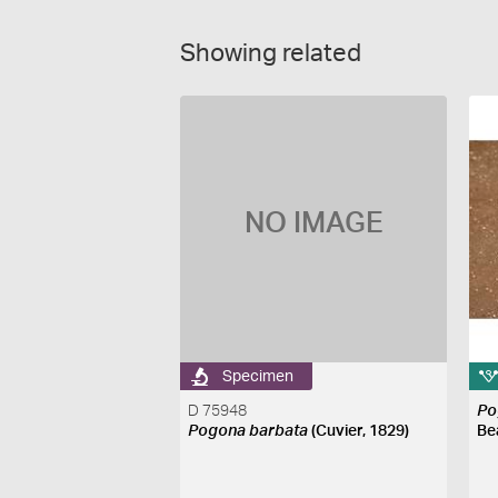
Showing related
NO IMAGE
Specimen
D 75948
Po
Pogona barbata
(Cuvier, 1829)
Be