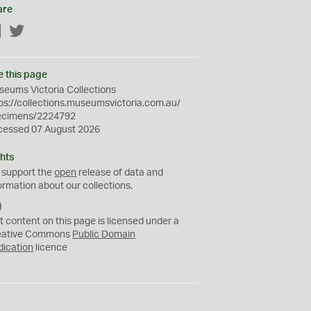
are
Facebook
Twitter
e this page
eums Victoria Collections
ps://collections.museumsvictoria.com.au/
ecimens/2224792
cessed 07 August 2026
hts
 support the
open
release of data and
ormation about our collections.
C
C
t content on this page is licensed under a
0
eative Commons
Public Domain
dication
licence