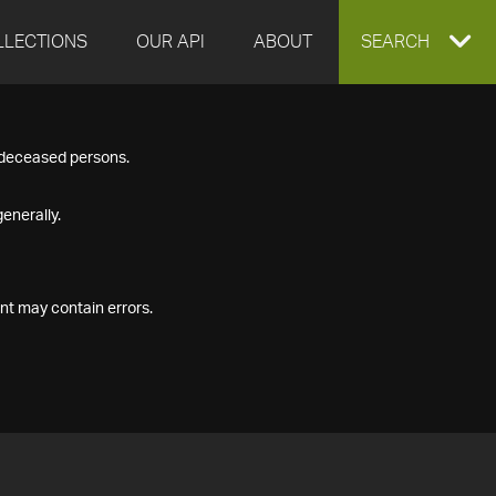
LLECTIONS
OUR API
ABOUT
EXPAND
SEARCH
SEARCH
f deceased persons.
BOX
enerally.
nt may contain errors.