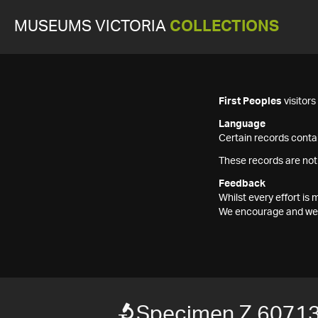
MUSEUMS VICTORIA
COLLECTIONS
First Peoples
visitor
Language
Certain records contai
These records are not
Feedback
Whilst every effort i
We encourage and welc
Specimen Z 6071