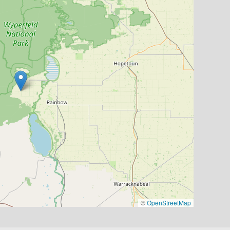
©
OpenStreetMap