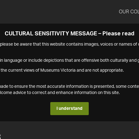
OUR CO
CULTURAL SENSITIVITY MESSAGE – Please read
s please be aware that this website contains images, voices or names o
n language or include depictions that are offensive both culturally and g
 the current views of Museums Victoria and are not appropriate.
s made to ensure the most accurate information is presented, some conte
ome advice to correct and enhance information on this site.
I understand
3