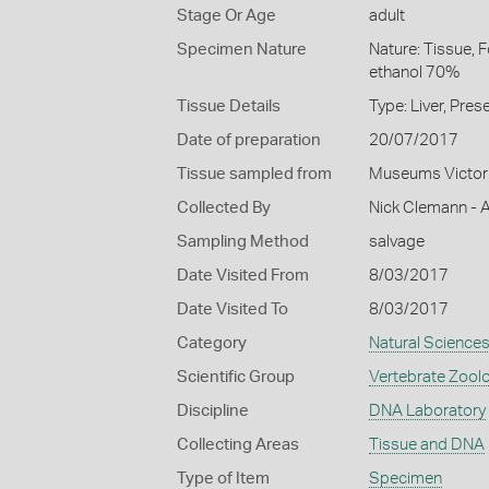
Stage Or Age
adult
Specimen Nature
Nature: Tissue, 
ethanol 70%
Tissue Details
Type: Liver, Pre
Date of preparation
20/07/2017
Tissue sampled from
Museums Victor
Collected By
Nick Clemann - A
Sampling Method
salvage
Date Visited From
8/03/2017
Date Visited To
8/03/2017
Category
Natural Science
Scientific Group
Vertebrate Zool
Discipline
DNA Laboratory
Collecting Areas
Tissue and DNA
Type of Item
Specimen