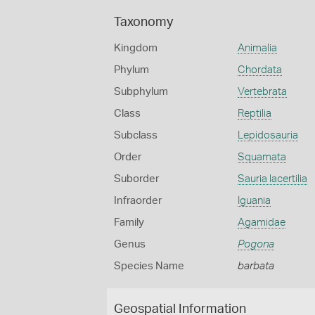
Taxonomy
Kingdom
Animalia
Phylum
Chordata
Subphylum
Vertebrata
Class
Reptilia
Subclass
Lepidosauria
Order
Squamata
Suborder
Sauria lacertilia
Infraorder
Iguania
Family
Agamidae
Genus
Pogona
Species Name
barbata
Geospatial Information