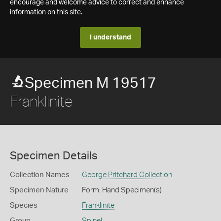
encourage and welcome advice to correct and enhance
information on this site.
I understand
Specimen M 19517
Franklinite
Specimen Details
Collection Names
George Pritchard Collection
Specimen Nature
Form: Hand Specimen(s)
Species
Franklinite
Group
Spinel