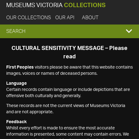
MUSEUMS VICTORIA
COLLECTIONS
OUR COLLECTIONS
OUR API
ABOUT
EXPAND
SEARCH
SEARCH
CULTURAL SENSITIVITY MESSAGE – Please
read
BOX
First Peoples
visitors please be aware that this website contains
images, voices or names of deceased persons.
Language
Certain records contain language or include depictions that are
offensive both culturally and generally.
These records are not the current views of Museums Victoria
and are not appropriate.
Feedback
Whilst every effort is made to ensure the most accurate
information is presented, some content may contain errors. We