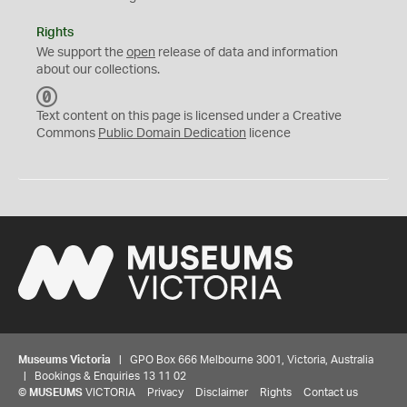
Rights
We support the
open
release of data and information
about our collections.
C
C
Text content on this page is licensed under a Creative
0
Commons
Public Domain Dedication
licence
Museums Victoria
| GPO Box 666 Melbourne 3001, Victoria, Australia
| Bookings & Enquiries 13 11 02
©
MUSEUMS
VICTORIA
Privacy
Disclaimer
Rights
Contact us