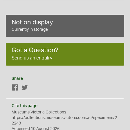
Not on display
Currently in storage
Got a Question?
Send us an enquiry
Share
Facebook
Twitter
Cite this page
Museums Victoria Collections
https://collections.museumsvictoria.com.au/specimens/2
2248
Accessed 10 August 2026