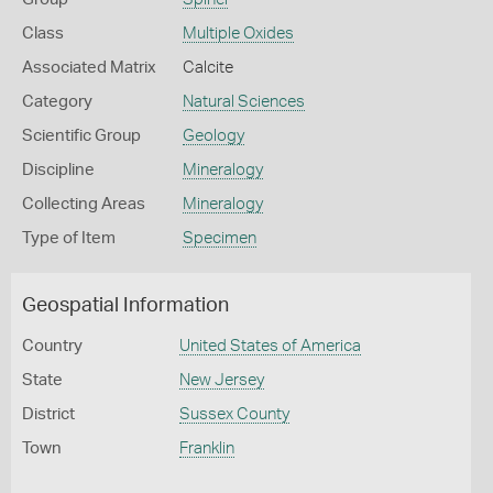
Class
Multiple Oxides
Associated Matrix
Calcite
Category
Natural Sciences
Scientific Group
Geology
Discipline
Mineralogy
Collecting Areas
Mineralogy
Type of Item
Specimen
Geospatial Information
Country
United States of America
State
New Jersey
District
Sussex County
Town
Franklin