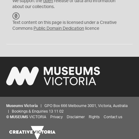
We support the
open
release of data and information
about our collections.
C
C
Text content on this page is licensed under a Creative
0
Commons
Public Domain Dedication
licence
Museums Victoria
| GPO Box 666 Melbourne 3001, Victoria, Australia
| Bookings & Enquiries 13 11 02
©
MUSEUMS
VICTORIA
Privacy
Disclaimer
Rights
Contact us