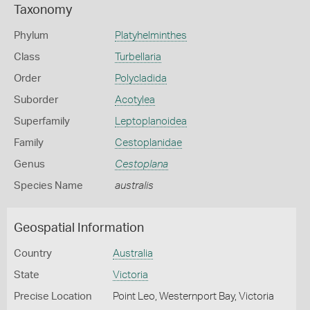
Taxonomy
Phylum
Platyhelminthes
Class
Turbellaria
Order
Polycladida
Suborder
Acotylea
Superfamily
Leptoplanoidea
Family
Cestoplanidae
Genus
Cestoplana
Species Name
australis
Geospatial Information
Country
Australia
State
Victoria
Precise Location
Point Leo, Westernport Bay, Victoria