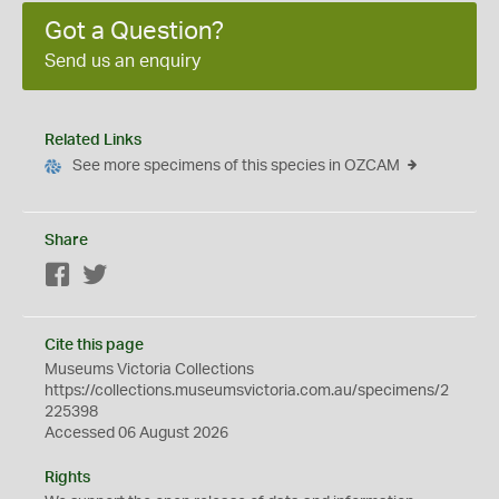
Got a Question?
Send us an enquiry
Related Links
See more specimens of this species in OZCAM
Share
Facebook
Twitter
Cite this page
Museums Victoria Collections
https://collections.museumsvictoria.com.au/specimens/2
225398
Accessed 06 August 2026
Rights