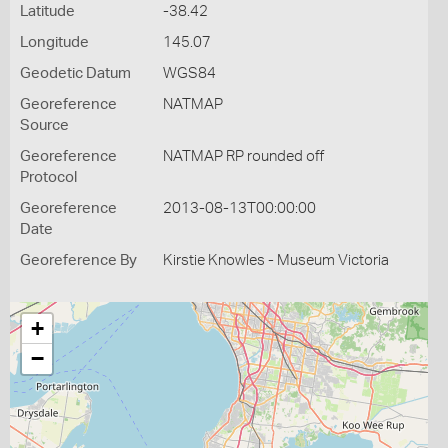
Latitude
-38.42
Longitude
145.07
Geodetic Datum
WGS84
Georeference
NATMAP
Source
Georeference
NATMAP RP rounded off
Protocol
Georeference
2013-08-13T00:00:00
Date
Georeference By
Kirstie Knowles - Museum Victoria
+
−