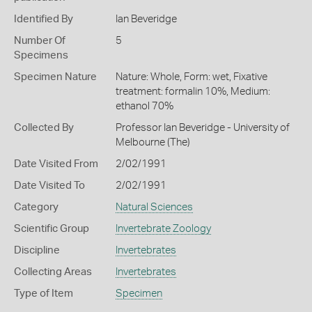
Identified By
Ian Beveridge
Number Of
5
Specimens
Specimen Nature
Nature: Whole, Form: wet, Fixative
treatment: formalin 10%, Medium:
ethanol 70%
Collected By
Professor Ian Beveridge - University of
Melbourne (The)
Date Visited From
2/02/1991
Date Visited To
2/02/1991
Category
Natural Sciences
Scientific Group
Invertebrate Zoology
Discipline
Invertebrates
Collecting Areas
Invertebrates
Type of Item
Specimen