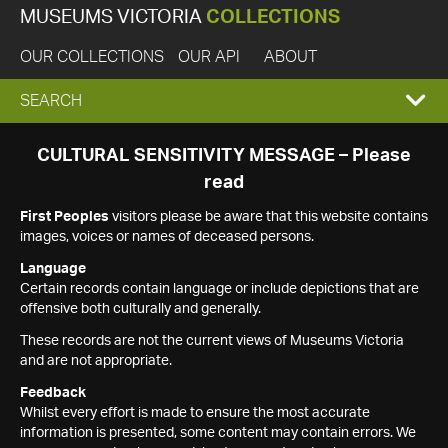
MUSEUMS VICTORIA
COLLECTIONS
OUR COLLECTIONS
OUR API
ABOUT
EXPAND
SEARCH
SEARCH
CULTURAL SENSITIVITY MESSAGE – Please
read
BOX
First Peoples
visitors please be aware that this website contains
images, voices or names of deceased persons.
Language
Certain records contain language or include depictions that are
offensive both culturally and generally.
These records are not the current views of Museums Victoria
and are not appropriate.
Feedback
Whilst every effort is made to ensure the most accurate
information is presented, some content may contain errors. We