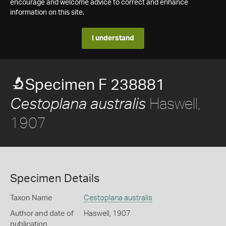
encourage and welcome advice to correct and enhance
information on this site.
I understand
Specimen F 238881
Haswell,
Cestoplana australis
1907
Specimen Details
Taxon Name
Cestoplana australis
Author and date of
Haswell, 1907
publication