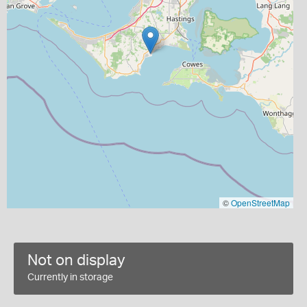
©
OpenStreetMap
Not on display
Currently in storage