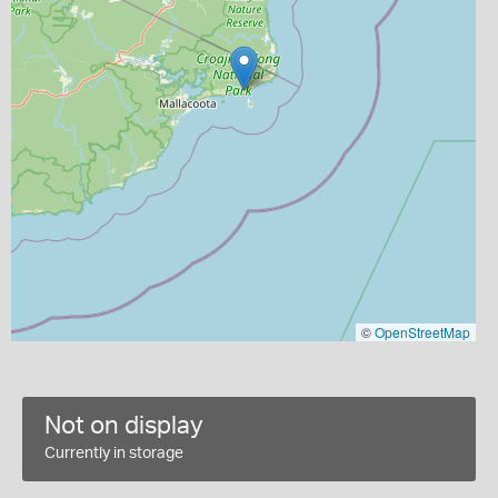
©
OpenStreetMap
Not on display
Currently in storage