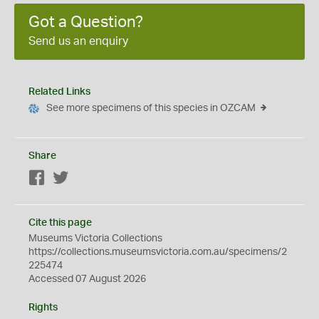
Got a Question?
Send us an enquiry
Related Links
See more specimens of this species in OZCAM
Share
Facebook
Twitter
Cite this page
Museums Victoria Collections
https://collections.museumsvictoria.com.au/specimens/2
225474
Accessed 07 August 2026
Rights