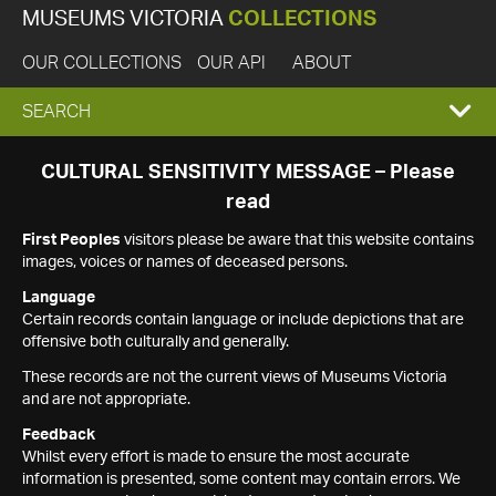
MUSEUMS VICTORIA
COLLECTIONS
OUR COLLECTIONS
OUR API
ABOUT
EXPAND
SEARCH
SEARCH
CULTURAL SENSITIVITY MESSAGE – Please
read
BOX
First Peoples
visitors please be aware that this website contains
images, voices or names of deceased persons.
Language
Certain records contain language or include depictions that are
offensive both culturally and generally.
These records are not the current views of Museums Victoria
and are not appropriate.
Feedback
Whilst every effort is made to ensure the most accurate
information is presented, some content may contain errors. We