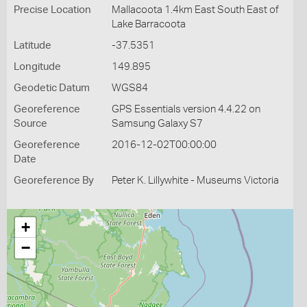
Precise Location
Mallacoota 1.4km East South East of
Lake Barracoota
Latitude
-37.5351
Longitude
149.895
Geodetic Datum
WGS84
Georeference
GPS Essentials version 4.4.22 on
Source
Samsung Galaxy S7
Georeference
2016-12-02T00:00:00
Date
Georeference By
Peter K. Lillywhite - Museums Victoria
+
−