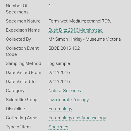
Number Of
1
Specimens
Specimen Nature
Form: wet, Medium: ethanol 70%
Expedition Name
Bush Blitz 2016 Marshmead
Collected By
Mr. Simon Hinkley - Museums Victoria
Collection Event
BBCE 2016 102
Code
Sampling Method
log sample
Date Visited From
2/12/2016
Date Visited To
2/12/2016
Category
Natural Sciences
Scientific Group
Invertebrate Zoology
Discipline
Entomology
Collecting Areas
Entomology and Arachnology
Type of Item
Specimen