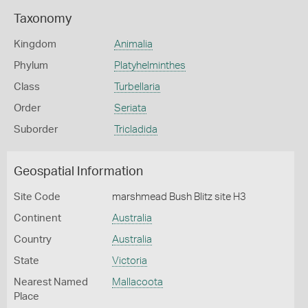
Taxonomy
Kingdom
Animalia
Phylum
Platyhelminthes
Class
Turbellaria
Order
Seriata
Suborder
Tricladida
Geospatial Information
Site Code
marshmead Bush Blitz site H3
Continent
Australia
Country
Australia
State
Victoria
Nearest Named
Mallacoota
Place