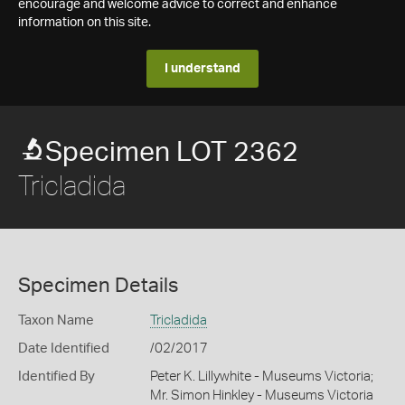
encourage and welcome advice to correct and enhance
information on this site.
I understand
Specimen LOT 2362
Tricladida
Specimen Details
Taxon Name
Tricladida
Date Identified
/02/2017
Identified By
Peter K. Lillywhite - Museums Victoria;
Mr. Simon Hinkley - Museums Victoria