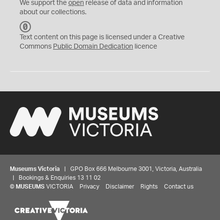
We support the
open
release of data and information
about our collections.
C
C
Text content on this page is licensed under a Creative
0
Commons
Public Domain Dedication
licence
Museums Victoria
| GPO Box 666 Melbourne 3001, Victoria, Australia
| Bookings & Enquiries 13 11 02
©
MUSEUMS
VICTORIA
Privacy
Disclaimer
Rights
Contact us