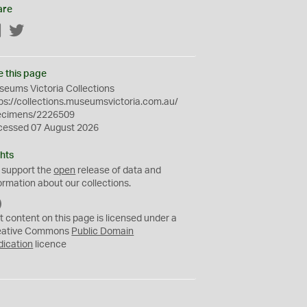
are
Facebook
Twitter
e this page
eums Victoria Collections
ps://collections.museumsvictoria.com.au/
ecimens/2226509
cessed 07 August 2026
hts
 support the
open
release of data and
ormation about our collections.
C
C
t content on this page is licensed under a
0
eative Commons
Public Domain
dication
licence