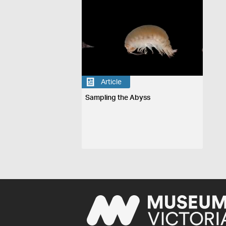
Article
Sampling the Abyss