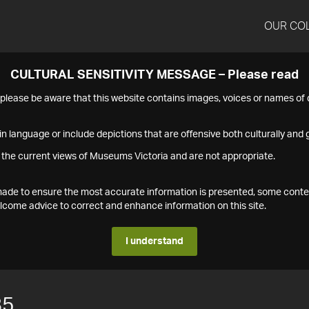
OUR CO
CULTURAL SENSITIVITY MESSAGE – Please read
s please be aware that this website contains images, voices or names o
n language or include depictions that are offensive both culturally and g
 the current views of Museums Victoria and are not appropriate.
s made to ensure the most accurate information is presented, some conte
ome advice to correct and enhance information on this site.
I understand
85