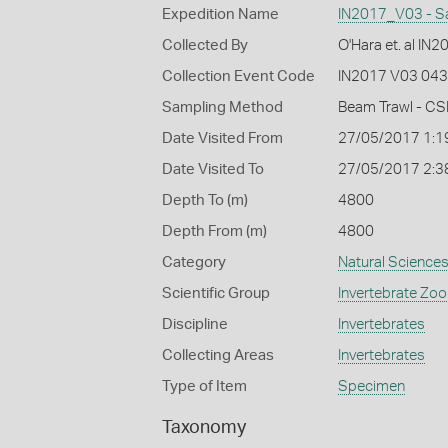
Expedition Name
IN2017_V03 - S
Collected By
O'Hara et. al IN
Collection Event Code
IN2017 V03 043
Sampling Method
Beam Trawl - CS
Date Visited From
27/05/2017 1:1
Date Visited To
27/05/2017 2:3
Depth To (m)
4800
Depth From (m)
4800
Category
Natural Science
Scientific Group
Invertebrate Zoo
Discipline
Invertebrates
Collecting Areas
Invertebrates
Type of Item
Specimen
Taxonomy