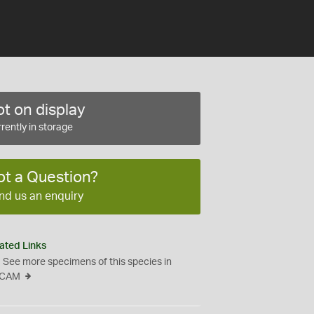
t on display
rently in storage
ot a Question?
nd us an enquiry
ated Links
See more specimens of this species in
CAM