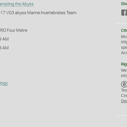
ampling the Abyss
Sh
2017 V03 abyss Marine Invertebrates Team
IRO Four Metre
Cit
Mus
9 AM
htt
sp
8 AM
Ac
Rig
We
s
inf
logy
Tex
Cr
De