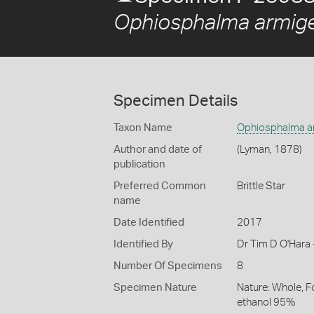
Ophiosphalma armig
Specimen Details
Taxon Name
Ophiosphalma a
Author and date of
(Lyman, 1878)
publication
Preferred Common
Brittle Star
name
Date Identified
2017
Identified By
Dr Tim D O'Hara
Number Of Specimens
8
Specimen Nature
Nature: Whole, F
ethanol 95%