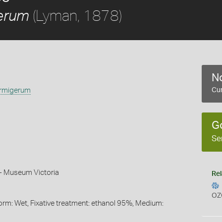
(Lyman, 1878)
erum
No
rmigerum
Cur
G
Se
 - Museum Victoria
Rel
OZ
orm: Wet, Fixative treatment: ethanol 95%, Medium: