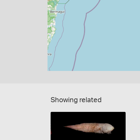
Showing related