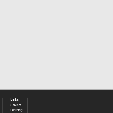
Links
Careers
Learning