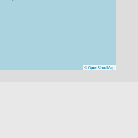
©
OpenStreetMap