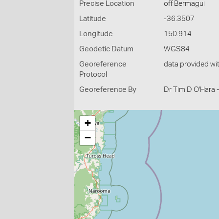
Precise Location
off Bermagui
Latitude
-36.3507
Longitude
150.914
Geodetic Datum
WGS84
Georeference
data provided wi
Protocol
Georeference By
Dr Tim D O'Hara 
+
−