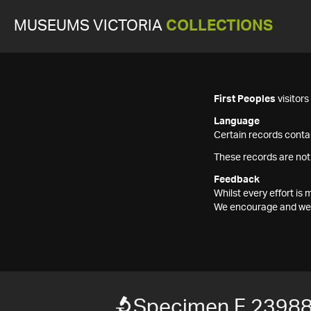
MUSEUMS VICTORIA
COLLECTIONS
First Peoples
visitor
Language
Certain records contai
These records are not
Feedback
Whilst every effort i
We encourage and welc
Specimen F 2398