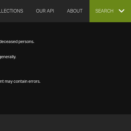
LLECTIONS
OUR API
ABOUT
EXPAND
SEARCH
SEARCH
f deceased persons.
BOX
enerally.
nt may contain errors.