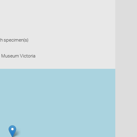
th specimen(s)
- Museum Victoria