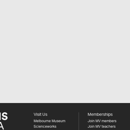
Visit Us
Memberships
Melbourne Museum
Join MV members
Scienceworks
Join MV teachers