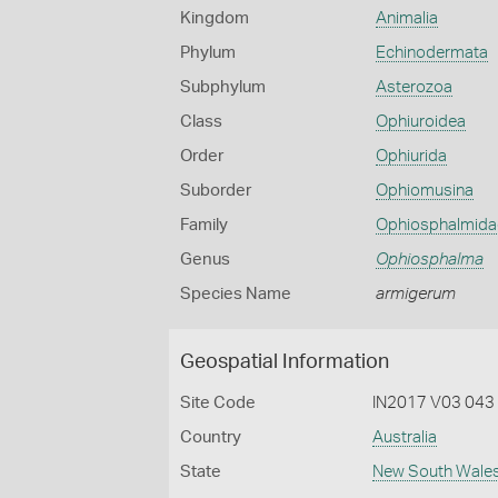
Kingdom
Animalia
Phylum
Echinodermata
Subphylum
Asterozoa
Class
Ophiuroidea
Order
Ophiurida
Suborder
Ophiomusina
Family
Ophiosphalmida
Genus
Ophiosphalma
Species Name
armigerum
Geospatial Information
Site Code
IN2017 V03 043
Country
Australia
State
New South Wale