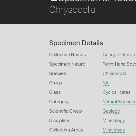
Chrysocolla
Specimen Details
Collection Names
George Pritchard
Specimen Nature
Form: Hand Spe
Species
Chrysocolla
Group
NA
Class
Cyclosilicates
Category
Natural Science
Scientific Group
Geology
Discipline
Mineralogy
Collecting Areas
Mineralogy