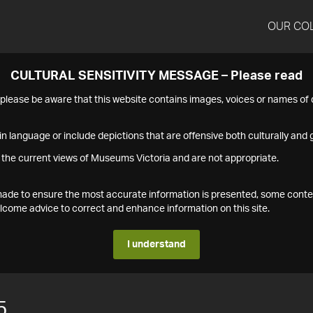
OUR CO
CULTURAL SENSITIVITY MESSAGE – Please read
s please be aware that this website contains images, voices or names o
n language or include depictions that are offensive both culturally and g
 the current views of Museums Victoria and are not appropriate.
s made to ensure the most accurate information is presented, some conte
ome advice to correct and enhance information on this site.
I understand
5