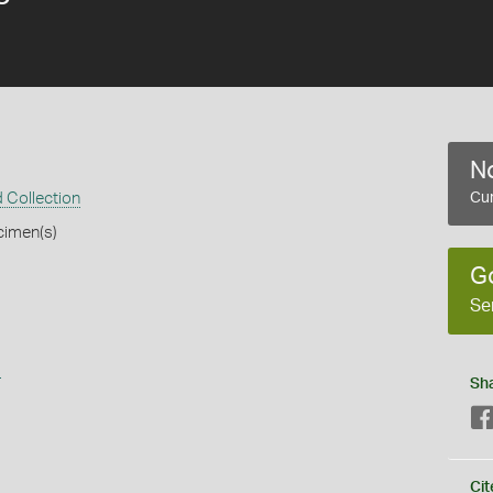
No
 Collection
Cur
cimen(s)
G
Se
s
Sh
Cit