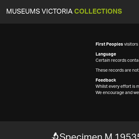
MUSEUMS VICTORIA
COLLECTIONS
First Peoples
visitor
Language
Certain records contai
These records are not
Feedback
Whilst every effort i
We encourage and welc
Specimen M 1953