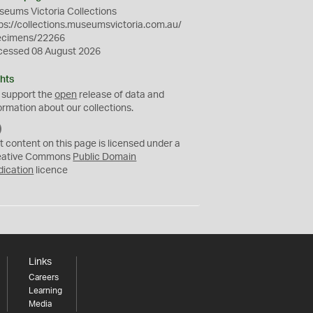
eums Victoria Collections
ps://collections.museumsvictoria.com.au/
ecimens/22266
cessed 08 August 2026
hts
 support the
open
release of data and
ormation about our collections.
C
C
t content on this page is licensed under a
0
eative Commons
Public Domain
dication
licence
Links
Careers
Learning
Media