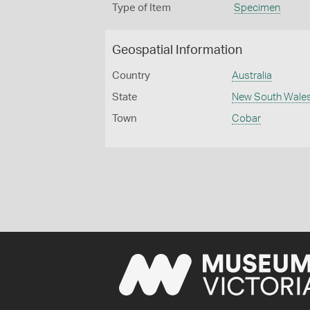
Type of Item
Specimen
Geospatial Information
Country
Australia
State
New South Wale
Town
Cobar