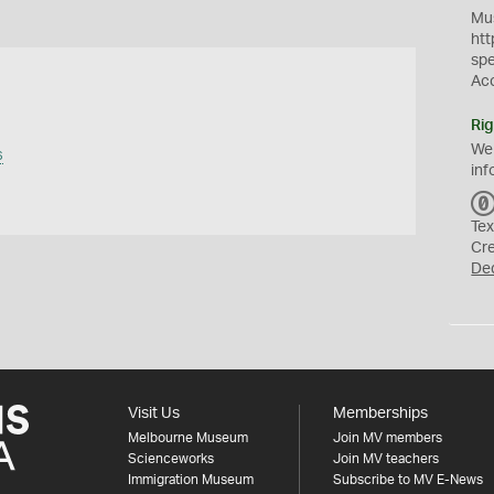
Mus
htt
sp
Ac
Rig
We
s
inf
Tex
Cr
De
Visit Us
Memberships
Melbourne Museum
Join MV members
Scienceworks
Join MV teachers
Immigration Museum
Subscribe to MV E-News