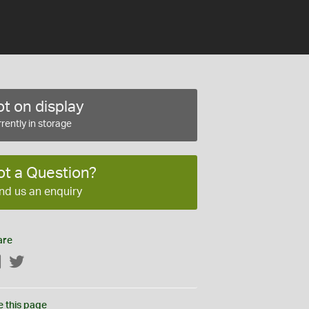
t on display
rently in storage
ot a Question?
nd us an enquiry
are
Facebook
Twitter
e this page