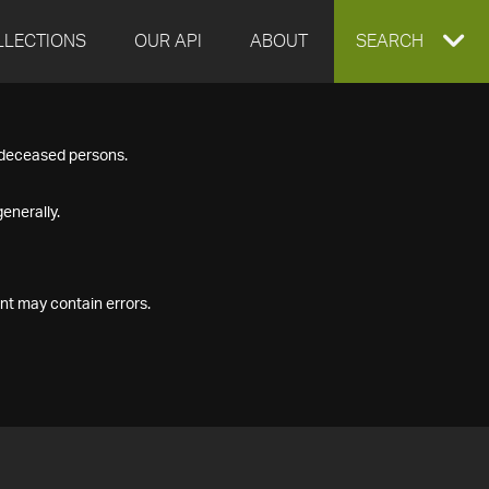
LLECTIONS
OUR API
ABOUT
EXPAND
SEARCH
SEARCH
f deceased persons.
BOX
enerally.
nt may contain errors.