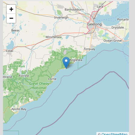
+
−
©
OpenStreetMap