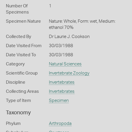
Number Of
1
Specimens
Specimen Nature
Nature: Whole, Form: wet, Medium:
ethanol 70%
Collected By
Dr Laurie J. Cookson
Date Visited From
30/03/1988
Date Visited To
30/03/1988
Category
Natural Sciences
Scientific Group
Invertebrate Zoology
Discipline
Invertebrates
Collecting Areas
Invertebrates
Type of Item
Specimen
Taxonomy
Phylum
Arthropoda