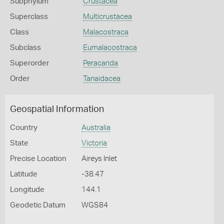
Subphylum
Crustacea
Superclass
Multicrustacea
Class
Malacostraca
Subclass
Eumalacostraca
Superorder
Peracarida
Order
Tanaidacea
Geospatial Information
Country
Australia
State
Victoria
Precise Location
Aireys Inlet
Latitude
-38.47
Longitude
144.1
Geodetic Datum
WGS84