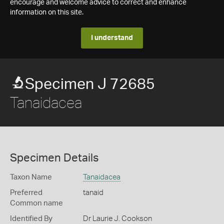
encourage and welcome advice to correct and enhance
information on this site.
I understand
Specimen J 72685
Tanaidacea
Specimen Details
Taxon Name
Tanaidacea
Preferred
tanaid
Common name
Identified By
Dr Laurie J. Cookson