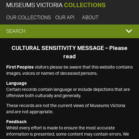
MUSEUMS VICTORIA
COLLECTIONS
OUR COLLECTIONS
OUR API
ABOUT
EXPAND
SEARCH
SEARCH
CULTURAL SENSITIVITY MESSAGE – Please
read
BOX
First Peoples
visitors please be aware that this website contains
images, voices or names of deceased persons.
Language
Certain records contain language or include depictions that are
offensive both culturally and generally.
These records are not the current views of Museums Victoria
and are not appropriate.
Feedback
Whilst every effort is made to ensure the most accurate
information is presented, some content may contain errors. We