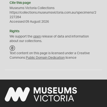
Cite this page
Museums Victoria Collections
https://collections.museumsvictoria.com.au/specimens/2
227284
Accessed 09 August 2026
Rights
We support the
open
release of data and information
about our collections.
C
C
Text content on this page is licensed under a Creative
0
Commons
Public Domain Dedication
licence