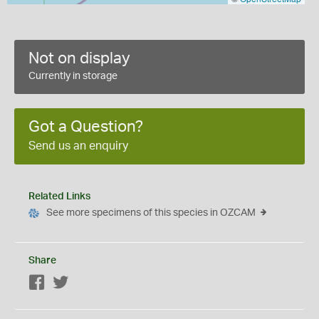
Not on display
Currently in storage
Got a Question?
Send us an enquiry
Related Links
See more specimens of this species in OZCAM
Share
Facebook
Twitter