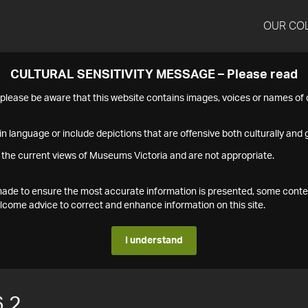
OUR CO
CULTURAL SENSITIVITY MESSAGE – Please read
s please be aware that this website contains images, voices or names o
n language or include depictions that are offensive both culturally and g
 the current views of Museums Victoria and are not appropriate.
s made to ensure the most accurate information is presented, some conte
ome advice to correct and enhance information on this site.
I understand
.2