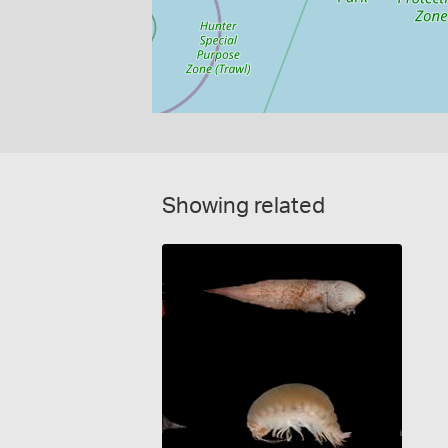
Showing related