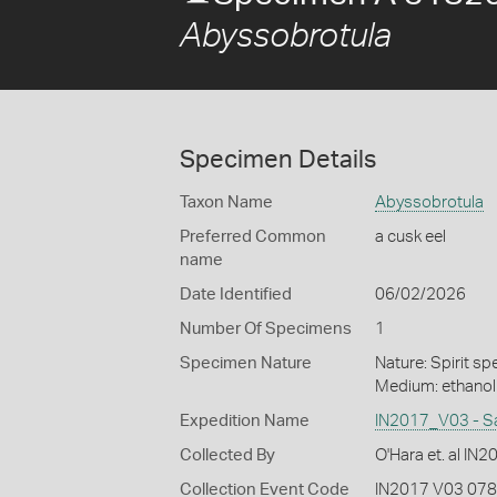
Abyssobrotula
Specimen Details
Taxon Name
Abyssobrotula
Preferred Common
a cusk eel
name
Date Identified
06/02/2026
Number Of Specimens
1
Specimen Nature
Nature: Spirit sp
Medium: ethano
Expedition Name
IN2017_V03 - S
Collected By
O'Hara et. al IN
Collection Event Code
IN2017 V03 078