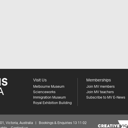
Visit Us
Memberships
Melbourne Museum
Join MV members
Scienceworks
Join MV teachers
Immigration Museum
Subscribe to MV E-News
Royal Exhibition Building
 Victoria, Australia | Bookings & Enquiries 13 11 02