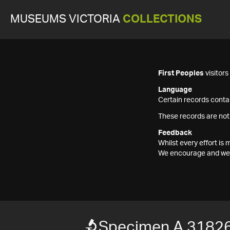
MUSEUMS VICTORIA
COLLECTIONS
First Peoples
visitor
Language
Certain records contai
These records are not
Feedback
Whilst every effort i
We encourage and welc
Specimen A 31826