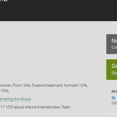
No
Cur
G
Se
ecimen, Form: Wet, Fixative treatment: formalin 10%,
l 70%
Rel
ampling the Abyss
OZ
2017 V03 abyss Marine Invertebrates Team