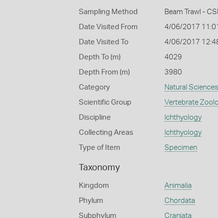
Sampling Method
Beam Trawl - CS
Date Visited From
4/06/2017 11:0
Date Visited To
4/06/2017 12:4
Depth To (m)
4029
Depth From (m)
3980
Category
Natural Science
Scientific Group
Vertebrate Zool
Discipline
Ichthyology
Collecting Areas
Ichthyology
Type of Item
Specimen
Taxonomy
Kingdom
Animalia
Phylum
Chordata
Subphylum
Craniata