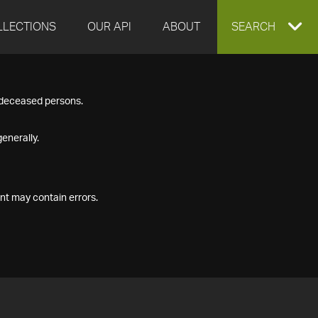
LLECTIONS
OUR API
ABOUT
EXPAND
SEARCH
SEARCH
f deceased persons.
BOX
enerally.
nt may contain errors.