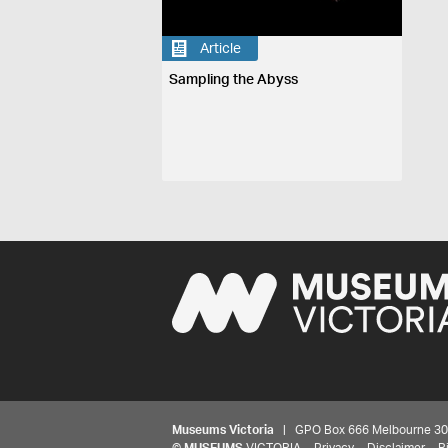
Article
Sampling the Abyss
Museums Victoria
| GPO Box 666 Melbourne 3001,