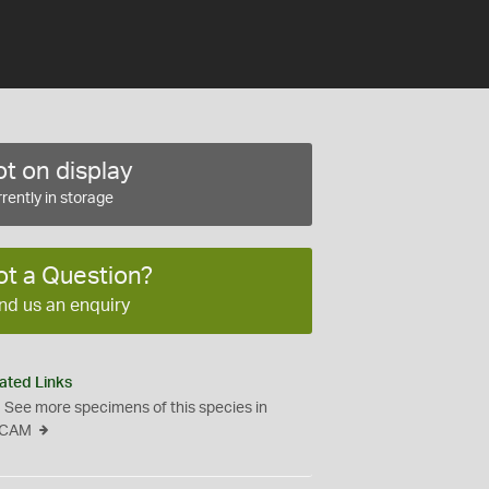
t on display
rently in storage
ot a Question?
nd us an enquiry
ated Links
See more specimens of this species in
CAM