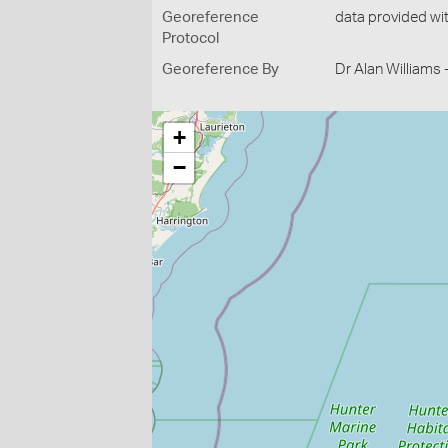
Georeference
data provided wi
Protocol
Georeference By
Dr Alan Williams
+
−