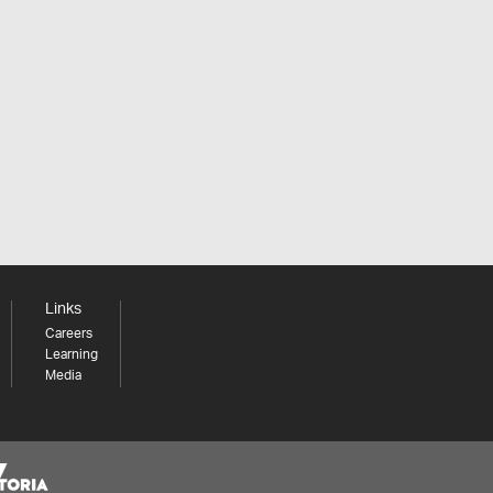
Links
Careers
Learning
Media