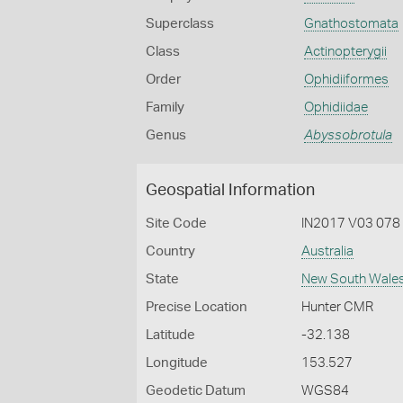
Superclass
Gnathostomata
Class
Actinopterygii
Order
Ophidiiformes
Family
Ophidiidae
Genus
Abyssobrotula
Geospatial Information
Site Code
IN2017 V03 078
Country
Australia
State
New South Wale
Precise Location
Hunter CMR
Latitude
-32.138
Longitude
153.527
Geodetic Datum
WGS84