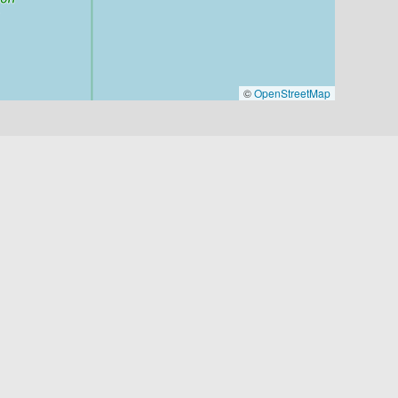
©
OpenStreetMap