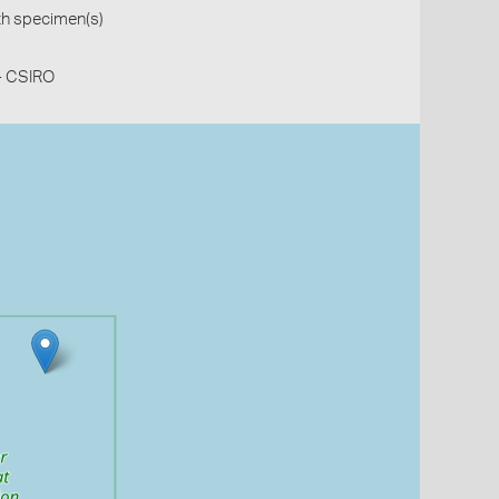
th specimen(s)
 - CSIRO