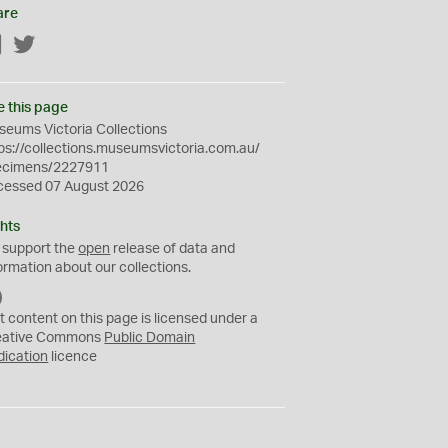
are
Facebook
Twitter
e this page
eums Victoria Collections
ps://collections.museumsvictoria.com.au/
ecimens/2227911
cessed 07 August 2026
hts
 support the
open
release of data and
ormation about our collections.
C
C
t content on this page is licensed under a
0
eative Commons
Public Domain
dication
licence