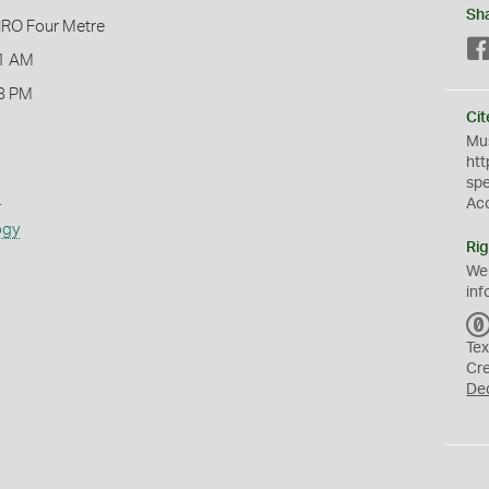
Sh
IRO Four Metre
1 AM
8 PM
Cit
Mus
htt
sp
s
Ac
ogy
Rig
We
inf
Tex
Cr
De