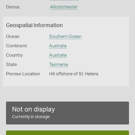
Genus
Allostichaster
Geospatial Information
Ocean
Southern Ocean
Continent
Australia
Country
Australia
State
Tasmania
Precise Location
Hill offshore of St. Helens
Not on display
Currently in storage