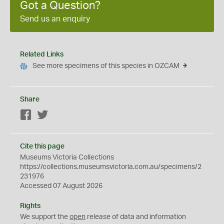
Got a Question?
Send us an enquiry
Related Links
See more specimens of this species in OZCAM
Share
Facebook
Twitter
Cite this page
Museums Victoria Collections
https://collections.museumsvictoria.com.au/specimens/2
231976
Accessed 07 August 2026
Rights
We support the
open
release of data and information