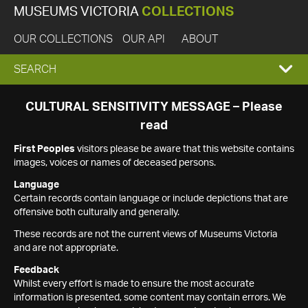
MUSEUMS VICTORIA
COLLECTIONS
OUR COLLECTIONS
OUR API
ABOUT
EXPAND
SEARCH
SEARCH
CULTURAL SENSITIVITY MESSAGE – Please
read
BOX
First Peoples
visitors please be aware that this website contains
images, voices or names of deceased persons.
Language
Certain records contain language or include depictions that are
offensive both culturally and generally.
These records are not the current views of Museums Victoria
and are not appropriate.
Feedback
Whilst every effort is made to ensure the most accurate
information is presented, some content may contain errors. We