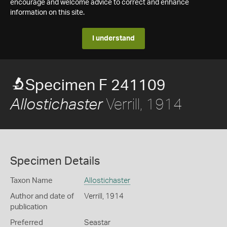
encourage and welcome advice to correct and enhance
information on this site.
I understand
Specimen F 241109
Verrill, 1914
Allostichaster
Specimen Details
Taxon Name
Allostichaster
Author and date of
Verrill, 1914
publication
Preferred
Seastar