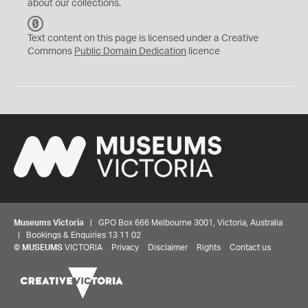
about our collections.
C
C
Text content on this page is licensed under a Creative
0
Commons
Public Domain Dedication
licence
Museums Victoria
| GPO Box 666 Melbourne 3001, Victoria, Australia
| Bookings & Enquiries 13 11 02
©
MUSEUMS
VICTORIA
Privacy
Disclaimer
Rights
Contact us