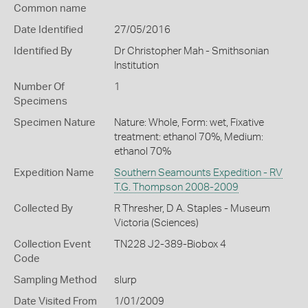
Common name
Date Identified
27/05/2016
Identified By
Dr Christopher Mah - Smithsonian
Institution
Number Of
1
Specimens
Specimen Nature
Nature: Whole, Form: wet, Fixative
treatment: ethanol 70%, Medium:
ethanol 70%
Expedition Name
Southern Seamounts Expedition - RV
T.G. Thompson 2008-2009
Collected By
R Thresher, D A. Staples - Museum
Victoria (Sciences)
Collection Event
TN228 J2-389-Biobox 4
Code
Sampling Method
slurp
Date Visited From
1/01/2009