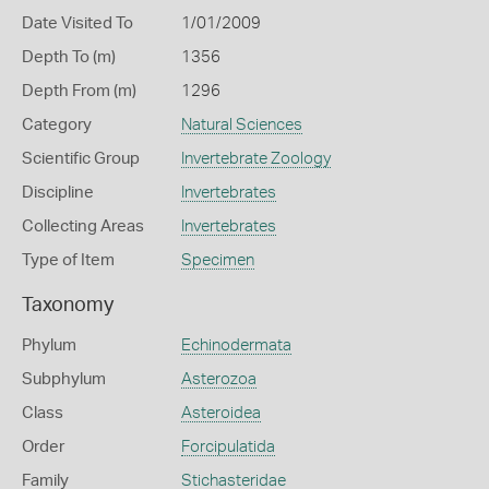
Date Visited To
1/01/2009
Depth To (m)
1356
Depth From (m)
1296
Category
Natural Sciences
Scientific Group
Invertebrate Zoology
Discipline
Invertebrates
Collecting Areas
Invertebrates
Type of Item
Specimen
Taxonomy
Phylum
Echinodermata
Subphylum
Asterozoa
Class
Asteroidea
Order
Forcipulatida
Family
Stichasteridae