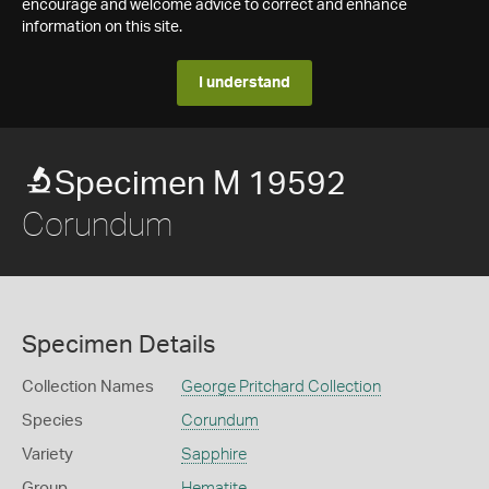
encourage and welcome advice to correct and enhance
information on this site.
I understand
Specimen M 19592
Corundum
Specimen Details
Collection Names
George Pritchard Collection
Species
Corundum
Variety
Sapphire
Group
Hematite