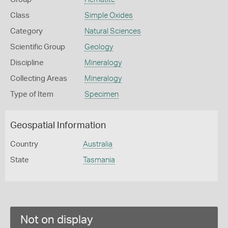
Class
Simple Oxides
Category
Natural Sciences
Scientific Group
Geology
Discipline
Mineralogy
Collecting Areas
Mineralogy
Type of Item
Specimen
Geospatial Information
Country
Australia
State
Tasmania
Not on display