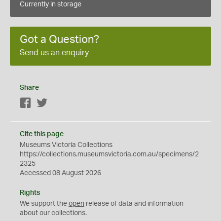
Currently in storage
Got a Question?
Send us an enquiry
Share
Facebook
Twitter
Cite this page
Museums Victoria Collections
https://collections.museumsvictoria.com.au/specimens/2
2325
Accessed 08 August 2026
Rights
We support the
open
release of data and information
about our collections.