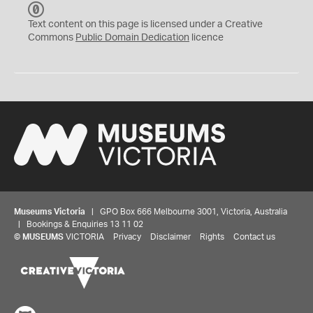
C
C
Text content on this page is licensed under a Creative
0
Commons
Public Domain Dedication
licence
Museums Victoria
| GPO Box 666 Melbourne 3001, Victoria, Australia
| Bookings & Enquiries 13 11 02
©
MUSEUMS
VICTORIA
Privacy
Disclaimer
Rights
Contact us