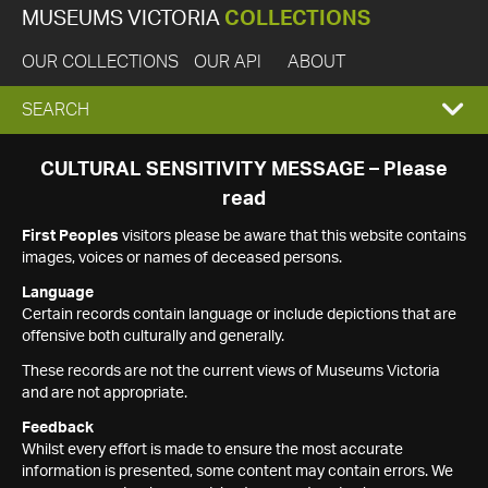
MUSEUMS VICTORIA
COLLECTIONS
OUR COLLECTIONS
OUR API
ABOUT
EXPAND
SEARCH
SEARCH
CULTURAL SENSITIVITY MESSAGE – Please
read
BOX
First Peoples
visitors please be aware that this website contains
images, voices or names of deceased persons.
Language
Certain records contain language or include depictions that are
offensive both culturally and generally.
These records are not the current views of Museums Victoria
and are not appropriate.
Feedback
Whilst every effort is made to ensure the most accurate
information is presented, some content may contain errors. We