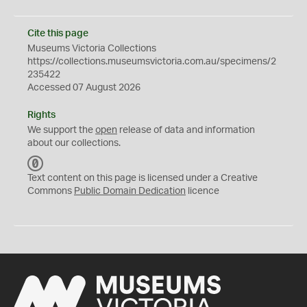
Cite this page
Museums Victoria Collections
https://collections.museumsvictoria.com.au/specimens/2
235422
Accessed 07 August 2026
Rights
We support the
open
release of data and information
about our collections.
C
C
Text content on this page is licensed under a Creative
0
Commons
Public Domain Dedication
licence