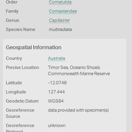
Order
Comatulida
Family
Comasteridae
Genus
Capillaster
Species Name
multiradiata
Geospatial Information
Country
Australia
Precise Location
Timor Sea, Oceanic Shoals
Commonwealth Marine Reserve
Latitude
-12.0748
Longitude
127.444
Geodetic Datum
WGS84
Georeference
data provided with specimen(s)
Source
Georeference
unknown
Protocol