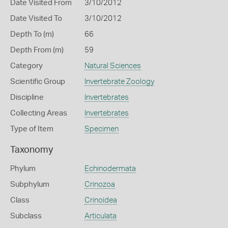
Date Visited From
3/10/2012
Date Visited To
3/10/2012
Depth To (m)
66
Depth From (m)
59
Category
Natural Sciences
Scientific Group
Invertebrate Zoology
Discipline
Invertebrates
Collecting Areas
Invertebrates
Type of Item
Specimen
Taxonomy
Phylum
Echinodermata
Subphylum
Crinozoa
Class
Crinoidea
Subclass
Articulata