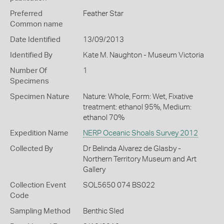
Preferred
Feather Star
Common name
Date Identified
13/09/2013
Identified By
Kate M. Naughton - Museum Victoria
Number Of
1
Specimens
Specimen Nature
Nature: Whole, Form: Wet, Fixative
treatment: ethanol 95%, Medium:
ethanol 70%
Expedition Name
NERP Oceanic Shoals Survey 2012
Collected By
Dr Belinda Alvarez de Glasby -
Northern Territory Museum and Art
Gallery
Collection Event
SOL5650 074 BS022
Code
Sampling Method
Benthic Sled