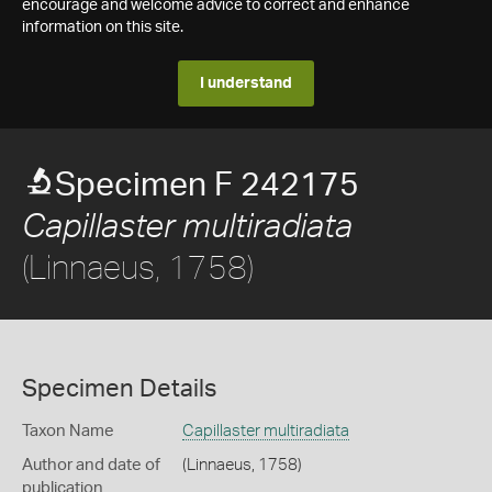
encourage and welcome advice to correct and enhance
information on this site.
I understand
Specimen F 242175
Capillaster multiradiata
(Linnaeus, 1758)
Specimen Details
Taxon Name
Capillaster multiradiata
Author and date of
(Linnaeus, 1758)
publication