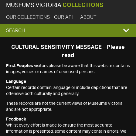
MUSEUMS VICTORIA
COLLECTIONS
OUR COLLECTIONS
OUR API
ABOUT
EXPAND
SEARCH
SEARCH
CULTURAL SENSITIVITY MESSAGE – Please
read
BOX
First Peoples
visitors please be aware that this website contains
images, voices or names of deceased persons.
Language
Certain records contain language or include depictions that are
offensive both culturally and generally.
These records are not the current views of Museums Victoria
and are not appropriate.
Feedback
Whilst every effort is made to ensure the most accurate
information is presented, some content may contain errors. We