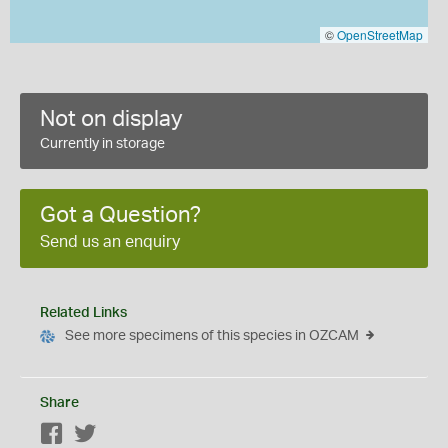
©
OpenStreetMap
Not on display
Currently in storage
Got a Question?
Send us an enquiry
Related Links
See more specimens of this species in OZCAM
Share
Facebook
Twitter