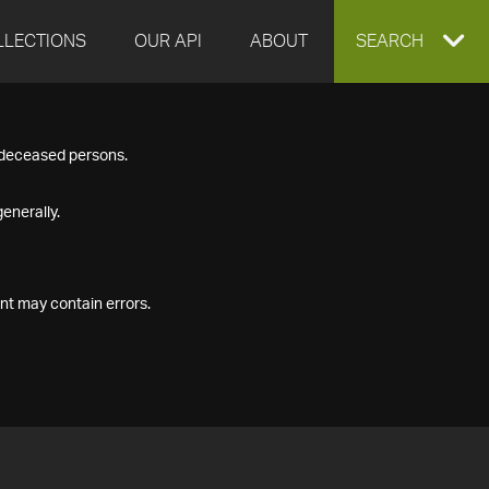
LLECTIONS
OUR API
ABOUT
EXPAND
SEARCH
SEARCH
f deceased persons.
BOX
enerally.
nt may contain errors.