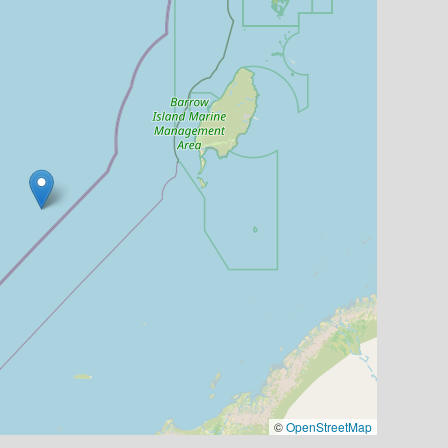
©
OpenStreetMap