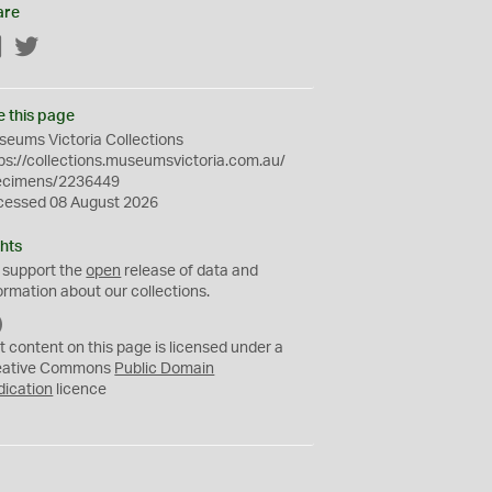
are
Facebook
Twitter
e this page
eums Victoria Collections
ps://collections.museumsvictoria.com.au/
ecimens/2236449
cessed 08 August 2026
hts
 support the
open
release of data and
ormation about our collections.
C
C
t content on this page is licensed under a
0
eative Commons
Public Domain
dication
licence