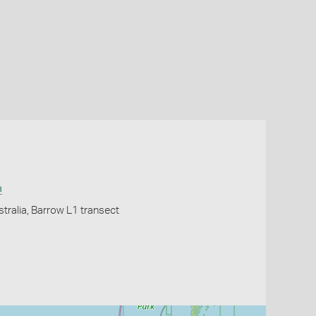
a
tralia, Barrow L1 transect