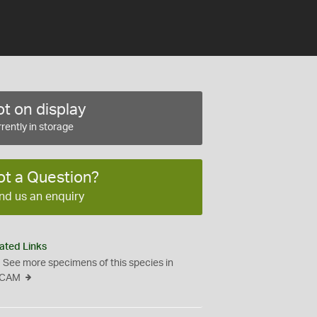
t on display
rently in storage
ot a Question?
nd us an enquiry
ated Links
See more specimens of this species in
CAM