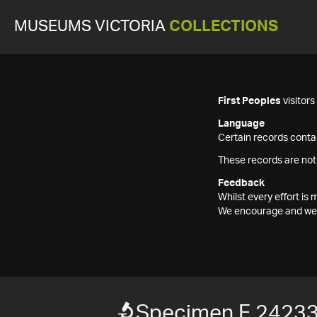
MUSEUMS VICTORIA
COLLECTIONS
First Peoples
visitor
Language
Certain records contai
These records are not
Feedback
Whilst every effort i
We encourage and welc
Specimen F 2423