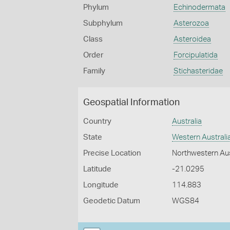
Phylum
Echinodermata
Subphylum
Asterozoa
Class
Asteroidea
Order
Forcipulatida
Family
Stichasteridae
Geospatial Information
Country
Australia
State
Western Australi
Precise Location
Northwestern Aus
Latitude
-21.0295
Longitude
114.883
Geodetic Datum
WGS84