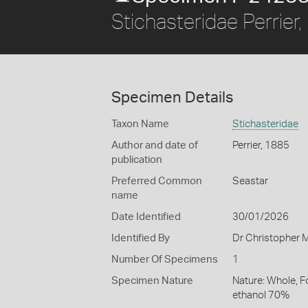
Stichasteridae Perrier
Specimen Details
Taxon Name
Stichasteridae
Author and date of
Perrier, 1885
publication
Preferred Common
Seastar
name
Date Identified
30/01/2026
Identified By
Dr Christopher M
Number Of Specimens
1
Specimen Nature
Nature: Whole, F
ethanol 70%