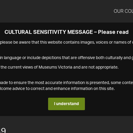
OUR CO
CULTURAL SENSITIVITY MESSAGE – Please read
s please be aware that this website contains images, voices or names o
n language or include depictions that are offensive both culturally and g
 the current views of Museums Victoria and are not appropriate.
s made to ensure the most accurate information is presented, some conte
ome advice to correct and enhance information on this site.
I understand
39