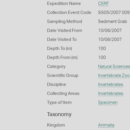
Expedition Name
CERF
Collection Event Code
SS05/2007 009
Sampling Method
Sediment Grab
Date Visited From
10/06/2007
Date Visited To
10/06/2007
Depth To (m)
100
Depth From (m)
100
Category
Natural Science
Scientific Group
Invertebrate Zoo
Discipline
Invertebrates
Collecting Areas
Invertebrates
Type of Item
Specimen
Taxonomy
Kingdom
Animalia