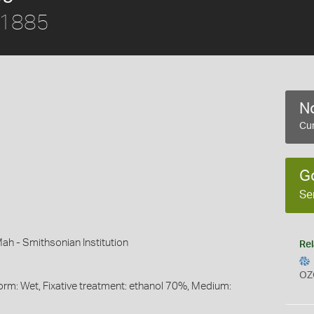
, 1885
No
Cur
G
Se
ah - Smithsonian Institution
Rel
OZ
orm: Wet, Fixative treatment: ethanol 70%, Medium: