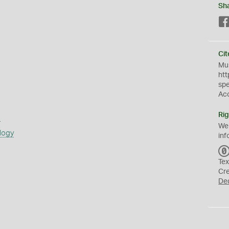
Sh
Cit
Mus
htt
sp
Ac
Rig
s
We
logy
inf
Tex
Cr
De