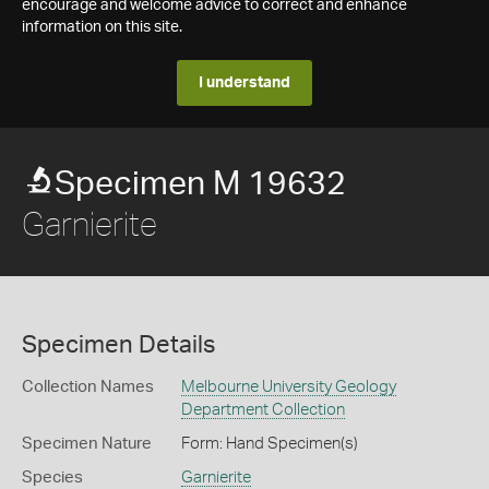
encourage and welcome advice to correct and enhance
information on this site.
I understand
Specimen M 19632
Garnierite
Specimen Details
Collection Names
Melbourne University Geology
Department Collection
Specimen Nature
Form: Hand Specimen(s)
Species
Garnierite