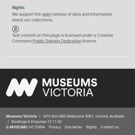
Rights
We support the
open
release of data and information
about our collections.
C
C
Text content on this page is licensed under a Creative
0
Commons
Public Domain Dedication
licence
Museums Victoria
| GPO Box 666 Melbourne 3001, Victoria, Australia
| Bookings & Enquiries 13 11 02
©
MUSEUMS
VICTORIA
Privacy
Disclaimer
Rights
Contact us