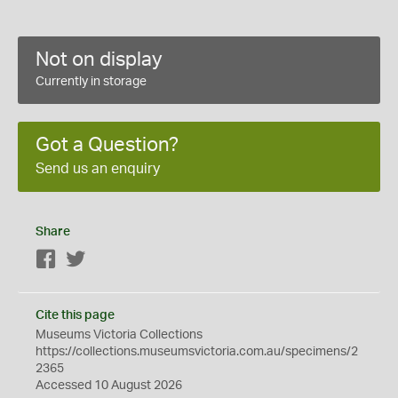
Not on display
Currently in storage
Got a Question?
Send us an enquiry
Share
Facebook
Twitter
Cite this page
Museums Victoria Collections
https://collections.museumsvictoria.com.au/specimens/2
2365
Accessed 10 August 2026