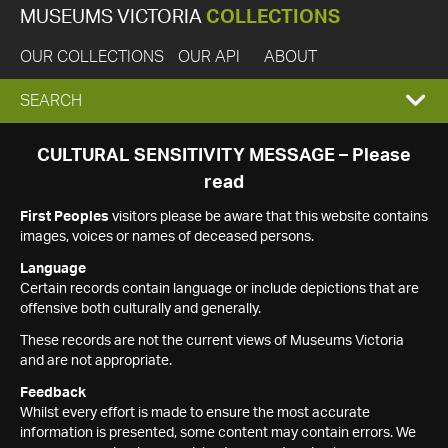
MUSEUMS VICTORIA
COLLECTIONS
OUR COLLECTIONS
OUR API
ABOUT
EXPAND
SEARCH
SEARCH
CULTURAL SENSITIVITY MESSAGE – Please
read
BOX
First Peoples
visitors please be aware that this website contains
images, voices or names of deceased persons.
Language
Certain records contain language or include depictions that are
offensive both culturally and generally.
These records are not the current views of Museums Victoria
and are not appropriate.
Feedback
Whilst every effort is made to ensure the most accurate
information is presented, some content may contain errors. We