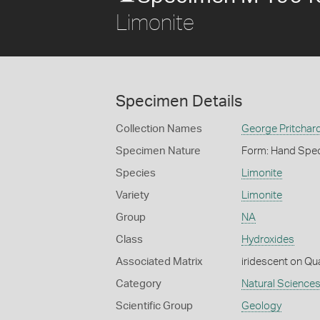
Limonite
Specimen Details
Collection Names
George Pritchard
Specimen Nature
Form: Hand Spe
Species
Limonite
Variety
Limonite
Group
NA
Class
Hydroxides
Associated Matrix
iridescent on Qu
Category
Natural Science
Scientific Group
Geology