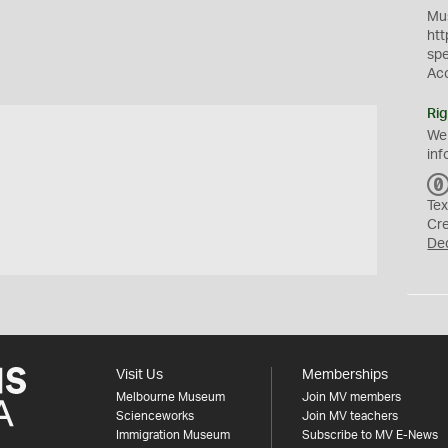
Mus
htt
sp
Ac
Rig
We
inf
Tex
Cr
De
Visit Us
Memberships
Melbourne Museum
Join MV members
Scienceworks
Join MV teachers
Immigration Museum
Subscribe to MV E-News