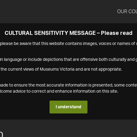
OUR CO
CULTURAL SENSITIVITY MESSAGE – Please read
s please be aware that this website contains images, voices or names o
n language or include depictions that are offensive both culturally and g
 the current views of Museums Victoria and are not appropriate.
s made to ensure the most accurate information is presented, some conte
ome advice to correct and enhance information on this site.
I understand
0