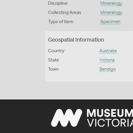
Discipline
Mineralogy
Collecting Areas
Mineralogy
Type of Item
Specimen
Geospatial Information
Country
Australia
State
Victoria
Town
Bendigo