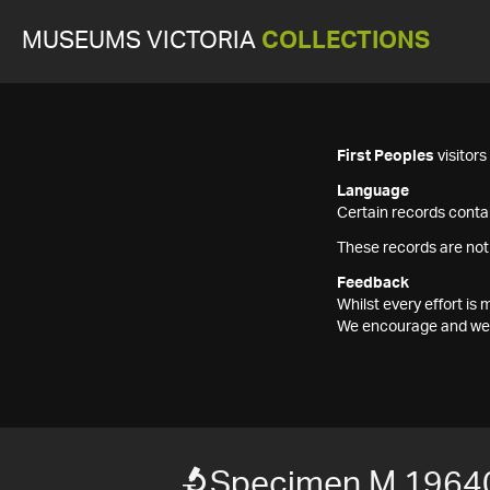
MUSEUMS VICTORIA
COLLECTIONS
First Peoples
visitor
Language
Certain records contai
These records are not
Feedback
Whilst every effort i
We encourage and welc
Specimen M 1964