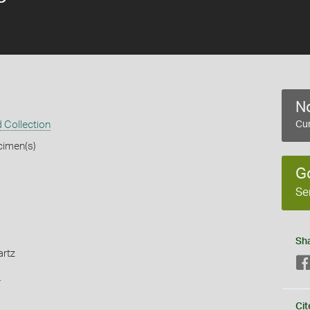
No
 Collection
Cur
cimen(s)
G
Se
Sh
artz
s
Cit