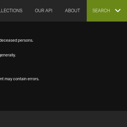
LLECTIONS
OUR API
ABOUT
EXPAND
SEARCH
SEARCH
f deceased persons.
BOX
enerally.
nt may contain errors.