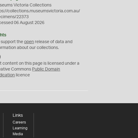
eums Victoria Collections
ps://collections.museumsvictoria.com.au/
ecimens/22373
cessed 06 August 2026
hts
 support the
open
release of data and
ormation about our collections.
C
C
t content on this page is licensed under a
0
eative Commons
Public Domain
dication
licence
Links
Careers
Learning
Media