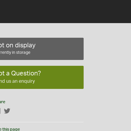
t on display
rently in storage
ot a Question?
nd us an enquiry
are
Facebook
Twitter
e this page