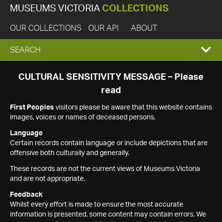
MUSEUMS VICTORIA
COLLECTIONS
OUR COLLECTIONS
OUR API
ABOUT
EXPAND
SEARCH
SEARCH
CULTURAL SENSITIVITY MESSAGE – Please
read
BOX
First Peoples
visitors please be aware that this website contains
images, voices or names of deceased persons.
Language
Certain records contain language or include depictions that are
offensive both culturally and generally.
These records are not the current views of Museums Victoria
and are not appropriate.
Feedback
Whilst every effort is made to ensure the most accurate
information is presented, some content may contain errors. We