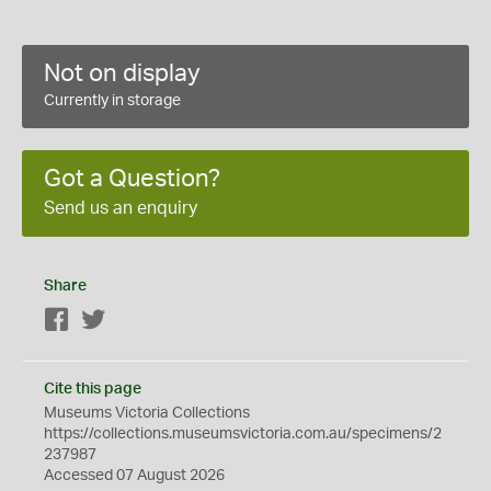
Not on display
Currently in storage
Got a Question?
Send us an enquiry
Share
Facebook
Twitter
Cite this page
Museums Victoria Collections
https://collections.museumsvictoria.com.au/specimens/2
237987
Accessed 07 August 2026