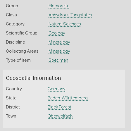
Group
Elsmoreite
Class
Anhydrous Tungstates
Category
Natural Sciences
Scientific Group
Geology
Discipline
Mineralogy
Collecting Areas
Mineralogy
Type of Item
Specimen
Geospatial Information
Country
Germany
State
Baden-Württemberg
District
Black Forest
Town
Oberwolfach