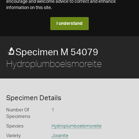
encourage and welcome advice to correct and enhance
information on this site.
I understand
Specimen M 54079
Hydroplumboelsmoreite
Specimen Details
Number Of
1
Specimens
Species
Hydroplumboelsmoreite
Variety
Jixianite