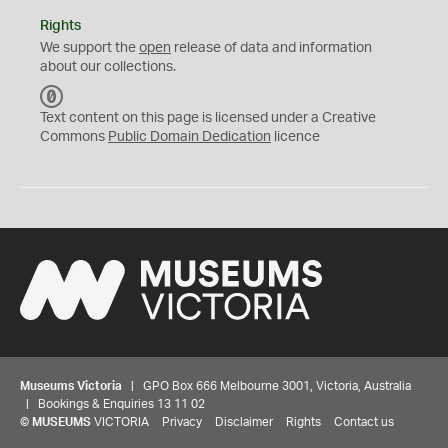
Rights
We support the
open
release of data and information
about our collections.
C
C
Text content on this page is licensed under a Creative
0
Commons
Public Domain Dedication
licence
Museums Victoria
| GPO Box 666 Melbourne 3001, Victoria, Australia
| Bookings & Enquiries 13 11 02
©
MUSEUMS
VICTORIA
Privacy
Disclaimer
Rights
Contact us