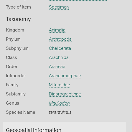
Type of Item
Specimen
Taxonomy
Kingdom
Animalia
Phylum
Arthropoda
Subphylum
Chelicerata
Class
Arachnida
Order
Araneae
Infraorder
Araneomorphae
Family
Miturgidae
Subfamily
Diaprograptinae
Genus
Mituliodon
Species Name
tarantulinus
Geospatial Information