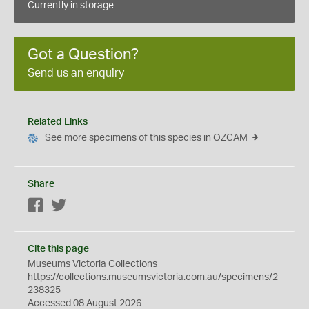
Currently in storage
Got a Question?
Send us an enquiry
Related Links
See more specimens of this species in OZCAM
Share
Facebook
Twitter
Cite this page
Museums Victoria Collections
https://collections.museumsvictoria.com.au/specimens/2
238325
Accessed 08 August 2026