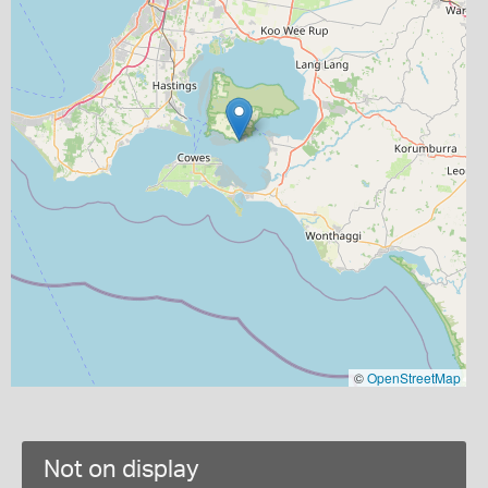
©
OpenStreetMap
Not on display