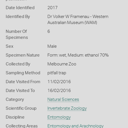
Date Identified
2017
Identified By
Dr Volker W Framenau - Western
Australian Museum (WAM)
Number Of
6
Specimens
Sex
Male
Specimen Nature
Form: wet, Medium: ethanol 70%
Collected By
Melbourne Zoo
Sampling Method
pitfall trap
Date Visited From
11/02/2016
Date Visited To
16/02/2016
Category
Natural Sciences
Scientific Group
Invertebrate Zoology
Discipline
Entomology
Collecting Areas
Entomology and Arachnology