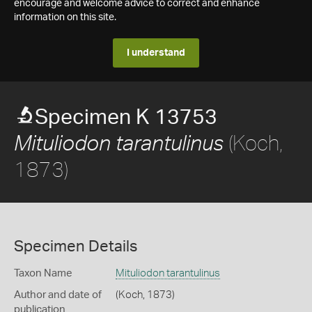
encourage and welcome advice to correct and enhance
information on this site.
I understand
Specimen K 13753
(Koch,
Mituliodon tarantulinus
1873)
Specimen Details
Taxon Name
Mituliodon tarantulinus
Author and date of
(Koch, 1873)
publication