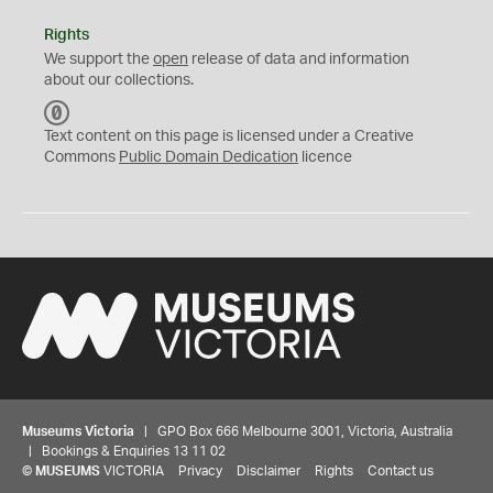
Rights
We support the
open
release of data and information
about our collections.
C
C
Text content on this page is licensed under a Creative
0
Commons
Public Domain Dedication
licence
Museums Victoria
| GPO Box 666 Melbourne 3001, Victoria, Australia
| Bookings & Enquiries 13 11 02
©
MUSEUMS
VICTORIA
Privacy
Disclaimer
Rights
Contact us