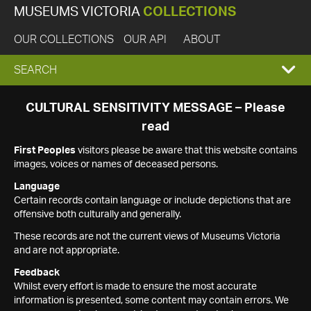
MUSEUMS VICTORIA
COLLECTIONS
OUR COLLECTIONS
OUR API
ABOUT
EXPAND
SEARCH
SEARCH
CULTURAL SENSITIVITY MESSAGE – Please
read
BOX
First Peoples
visitors please be aware that this website contains
images, voices or names of deceased persons.
Language
Certain records contain language or include depictions that are
offensive both culturally and generally.
These records are not the current views of Museums Victoria
and are not appropriate.
Feedback
Whilst every effort is made to ensure the most accurate
information is presented, some content may contain errors. We