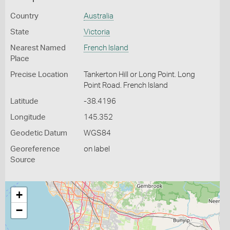
Country
Australia
State
Victoria
Nearest Named
French Island
Place
Precise Location
Tankerton Hill or Long Point. Long
Point Road. French Island
Latitude
-38.4196
Longitude
145.352
Geodetic Datum
WGS84
Georeference
on label
Source
+
−