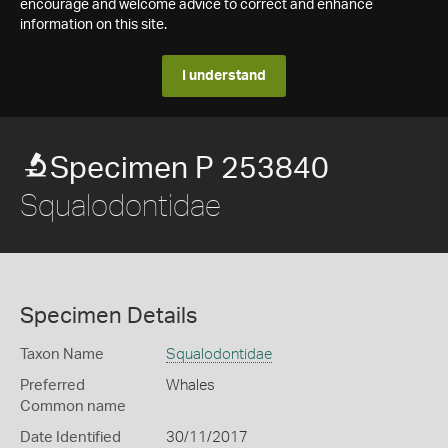
encourage and welcome advice to correct and enhance
information on this site.
I understand
Specimen P 253840
Squalodontidae
Specimen Details
Taxon Name
Squalodontidae
Preferred
Whales
Common name
Date Identified
30/11/2017