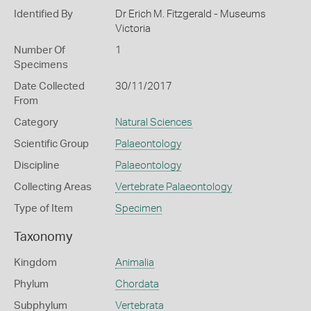
Identified By
Dr Erich M. Fitzgerald - Museums
Victoria
Number Of
1
Specimens
Date Collected
30/11/2017
From
Category
Natural Sciences
Scientific Group
Palaeontology
Discipline
Palaeontology
Collecting Areas
Vertebrate Palaeontology
Type of Item
Specimen
Taxonomy
Kingdom
Animalia
Phylum
Chordata
Subphylum
Vertebrata