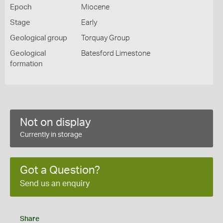
Epoch
Miocene
Stage
Early
Geological group
Torquay Group
Geological
Batesford Limestone
formation
Not on display
Currently in storage
Got a Question?
Send us an enquiry
Share