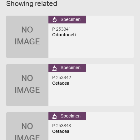
Showing related
Specimen
NO
P 253841
Odontoceti
IMAGE
Specimen
NO
P 253842
Cetacea
IMAGE
Specimen
NO
P 253843
Cetacea
IMAGE