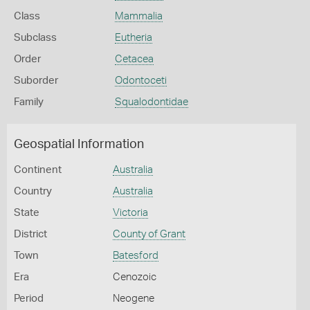
Class
Mammalia
Subclass
Eutheria
Order
Cetacea
Suborder
Odontoceti
Family
Squalodontidae
Geospatial Information
Continent
Australia
Country
Australia
State
Victoria
District
County of Grant
Town
Batesford
Era
Cenozoic
Period
Neogene