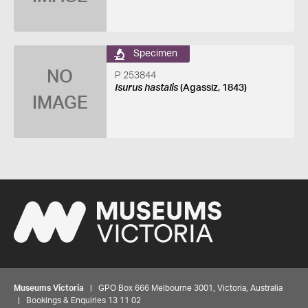
Specimen
NO
P 253844
Isurus hastalis
(Agassiz, 1843)
IMAGE
Museums Victoria
| GPO Box 666 Melbourne 3001, Victoria, Australia
| Bookings & Enquiries 13 11 02