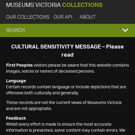
MUSEUMS VICTORIA
COLLECTIONS
OUR COLLECTIONS
OUR API
ABOUT
EXPAND
SEARCH
SEARCH
CULTURAL SENSITIVITY MESSAGE – Please
read
BOX
First Peoples
visitors please be aware that this website contains
images, voices or names of deceased persons.
Language
Certain records contain language or include depictions that are
offensive both culturally and generally.
These records are not the current views of Museums Victoria
and are not appropriate.
Feedback
Whilst every effort is made to ensure the most accurate
information is presented, some content may contain errors. We