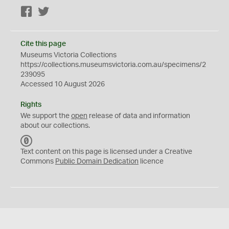
Facebook
Twitter
Cite this page
Museums Victoria Collections
https://collections.museumsvictoria.com.au/specimens/2
239095
Accessed 10 August 2026
Rights
We support the
open
release of data and information
about our collections.
C
C
Text content on this page is licensed under a Creative
0
Commons
Public Domain Dedication
licence