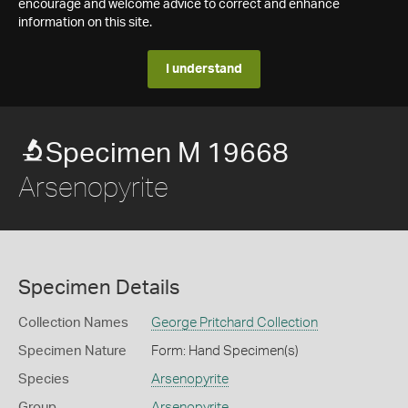
encourage and welcome advice to correct and enhance
information on this site.
I understand
Specimen M 19668
Arsenopyrite
Specimen Details
Collection Names
George Pritchard Collection
Specimen Nature
Form: Hand Specimen(s)
Species
Arsenopyrite
Group
Arsenopyrite