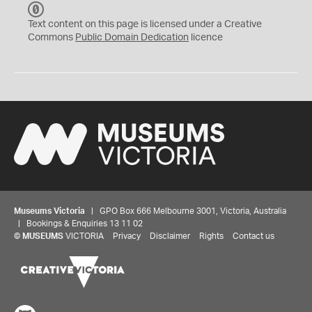
C
C
Text content on this page is licensed under a Creative
0
Commons
Public Domain Dedication
licence
Museums Victoria
| GPO Box 666 Melbourne 3001, Victoria, Australia
| Bookings & Enquiries 13 11 02
©
MUSEUMS
VICTORIA
Privacy
Disclaimer
Rights
Contact us