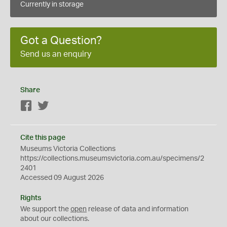
Currently in storage
Got a Question?
Send us an enquiry
Share
Facebook
Twitter
Cite this page
Museums Victoria Collections
https://collections.museumsvictoria.com.au/specimens/2
2401
Accessed 09 August 2026
Rights
We support the
open
release of data and information
about our collections.