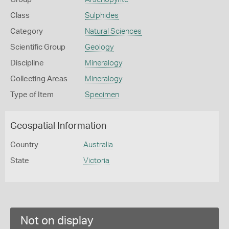
Class
Sulphides
Category
Natural Sciences
Scientific Group
Geology
Discipline
Mineralogy
Collecting Areas
Mineralogy
Type of Item
Specimen
Geospatial Information
Country
Australia
State
Victoria
Not on display