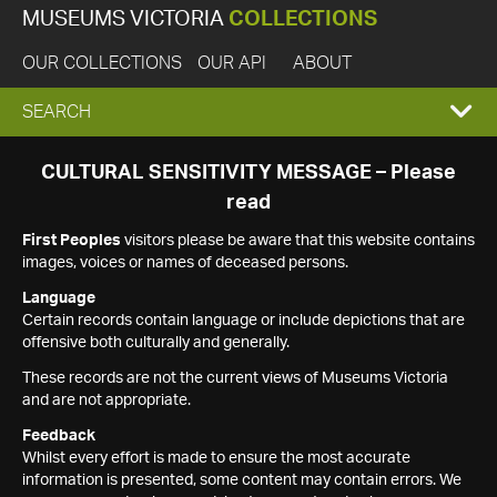
MUSEUMS VICTORIA
COLLECTIONS
OUR COLLECTIONS
OUR API
ABOUT
EXPAND
SEARCH
SEARCH
CULTURAL SENSITIVITY MESSAGE – Please
read
BOX
First Peoples
visitors please be aware that this website contains
images, voices or names of deceased persons.
Language
Certain records contain language or include depictions that are
offensive both culturally and generally.
These records are not the current views of Museums Victoria
and are not appropriate.
Feedback
Whilst every effort is made to ensure the most accurate
information is presented, some content may contain errors. We