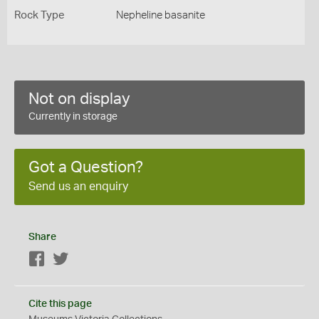
Rock Type
Nepheline basanite
Not on display
Currently in storage
Got a Question?
Send us an enquiry
Share
Facebook
Twitter
Cite this page