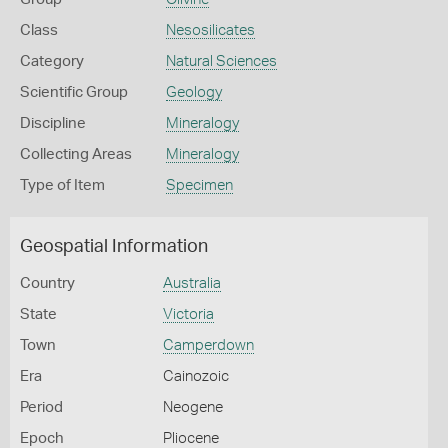
Class
Nesosilicates
Category
Natural Sciences
Scientific Group
Geology
Discipline
Mineralogy
Collecting Areas
Mineralogy
Type of Item
Specimen
Geospatial Information
Country
Australia
State
Victoria
Town
Camperdown
Era
Cainozoic
Period
Neogene
Epoch
Pliocene