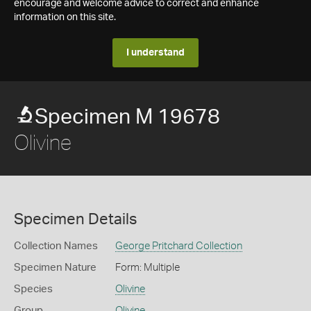
encourage and welcome advice to correct and enhance
information on this site.
I understand
Specimen M 19678
Olivine
Specimen Details
Collection Names
George Pritchard Collection
Specimen Nature
Form: Multiple
Species
Olivine
Group
Olivine