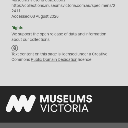
Museums Victoria Collections
https://collections.museumsvictoria.com.au/specimens/2
2411
Accessed 08 August 2026
Rights
We support the
open
release of data and information
about our collections.
C
C
Text content on this page is licensed under a Creative
0
Commons
Public Domain Dedication
licence