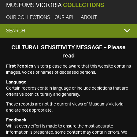
MUSEUMS VICTORIA
COLLECTIONS
OUR COLLECTIONS
OUR API
ABOUT
EXPAND
SEARCH
SEARCH
CULTURAL SENSITIVITY MESSAGE – Please
read
BOX
First Peoples
visitors please be aware that this website contains
images, voices or names of deceased persons.
Language
Certain records contain language or include depictions that are
offensive both culturally and generally.
These records are not the current views of Museums Victoria
and are not appropriate.
Feedback
Whilst every effort is made to ensure the most accurate
information is presented, some content may contain errors. We