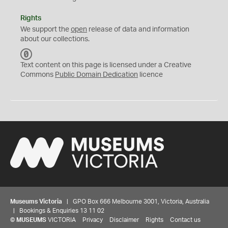
Rights
We support the
open
release of data and information
about our collections.
C
C
Text content on this page is licensed under a Creative
0
Commons
Public Domain Dedication
licence
Museums Victoria
| GPO Box 666 Melbourne 3001, Victoria, Australia
| Bookings & Enquiries 13 11 02
©
MUSEUMS
VICTORIA
Privacy
Disclaimer
Rights
Contact us