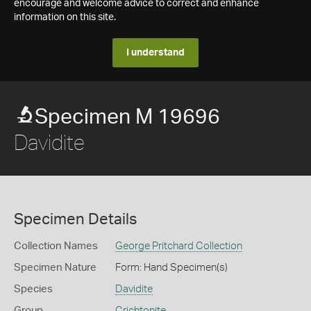
encourage and welcome advice to correct and enhance
information on this site.
I understand
Specimen M 19696
Davidite
Specimen Details
Collection Names
George Pritchard Collection
Specimen Nature
Form: Hand Specimen(s)
Species
Davidite
Group
Crichtonite