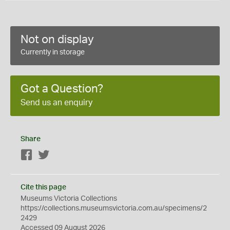
Not on display
Currently in storage
Got a Question?
Send us an enquiry
Share
Facebook
Twitter
Cite this page
Museums Victoria Collections
https://collections.museumsvictoria.com.au/specimens/2
2429
Accessed 09 August 2026