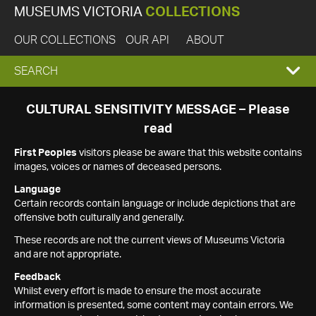
MUSEUMS VICTORIA
COLLECTIONS
OUR COLLECTIONS
OUR API
ABOUT
EXPAND
SEARCH
SEARCH
CULTURAL SENSITIVITY MESSAGE – Please
read
BOX
First Peoples
visitors please be aware that this website contains
images, voices or names of deceased persons.
Language
Certain records contain language or include depictions that are
offensive both culturally and generally.
These records are not the current views of Museums Victoria
and are not appropriate.
Feedback
Whilst every effort is made to ensure the most accurate
information is presented, some content may contain errors. We