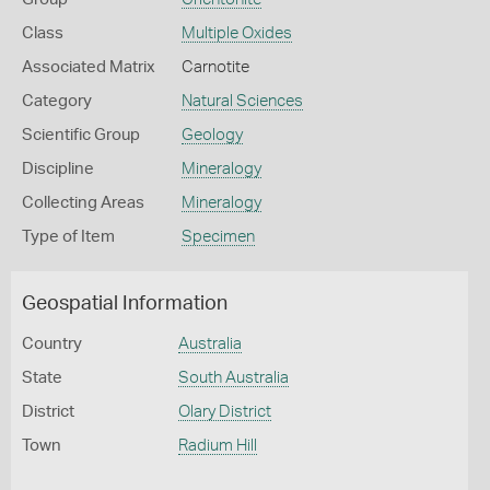
Class
Multiple Oxides
Associated Matrix
Carnotite
Category
Natural Sciences
Scientific Group
Geology
Discipline
Mineralogy
Collecting Areas
Mineralogy
Type of Item
Specimen
Geospatial Information
Country
Australia
State
South Australia
District
Olary District
Town
Radium Hill