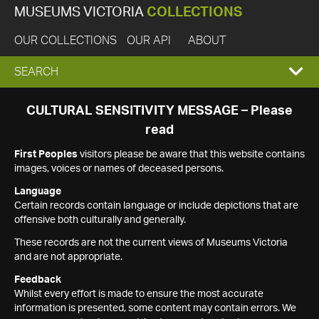
MUSEUMS VICTORIA
COLLECTIONS
OUR COLLECTIONS
OUR API
ABOUT
EXPAND
SEARCH
SEARCH
CULTURAL SENSITIVITY MESSAGE – Please
read
BOX
First Peoples
visitors please be aware that this website contains
images, voices or names of deceased persons.
Language
Certain records contain language or include depictions that are
offensive both culturally and generally.
These records are not the current views of Museums Victoria
and are not appropriate.
Feedback
Whilst every effort is made to ensure the most accurate
information is presented, some content may contain errors. We