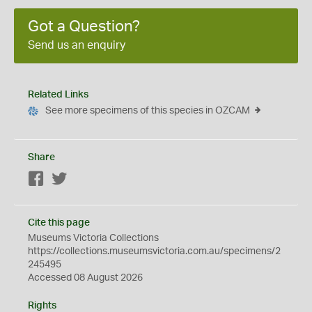
Got a Question?
Send us an enquiry
Related Links
See more specimens of this species in OZCAM
Share
Facebook
Twitter
Cite this page
Museums Victoria Collections
https://collections.museumsvictoria.com.au/specimens/2
245495
Accessed 08 August 2026
Rights