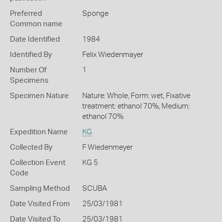
Preferred
Sponge
Common name
Date Identified
1984
Identified By
Felix Wiedenmayer
Number Of
1
Specimens
Specimen Nature
Nature: Whole, Form: wet, Fixative
treatment: ethanol 70%, Medium:
ethanol 70%
Expedition Name
KG
Collected By
F Wiedenmeyer
Collection Event
KG 5
Code
Sampling Method
SCUBA
Date Visited From
25/03/1981
Date Visited To
25/03/1981