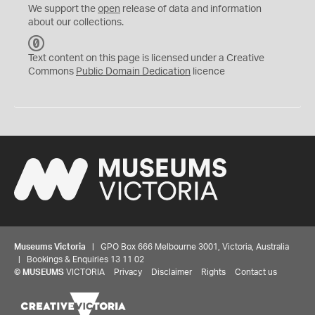
We support the
open
release of data and information
about our collections.
C
C
Text content on this page is licensed under a Creative
0
Commons
Public Domain Dedication
licence
Museums Victoria
| GPO Box 666 Melbourne 3001, Victoria, Australia
| Bookings & Enquiries 13 11 02
©
MUSEUMS
VICTORIA
Privacy
Disclaimer
Rights
Contact us