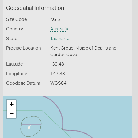
Geospatial Information
Site Code
KG 5
Country
Australia
State
Tasmania
Precise Location
Kent Group, N side of Deal Island,
Garden Cove
Latitude
-39.48
Longitude
147.33
Geodetic Datum
WGS84
+
−