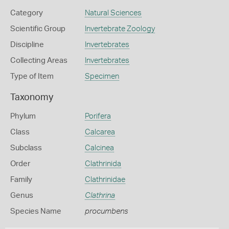
Category
Natural Sciences
Scientific Group
Invertebrate Zoology
Discipline
Invertebrates
Collecting Areas
Invertebrates
Type of Item
Specimen
Taxonomy
Phylum
Porifera
Class
Calcarea
Subclass
Calcinea
Order
Clathrinida
Family
Clathrinidae
Genus
Clathrina
Species Name
procumbens