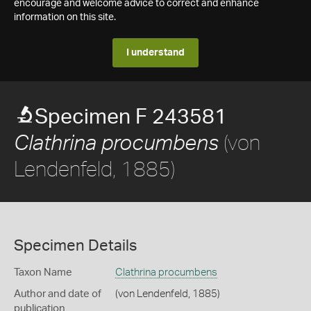
encourage and welcome advice to correct and enhance
information on this site.
I understand
Specimen F 243581
(von
Clathrina procumbens
Lendenfeld, 1885)
Specimen Details
Taxon Name
Clathrina procumbens
Author and date of
(von Lendenfeld, 1885)
publication