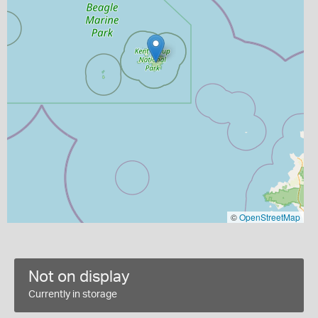
©
OpenStreetMap
Not on display
Currently in storage