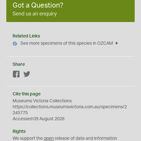
Got a Question?
Send us an enquiry
Related Links
See more specimens of this species in OZCAM
Share
Facebook
Twitter
Cite this page
Museums Victoria Collections
https://collections.museumsvictoria.com.au/specimens/2
245775
Accessed 09 August 2026
Rights
We support the
open
release of data and information