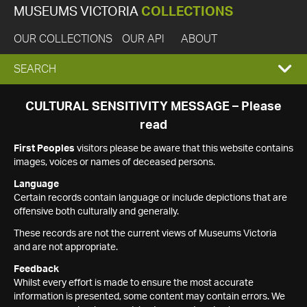
MUSEUMS VICTORIA
COLLECTIONS
OUR COLLECTIONS
OUR API
ABOUT
EXPAND
SEARCH
SEARCH
CULTURAL SENSITIVITY MESSAGE – Please
read
BOX
First Peoples
visitors please be aware that this website contains
images, voices or names of deceased persons.
Language
Certain records contain language or include depictions that are
offensive both culturally and generally.
These records are not the current views of Museums Victoria
and are not appropriate.
Feedback
Whilst every effort is made to ensure the most accurate
information is presented, some content may contain errors. We