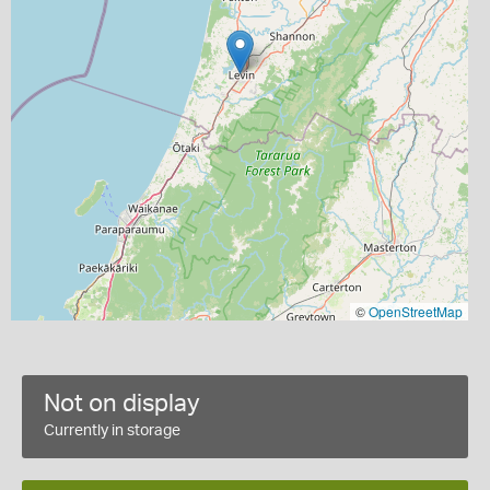
©
OpenStreetMap
Not on display
Currently in storage