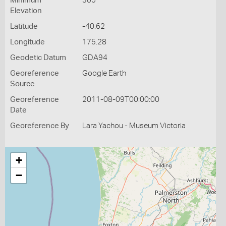
Minimum
305
Elevation
Latitude
-40.62
Longitude
175.28
Geodetic Datum
GDA94
Georeference
Google Earth
Source
Georeference
2011-08-09T00:00:00
Date
Georeference By
Lara Yachou - Museum Victoria
+
−