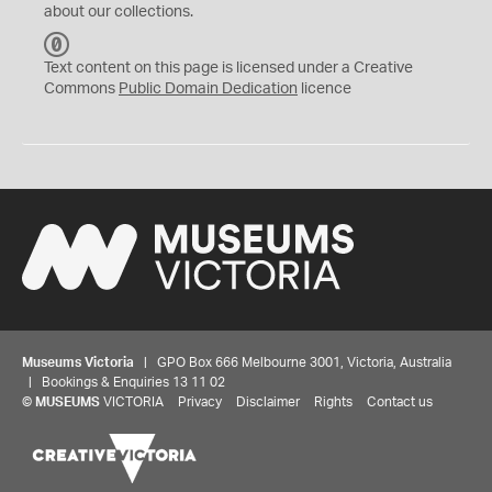
about our collections.
C
C
Text content on this page is licensed under a Creative
0
Commons
Public Domain Dedication
licence
Museums Victoria
| GPO Box 666 Melbourne 3001, Victoria, Australia
| Bookings & Enquiries 13 11 02
©
MUSEUMS
VICTORIA
Privacy
Disclaimer
Rights
Contact us