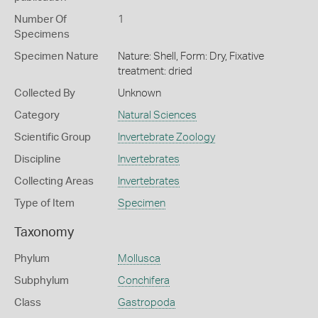
Number Of
1
Specimens
Specimen Nature
Nature: Shell, Form: Dry, Fixative
treatment: dried
Collected By
Unknown
Category
Natural Sciences
Scientific Group
Invertebrate Zoology
Discipline
Invertebrates
Collecting Areas
Invertebrates
Type of Item
Specimen
Taxonomy
Phylum
Mollusca
Subphylum
Conchifera
Class
Gastropoda