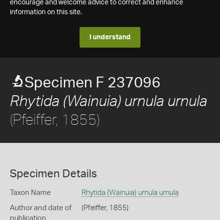
encourage and welcome advice to correct and enhance
information on this site.
I understand
Specimen F 237096
Rhytida (Wainuia) urnula urnula
(Pfeiffer, 1855)
Specimen Details
Taxon Name
Rhytida (Wainuia) urnula urnula
Author and date of
(Pfeiffer, 1855)
publication