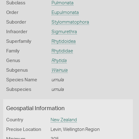
Subclass
Pulmonata
Order
Eupulmonata
Suborder
Stylommatophora
Infraorder
Sigmurethra
Superfamily
Rhytidoidea
Family
Rhytididae
Genus
Rhytida
Subgenus
Wainuia
Species Name
urnula
Subspecies
urnula
Geospatial Information
Country
New Zealand
Precise Location
Levin, Wellington Region