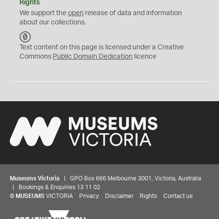
Rights
We support the
open
release of data and information
about our collections.
C
C
Text content on this page is licensed under a Creative
0
Commons
Public Domain Dedication
licence
Museums Victoria
| GPO Box 666 Melbourne 3001, Victoria, Australia
| Bookings & Enquiries 13 11 02
©
MUSEUMS
VICTORIA
Privacy
Disclaimer
Rights
Contact us