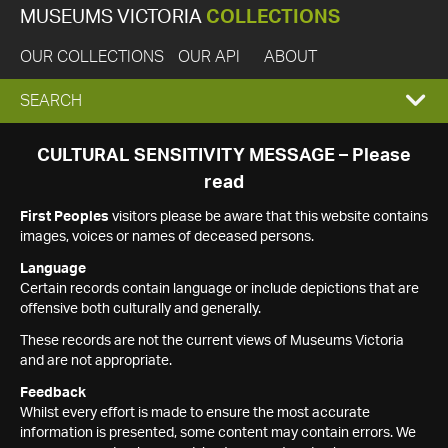
MUSEUMS VICTORIA
COLLECTIONS
OUR COLLECTIONS
OUR API
ABOUT
EXPAND
SEARCH
SEARCH
CULTURAL SENSITIVITY MESSAGE – Please
read
BOX
First Peoples
visitors please be aware that this website contains
images, voices or names of deceased persons.
Language
Certain records contain language or include depictions that are
offensive both culturally and generally.
These records are not the current views of Museums Victoria
and are not appropriate.
Feedback
Whilst every effort is made to ensure the most accurate
information is presented, some content may contain errors. We