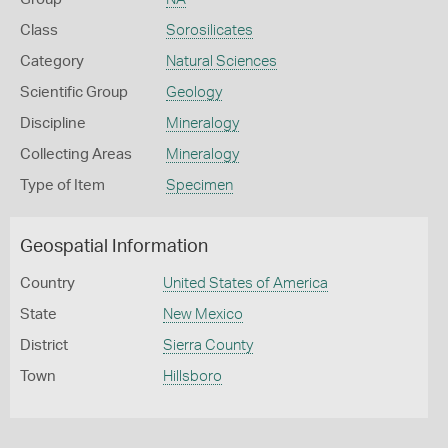
Class
Sorosilicates
Category
Natural Sciences
Scientific Group
Geology
Discipline
Mineralogy
Collecting Areas
Mineralogy
Type of Item
Specimen
Geospatial Information
Country
United States of America
State
New Mexico
District
Sierra County
Town
Hillsboro