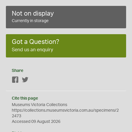
Not on display
Currently in storage
Got a Question?
Send us an enquiry
Share
Facebook
Twitter
Cite this page
Museums Victoria Collections
https://collections.museumsvictoria.com.au/specimens/2
2473
Accessed 09 August 2026