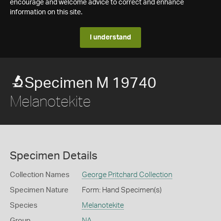
encourage and welcome advice to correct and enhance
information on this site.
I understand
Specimen M 19740
Melanotekite
Specimen Details
Collection Names
George Pritchard Collection
Specimen Nature
Form: Hand Specimen(s)
Species
Melanotekite
Group
NA