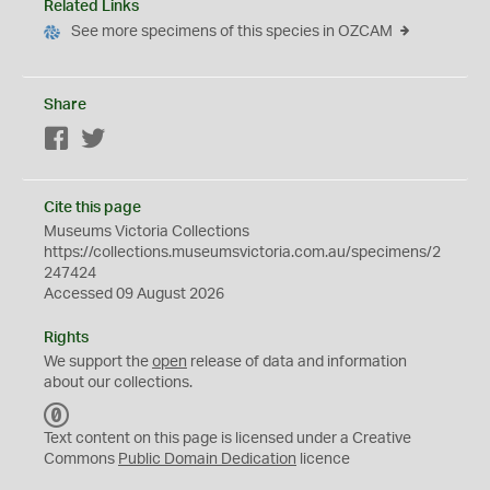
Related Links
See more specimens of this species in OZCAM
Share
Facebook
Twitter
Cite this page
Museums Victoria Collections
https://collections.museumsvictoria.com.au/specimens/2
247424
Accessed 09 August 2026
Rights
We support the
open
release of data and information
about our collections.
C
C
Text content on this page is licensed under a Creative
0
Commons
Public Domain Dedication
licence