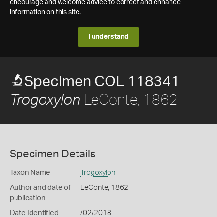
encourage and welcome advice to correct and enhance
information on this site.
I understand
Specimen COL 118341
LeConte, 1862
Trogoxylon
Specimen Details
Taxon Name
Trogoxylon
Author and date of
LeConte, 1862
publication
Date Identified
/02/2018