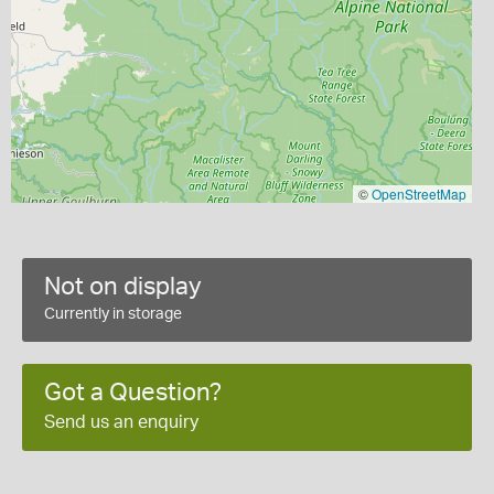
©
OpenStreetMap
Not on display
Currently in storage
Got a Question?
Send us an enquiry