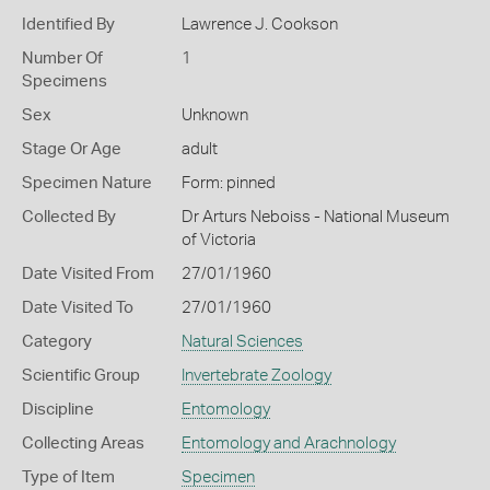
Identified By
Lawrence J. Cookson
Number Of
1
Specimens
Sex
Unknown
Stage Or Age
adult
Specimen Nature
Form: pinned
Collected By
Dr Arturs Neboiss - National Museum
of Victoria
Date Visited From
27/01/1960
Date Visited To
27/01/1960
Category
Natural Sciences
Scientific Group
Invertebrate Zoology
Discipline
Entomology
Collecting Areas
Entomology and Arachnology
Type of Item
Specimen