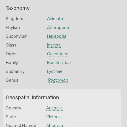
Taxonomy
Kingdom
Animalia
Phylum
Arthropoda
Subphylum
Hexapoda
Class
Insecta
Order
Coleoptera
Family
Bostrichidae
Subfamily
Lyctinae
Genus
Trogoxylon
Geospatial Information
Country
Australia
State
Victoria
Nearest Named
Abbeyard