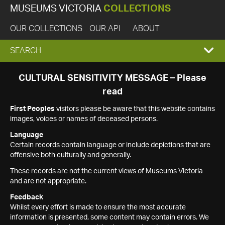
MUSEUMS VICTORIA
COLLECTIONS
OUR COLLECTIONS
OUR API
ABOUT
EXPAND
SEARCH
SEARCH
CULTURAL SENSITIVITY MESSAGE – Please
read
BOX
First Peoples
visitors please be aware that this website contains
images, voices or names of deceased persons.
Language
Certain records contain language or include depictions that are
offensive both culturally and generally.
These records are not the current views of Museums Victoria
and are not appropriate.
Feedback
Whilst every effort is made to ensure the most accurate
information is presented, some content may contain errors. We