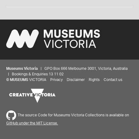
Museums Victoria
| GPO Box 666 Melbourne 3001, Victoria, Australia
| Bookings & Enquiries 13 11 02
©
MUSEUMS
VICTORIA
Privacy
Disclaimer
Rights
Contact us
The source Code for Museums Victoria Collections is available on
GitHub under the MIT License.