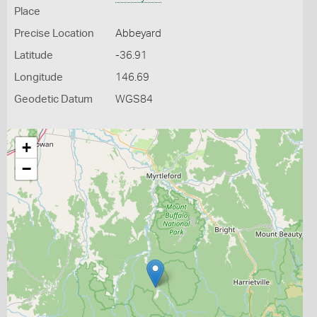
Place
Precise Location
Abbeyard
Latitude
-36.91
Longitude
146.69
Geodetic Datum
WGS84
+
−