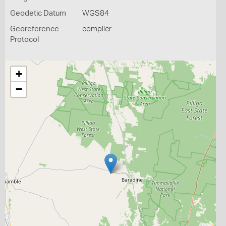
Geodetic Datum
WGS84
Georeference
compiler
Protocol
+
−