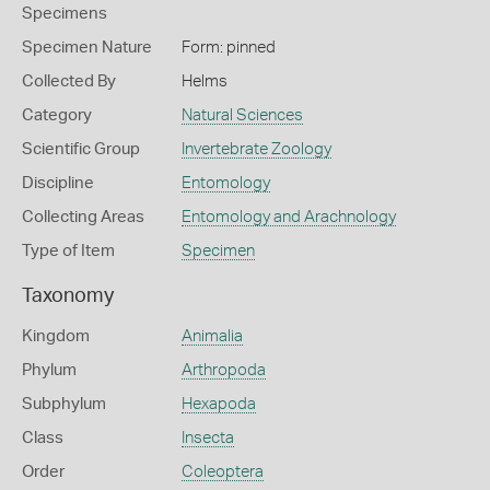
Specimens
Specimen Nature
Form: pinned
Collected By
Helms
Category
Natural Sciences
Scientific Group
Invertebrate Zoology
Discipline
Entomology
Collecting Areas
Entomology and Arachnology
Type of Item
Specimen
Taxonomy
Kingdom
Animalia
Phylum
Arthropoda
Subphylum
Hexapoda
Class
Insecta
Order
Coleoptera