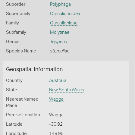
Suborder
Polyphaga
Superfamily
Curculionoidea
Family
Curculionidae
Subfamily
Molytinae
Genus
Tepperia
Species Name
sterculiae
Geospatial Information
Country
Australia
State
New South Wales
Nearest Named
Wagga
Place
Precise Location
Wagga
Latitude
-30.92
Longitude
148.95