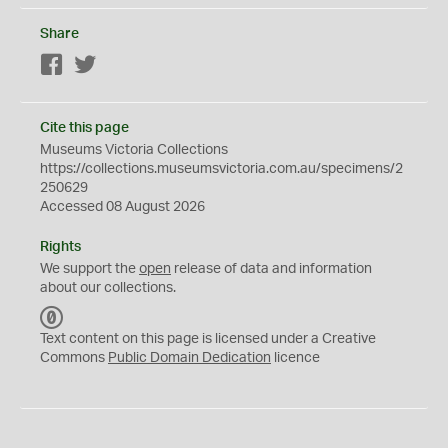
Share
Facebook
Twitter
Cite this page
Museums Victoria Collections
https://collections.museumsvictoria.com.au/specimens/2
250629
Accessed 08 August 2026
Rights
We support the
open
release of data and information
about our collections.
C
C
Text content on this page is licensed under a Creative
0
Commons
Public Domain Dedication
licence