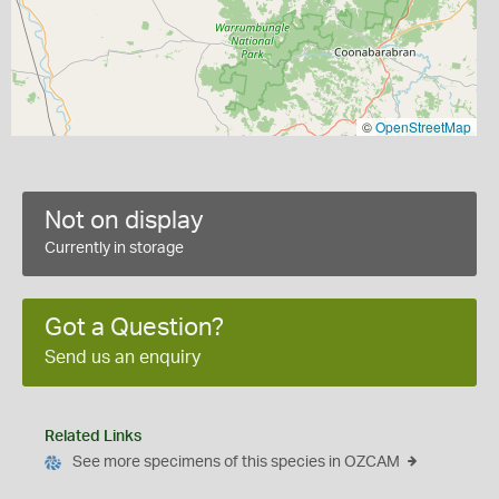
©
OpenStreetMap
Not on display
Currently in storage
Got a Question?
Send us an enquiry
Related Links
See more specimens of this species in OZCAM