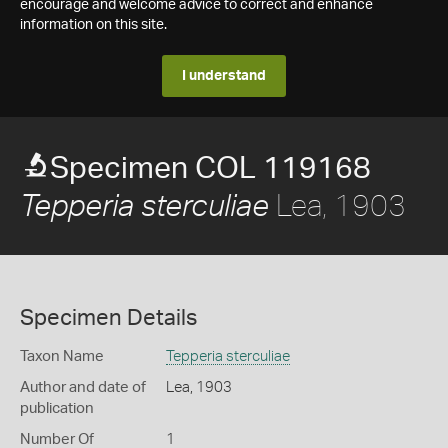
encourage and welcome advice to correct and enhance
information on this site.
I understand
Specimen COL 119168
Lea, 1903
Tepperia sterculiae
Specimen Details
Taxon Name
Tepperia sterculiae
Author and date of
Lea, 1903
publication
Number Of
1