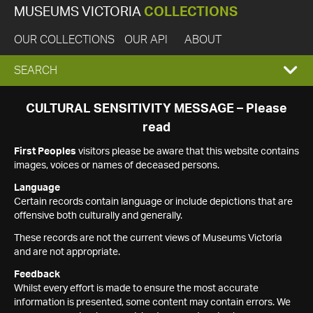
MUSEUMS VICTORIA
COLLECTIONS
OUR COLLECTIONS
OUR API
ABOUT
EXPAND
SEARCH
SEARCH
CULTURAL SENSITIVITY MESSAGE – Please
read
BOX
First Peoples
visitors please be aware that this website contains
images, voices or names of deceased persons.
Language
Certain records contain language or include depictions that are
offensive both culturally and generally.
These records are not the current views of Museums Victoria
and are not appropriate.
Feedback
Whilst every effort is made to ensure the most accurate
information is presented, some content may contain errors. We