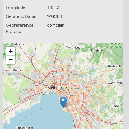
Longitude
145.02
Geodetic Datum
WGS84
Georeference
compiler
Protocol
+
−