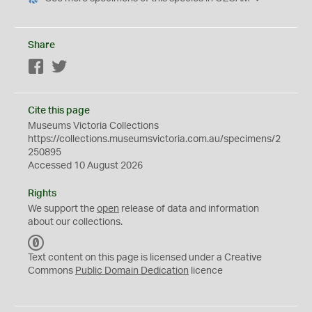
Share
Facebook
Twitter
Cite this page
Museums Victoria Collections
https://collections.museumsvictoria.com.au/specimens/2
250895
Accessed 10 August 2026
Rights
We support the
open
release of data and information
about our collections.
C
C
Text content on this page is licensed under a Creative
0
Commons
Public Domain Dedication
licence