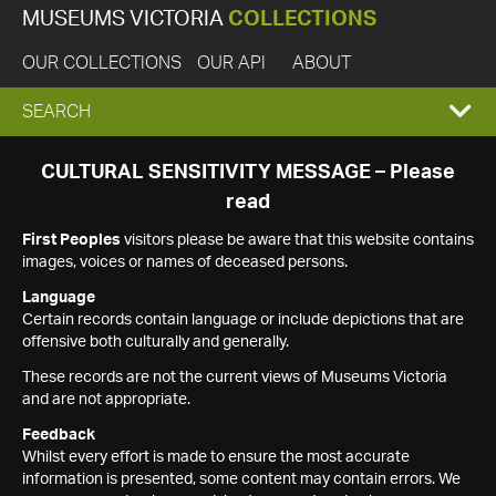
MUSEUMS VICTORIA
COLLECTIONS
OUR COLLECTIONS
OUR API
ABOUT
EXPAND
SEARCH
SEARCH
CULTURAL SENSITIVITY MESSAGE – Please
read
BOX
First Peoples
visitors please be aware that this website contains
images, voices or names of deceased persons.
Language
Certain records contain language or include depictions that are
offensive both culturally and generally.
These records are not the current views of Museums Victoria
and are not appropriate.
Feedback
Whilst every effort is made to ensure the most accurate
information is presented, some content may contain errors. We