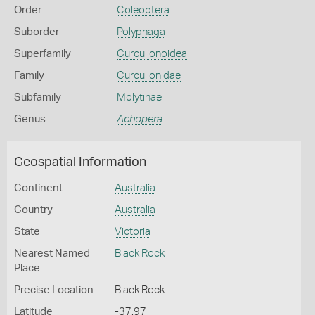
Order
Coleoptera
Suborder
Polyphaga
Superfamily
Curculionoidea
Family
Curculionidae
Subfamily
Molytinae
Genus
Achopera
Geospatial Information
Continent
Australia
Country
Australia
State
Victoria
Nearest Named
Black Rock
Place
Precise Location
Black Rock
Latitude
-37.97