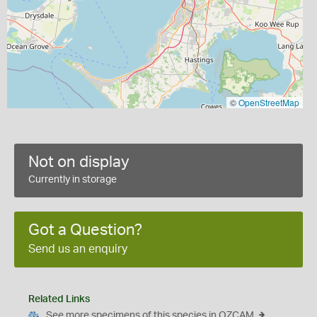
©
OpenStreetMap
Not on display
Currently in storage
Got a Question?
Send us an enquiry
Related Links
See more specimens of this species in OZCAM