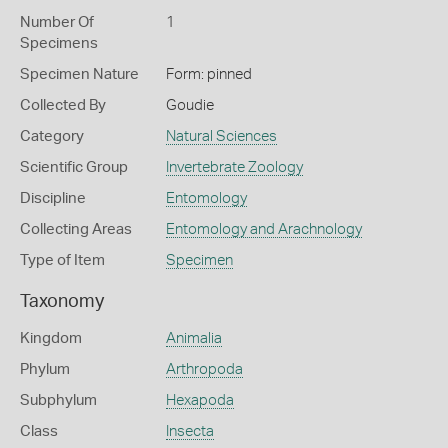
Number Of
1
Specimens
Specimen Nature
Form: pinned
Collected By
Goudie
Category
Natural Sciences
Scientific Group
Invertebrate Zoology
Discipline
Entomology
Collecting Areas
Entomology and Arachnology
Type of Item
Specimen
Taxonomy
Kingdom
Animalia
Phylum
Arthropoda
Subphylum
Hexapoda
Class
Insecta