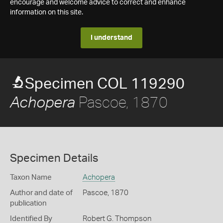
encourage and welcome advice to correct and enhance
information on this site.
I understand
Specimen COL 119290
Pascoe, 1870
Achopera
Specimen Details
Taxon Name
Achopera
Author and date of
Pascoe, 1870
publication
Identified By
Robert G. Thompson