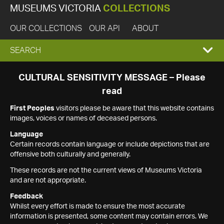
MUSEUMS VICTORIA
COLLECTIONS
OUR COLLECTIONS
OUR API
ABOUT
EXPAND
SEARCH
SEARCH
CULTURAL SENSITIVITY MESSAGE – Please
read
BOX
First Peoples
visitors please be aware that this website contains
images, voices or names of deceased persons.
Language
Certain records contain language or include depictions that are
offensive both culturally and generally.
These records are not the current views of Museums Victoria
and are not appropriate.
Feedback
Whilst every effort is made to ensure the most accurate
information is presented, some content may contain errors. We