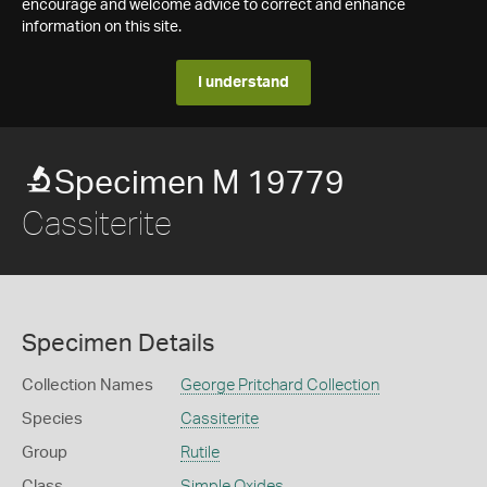
encourage and welcome advice to correct and enhance
information on this site.
I understand
Specimen M 19779
Cassiterite
Specimen Details
Collection Names
George Pritchard Collection
Species
Cassiterite
Group
Rutile
Class
Simple Oxides