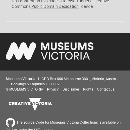
C
Text content on this page is licensed under a Creative
0
Commons
Public Domain Dedication
licence
Museums Victoria
| GPO Box 666 Melbourne 3001, Victoria, Australia
| Bookings & Enquiries 13 11 02
©
MUSEUMS
VICTORIA
Privacy
Disclaimer
Rights
Contact us
The source Code for Museums Victoria Collections is available on