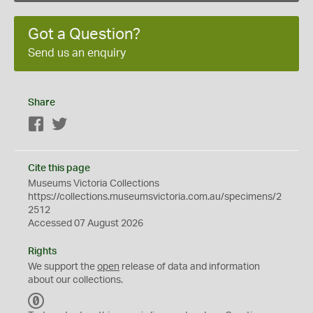
Got a Question?
Send us an enquiry
Share
Facebook
Twitter
Cite this page
Museums Victoria Collections
https://collections.museumsvictoria.com.au/specimens/2
2512
Accessed 07 August 2026
Rights
We support the
open
release of data and information
about our collections.
C