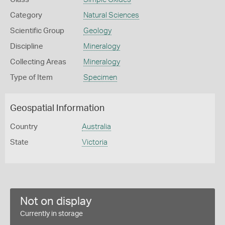
Category
Natural Sciences
Scientific Group
Geology
Discipline
Mineralogy
Collecting Areas
Mineralogy
Type of Item
Specimen
Geospatial Information
Country
Australia
State
Victoria
Not on display
Currently in storage