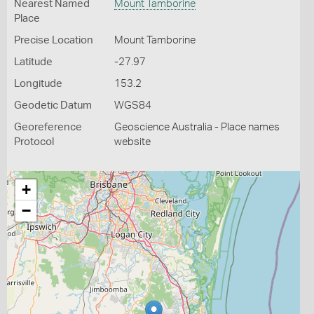
Nearest Named
Mount Tamborine
Place
Precise Location
Mount Tamborine
Latitude
-27.97
Longitude
153.2
Geodetic Datum
WGS84
Georeference
Geoscience Australia - Place names
Protocol
website
+
−