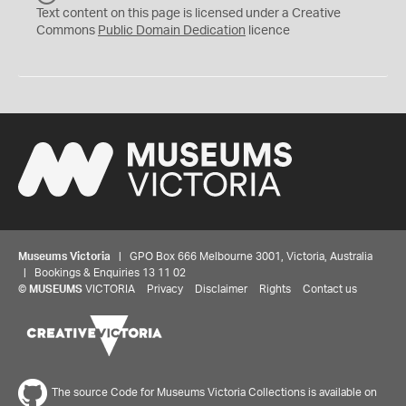
C
Text content on this page is licensed under a Creative
0
Commons
Public Domain Dedication
licence
Museums Victoria
| GPO Box 666 Melbourne 3001, Victoria, Australia
| Bookings & Enquiries 13 11 02
©
MUSEUMS
VICTORIA
Privacy
Disclaimer
Rights
Contact us
The source Code for Museums Victoria Collections is available on