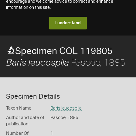
encourage and welcome advice to correct and enhance
information on this site.
I understand
Specimen COL 119805
Pascoe, 1885
Baris leucospila
Specimen Details
Taxon Name
Baris leucospila
Author and date of
Pascoe, 1885
publication
Number Of
1