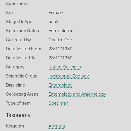
Specimens
Sex
Female
Stage Or Age
adult
Specimen Nature
Form: pinned
Collected By
Charles Oke
Date Visited From
28/12/1950
Date Visited To
28/12/1950
Category
Natural Sciences
Scientific Group
Invertebrate Zoology
Discipline
Entomology
Collecting Areas
Entomology and Arachnology
Type of Item
Specimen
Taxonomy
Kingdom
Animalia