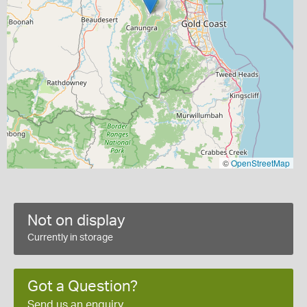
©
OpenStreetMap
Not on display
Currently in storage
Got a Question?
Send us an enquiry