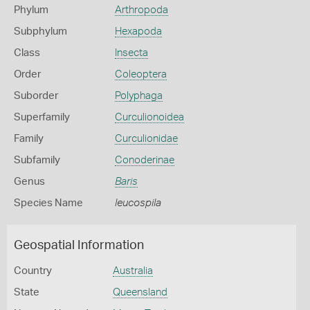
Phylum
Arthropoda
Subphylum
Hexapoda
Class
Insecta
Order
Coleoptera
Suborder
Polyphaga
Superfamily
Curculionoidea
Family
Curculionidae
Subfamily
Conoderinae
Genus
Baris
Species Name
leucospila
Geospatial Information
Country
Australia
State
Queensland