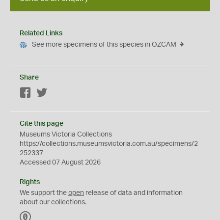
Related Links
See more specimens of this species in OZCAM
Share
Facebook
Twitter
Cite this page
Museums Victoria Collections
https://collections.museumsvictoria.com.au/specimens/2
252337
Accessed 07 August 2026
Rights
We support the
open
release of data and information
about our collections.
C