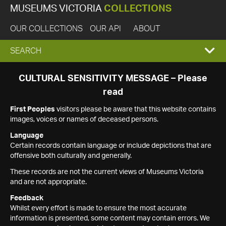
MUSEUMS VICTORIA
COLLECTIONS
OUR COLLECTIONS
OUR API
ABOUT
EXPAND
SEARCH
SEARCH
CULTURAL SENSITIVITY MESSAGE – Please
read
BOX
First Peoples
visitors please be aware that this website contains
images, voices or names of deceased persons.
Language
Certain records contain language or include depictions that are
offensive both culturally and generally.
These records are not the current views of Museums Victoria
and are not appropriate.
Feedback
Whilst every effort is made to ensure the most accurate
information is presented, some content may contain errors. We