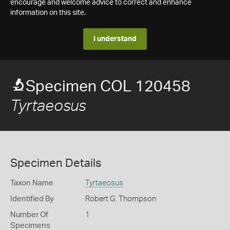
encourage and welcome advice to correct and enhance
information on this site.
I understand
Specimen COL 120458
Tyrtaeosus
Specimen Details
Taxon Name
Tyrtaeosus
Identified By
Robert G. Thompson
Number Of
1
Specimens