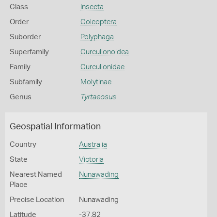
Class
Insecta
Order
Coleoptera
Suborder
Polyphaga
Superfamily
Curculionoidea
Family
Curculionidae
Subfamily
Molytinae
Genus
Tyrtaeosus
Geospatial Information
Country
Australia
State
Victoria
Nearest Named
Nunawading
Place
Precise Location
Nunawading
Latitude
-37.82