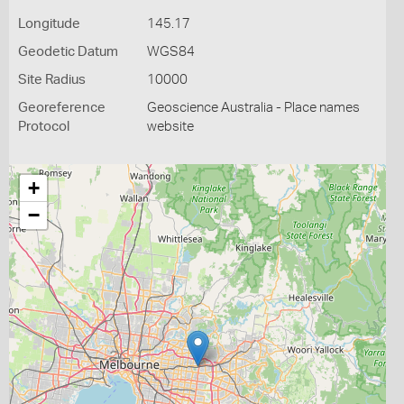
Longitude
145.17
Geodetic Datum
WGS84
Site Radius
10000
Georeference
Geoscience Australia - Place names
Protocol
website
+
−