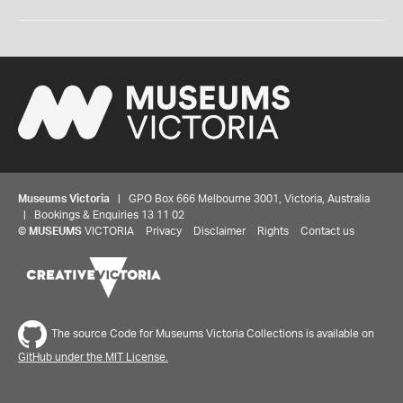
Museums Victoria
| GPO Box 666 Melbourne 3001, Victoria, Australia
| Bookings & Enquiries 13 11 02
©
MUSEUMS
VICTORIA
Privacy
Disclaimer
Rights
Contact us
The source Code for Museums Victoria Collections is available on
GitHub under the MIT License.