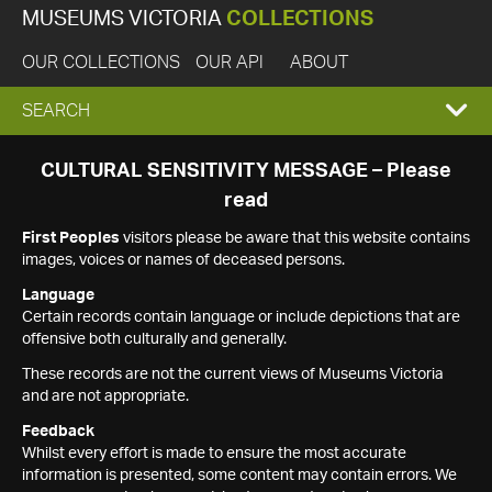
MUSEUMS VICTORIA
COLLECTIONS
OUR COLLECTIONS
OUR API
ABOUT
EXPAND
SEARCH
SEARCH
CULTURAL SENSITIVITY MESSAGE – Please
read
BOX
First Peoples
visitors please be aware that this website contains
images, voices or names of deceased persons.
Language
Certain records contain language or include depictions that are
offensive both culturally and generally.
These records are not the current views of Museums Victoria
and are not appropriate.
Feedback
Whilst every effort is made to ensure the most accurate
information is presented, some content may contain errors. We