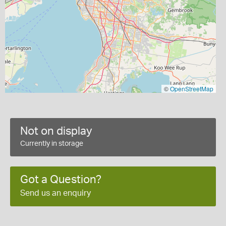
©
OpenStreetMap
Not on display
Currently in storage
Got a Question?
Send us an enquiry