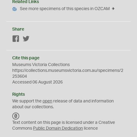
Related Links
See more specimens of this species in OZCAM
Share
Facebook
Twitter
Cite this page
Museums Victoria Collections
https://collections.museumsvictoria.com.au/specimens/2
253604
Accessed 06 August 2026
Rights
We support the
open
release of data and information
about our collections.
C
C
Text content on this page is licensed under a Creative
0
Commons
Public Domain Dedication
licence