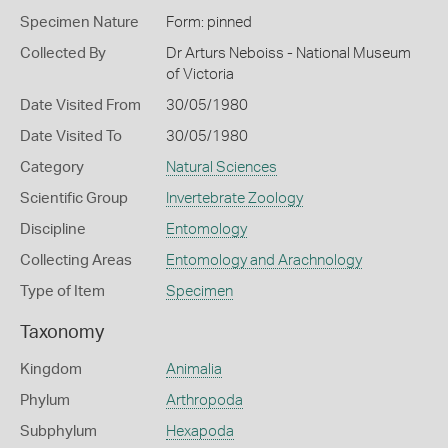
Specimen Nature
Form: pinned
Collected By
Dr Arturs Neboiss - National Museum
of Victoria
Date Visited From
30/05/1980
Date Visited To
30/05/1980
Category
Natural Sciences
Scientific Group
Invertebrate Zoology
Discipline
Entomology
Collecting Areas
Entomology and Arachnology
Type of Item
Specimen
Taxonomy
Kingdom
Animalia
Phylum
Arthropoda
Subphylum
Hexapoda