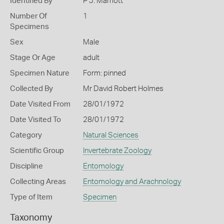
Identified By
P J. Marriott
Number Of
1
Specimens
Sex
Male
Stage Or Age
adult
Specimen Nature
Form: pinned
Collected By
Mr David Robert Holmes
Date Visited From
28/01/1972
Date Visited To
28/01/1972
Category
Natural Sciences
Scientific Group
Invertebrate Zoology
Discipline
Entomology
Collecting Areas
Entomology and Arachnology
Type of Item
Specimen
Taxonomy