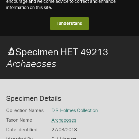
encourage and welcome advice to correct and enhance
information on this site.
I understand
Specimen HET 49213
Archaeoses
Specimen Details
Collection Names
D.R. Holmes Collection
Taxon Name
Archaeoses
Date Identified
27/03/2018