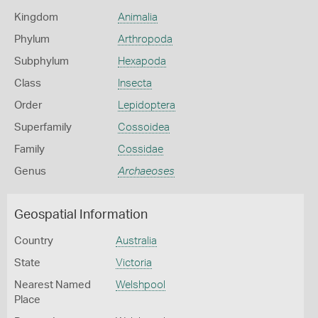
Kingdom
Animalia
Phylum
Arthropoda
Subphylum
Hexapoda
Class
Insecta
Order
Lepidoptera
Superfamily
Cossoidea
Family
Cossidae
Genus
Archaeoses
Geospatial Information
Country
Australia
State
Victoria
Nearest Named
Welshpool
Place