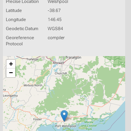
Precise Location
Welshpool
Latitude
-38.67
Longitude
146.45
Geodetic Datum
WGS84
Georeference
compiler
Protocol
+
−