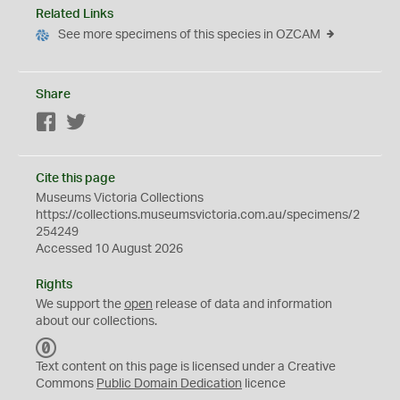
Related Links
See more specimens of this species in OZCAM
Share
Facebook
Twitter
Cite this page
Museums Victoria Collections
https://collections.museumsvictoria.com.au/specimens/2
254249
Accessed 10 August 2026
Rights
We support the
open
release of data and information
about our collections.
C
C
Text content on this page is licensed under a Creative
0
Commons
Public Domain Dedication
licence