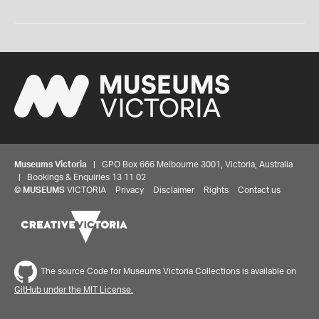
Museums Victoria
| GPO Box 666 Melbourne 3001, Victoria, Australia
| Bookings & Enquiries 13 11 02
©
MUSEUMS
VICTORIA
Privacy
Disclaimer
Rights
Contact us
The source Code for Museums Victoria Collections is available on
GitHub under the MIT License.