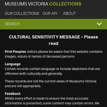
MUSEUMS VICTORIA
COLLECTIONS
OUR COLLECTIONS
OUR API
ABOUT
EXPAND
SEARCH
SEARCH
CULTURAL SENSITIVITY MESSAGE – Please
read
BOX
First Peoples
visitors please be aware that this website contains
images, voices or names of deceased persons.
Language
Certain records contain language or include depictions that are
offensive both culturally and generally.
These records are not the current views of Museums Victoria
and are not appropriate.
Feedback
Whilst every effort is made to ensure the most accurate
information is presented, some content may contain errors. We