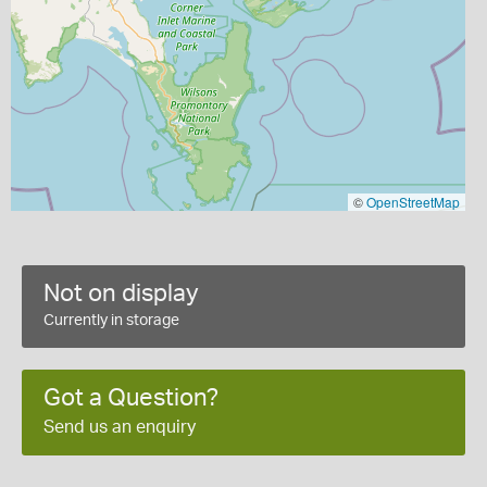
©
OpenStreetMap
Not on display
Currently in storage
Got a Question?
Send us an enquiry