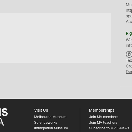
Mus
htt
sp
Ac
Rig
We
inf
Tex
Cr
De
Visit Us
Memberships
Melbourne Museum
Join MV members
Scienceworks
Join MV teachers
Immigration Museum
Subscribe to MV E-News