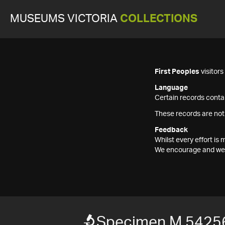
MUSEUMS VICTORIA
COLLECTIONS
First Peoples
visitor
Language
Certain records contai
These records are not
Feedback
Whilst every effort i
We encourage and welc
Specimen M 5425