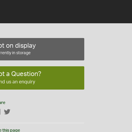
t on display
rently in storage
ot a Question?
nd us an enquiry
are
Facebook
Twitter
e this page