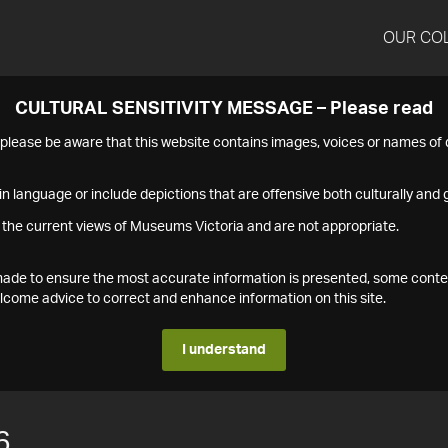
OUR CO
CULTURAL SENSITIVITY MESSAGE – Please read
s please be aware that this website contains images, voices or names o
n language or include depictions that are offensive both culturally and g
 the current views of Museums Victoria and are not appropriate.
s made to ensure the most accurate information is presented, some conte
ome advice to correct and enhance information on this site.
I understand
6