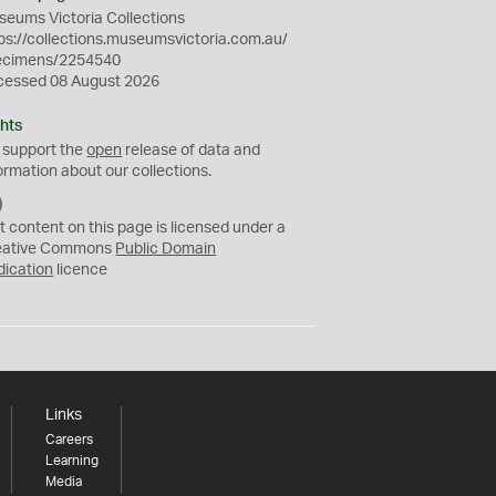
eums Victoria Collections
ps://collections.museumsvictoria.com.au/
ecimens/2254540
cessed 08 August 2026
hts
 support the
open
release of data and
ormation about our collections.
C
C
t content on this page is licensed under a
0
eative Commons
Public Domain
dication
licence
Links
Careers
Learning
Media