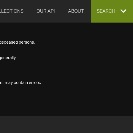
LLECTIONS
OUR API
ABOUT
EXPAND
SEARCH
SEARCH
f deceased persons.
BOX
enerally.
nt may contain errors.