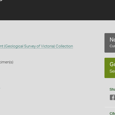
No
 (Geological Survey of Victoria) Collection
Cur
cimen(s)
G
Se
s
Sh
Cit