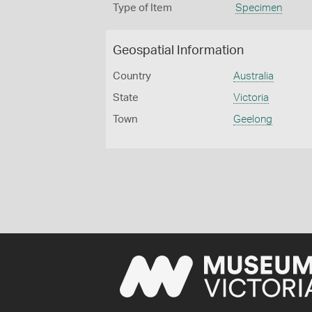
Type of Item
Specimen
Geospatial Information
Country
Australia
State
Victoria
Town
Geelong