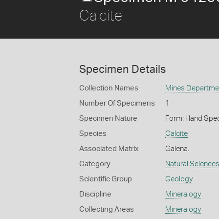
Calcite
Specimen Details
Collection Names
Mines Department
Number Of Specimens
1
Specimen Nature
Form: Hand Spe
Species
Calcite
Associated Matrix
Galena.
Category
Natural Science
Scientific Group
Geology
Discipline
Mineralogy
Collecting Areas
Mineralogy