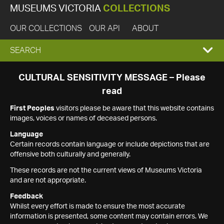
MUSEUMS VICTORIA
COLLECTIONS
OUR COLLECTIONS
OUR API
ABOUT
EXPAND
SEARCH
SEARCH
CULTURAL SENSITIVITY MESSAGE – Please
read
BOX
First Peoples
visitors please be aware that this website contains
images, voices or names of deceased persons.
Language
Certain records contain language or include depictions that are
offensive both culturally and generally.
These records are not the current views of Museums Victoria
and are not appropriate.
Feedback
Whilst every effort is made to ensure the most accurate
information is presented, some content may contain errors. We