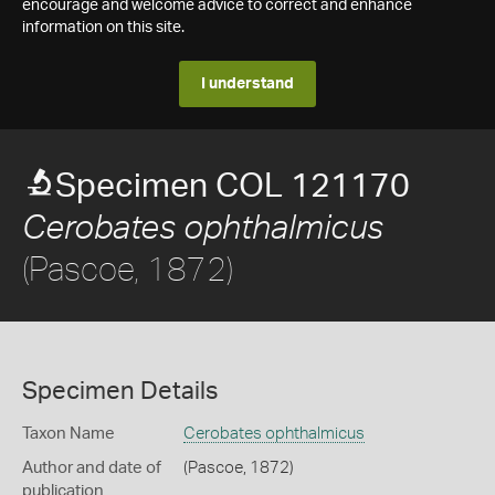
encourage and welcome advice to correct and enhance
information on this site.
I understand
Specimen COL 121170
Cerobates ophthalmicus
(Pascoe, 1872)
Specimen Details
Taxon Name
Cerobates ophthalmicus
Author and date of
(Pascoe, 1872)
publication