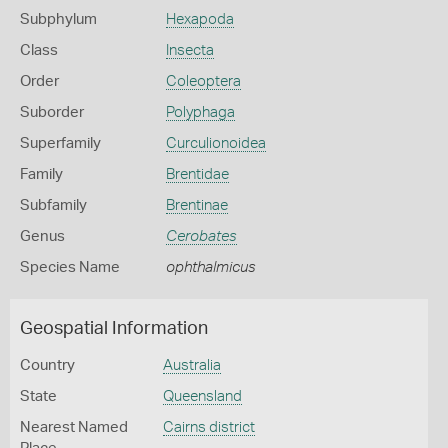
Subphylum
Hexapoda
Class
Insecta
Order
Coleoptera
Suborder
Polyphaga
Superfamily
Curculionoidea
Family
Brentidae
Subfamily
Brentinae
Genus
Cerobates
Species Name
ophthalmicus
Geospatial Information
Country
Australia
State
Queensland
Nearest Named
Cairns district