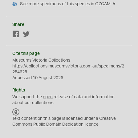
See more specimens of this species in OZCAM
Share
Facebook
Twitter
Cite this page
Museums Victoria Collections
https://collections.museumsvictoria.com.au/specimens/2
254625
Accessed 10 August 2026
Rights
We support the
open
release of data and information
about our collections.
C
C
Text content on this page is licensed under a Creative
0
Commons
Public Domain Dedication
licence