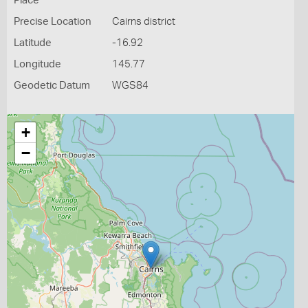
Place
Precise Location
Cairns district
Latitude
-16.92
Longitude
145.77
Geodetic Datum
WGS84
+
−