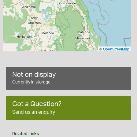
©
OpenStreetMap
Not on display
Currently in storage
Got a Question?
Send us an enquiry
Related Links