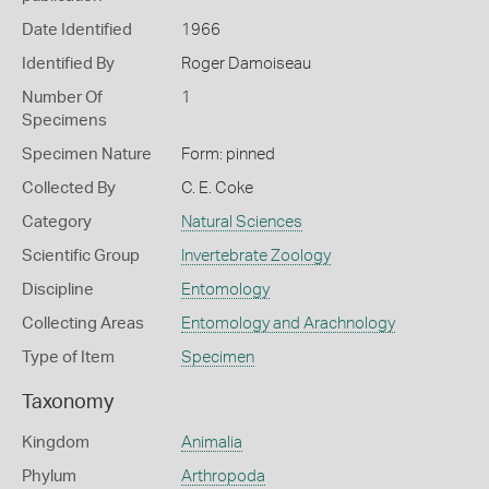
Date Identified
1966
Identified By
Roger Damoiseau
Number Of
1
Specimens
Specimen Nature
Form: pinned
Collected By
C. E. Coke
Category
Natural Sciences
Scientific Group
Invertebrate Zoology
Discipline
Entomology
Collecting Areas
Entomology and Arachnology
Type of Item
Specimen
Taxonomy
Kingdom
Animalia
Phylum
Arthropoda