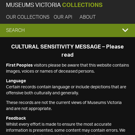
MUSEUMS VICTORIA
COLLECTIONS
OUR COLLECTIONS
OUR API
ABOUT
EXPAND
SEARCH
SEARCH
CULTURAL SENSITIVITY MESSAGE – Please
read
BOX
First Peoples
visitors please be aware that this website contains
images, voices or names of deceased persons.
Language
Certain records contain language or include depictions that are
offensive both culturally and generally.
These records are not the current views of Museums Victoria
and are not appropriate.
Feedback
Whilst every effort is made to ensure the most accurate
information is presented, some content may contain errors. We