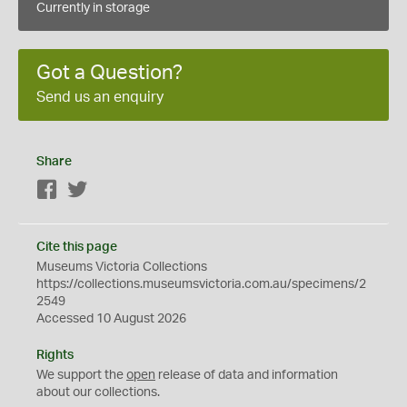
Currently in storage
Got a Question?
Send us an enquiry
Share
Facebook
Twitter
Cite this page
Museums Victoria Collections
https://collections.museumsvictoria.com.au/specimens/2
2549
Accessed 10 August 2026
Rights
We support the
open
release of data and information
about our collections.