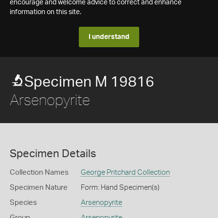
encourage and welcome advice to correct and enhance
information on this site.
I understand
Specimen M 19816
Arsenopyrite
Specimen Details
Collection Names
George Pritchard Collection
Specimen Nature
Form: Hand Specimen(s)
Species
Arsenopyrite
Group
Arsenopyrite