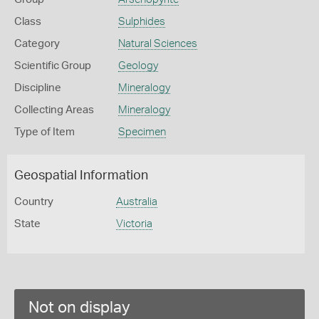
Class
Sulphides
Category
Natural Sciences
Scientific Group
Geology
Discipline
Mineralogy
Collecting Areas
Mineralogy
Type of Item
Specimen
Geospatial Information
Country
Australia
State
Victoria
Not on display