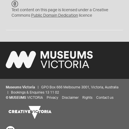
C
C
Text content on this page is licensed under a Creative
0
Commons
Public Domain Dedication
licence
Museums Victoria
| GPO Box 666 Melbourne 3001, Victoria, Australia
| Bookings & Enquiries 13 11 02
©
MUSEUMS
VICTORIA
Privacy
Disclaimer
Rights
Contact us