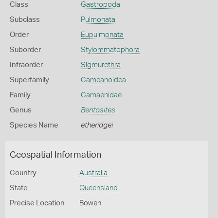
Class
Gastropoda
Subclass
Pulmonata
Order
Eupulmonata
Suborder
Stylommatophora
Infraorder
Sigmurethra
Superfamily
Cameanoidea
Family
Camaenidae
Genus
Bentosites
Species Name
etheridgei
Geospatial Information
Country
Australia
State
Queensland
Precise Location
Bowen