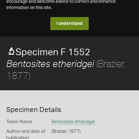
encourage and welcome advice to correct and enhance
information on this site.
I understand
Specimen F 1552
(Brazier,
Bentosites etheridgei
1877)
Specimen Details
Taxon Name
Bentosites etheridgei
Author and date of
(Brazier, 1877)
publication