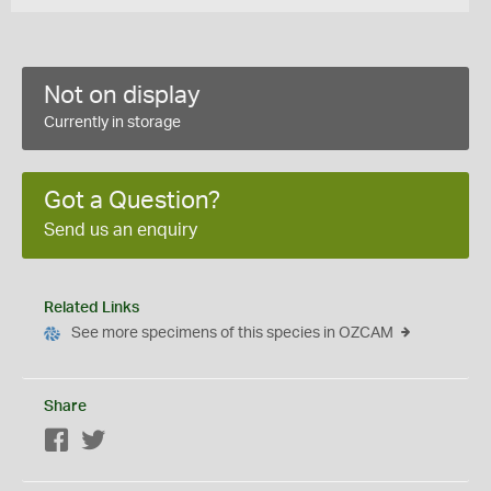
Not on display
Currently in storage
Got a Question?
Send us an enquiry
Related Links
See more specimens of this species in OZCAM
Share
Facebook
Twitter