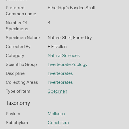
Preferred
Etheridge's Banded Snail
Common name
Number Of
4
Specimens
Specimen Nature
Nature: Shell, Form: Dry
Collected By
E Fitzallen
Category
Natural Sciences
Scientific Group
Invertebrate Zoology
Discipline
Invertebrates
Collecting Areas
Invertebrates
Type of Item
Specimen
Taxonomy
Phylum
Mollusca
Subphylum
Conchifera