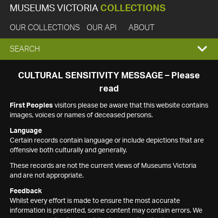
MUSEUMS VICTORIA
COLLECTIONS
OUR COLLECTIONS
OUR API
ABOUT
EXPAND
SEARCH
SEARCH
CULTURAL SENSITIVITY MESSAGE – Please
read
BOX
First Peoples
visitors please be aware that this website contains
images, voices or names of deceased persons.
Language
Certain records contain language or include depictions that are
offensive both culturally and generally.
These records are not the current views of Museums Victoria
and are not appropriate.
Feedback
Whilst every effort is made to ensure the most accurate
information is presented, some content may contain errors. We