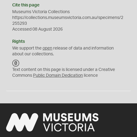
Cite this page
Museums Victoria Collections
https://collections.museumsvictoria.com.au/specimens/2
255293
Accessed 08 August 2026
Rights
We support the
open
release of data and information
about our collections.
C
C
Text content on this page is licensed under a Creative
0
Commons
Public Domain Dedication
licence