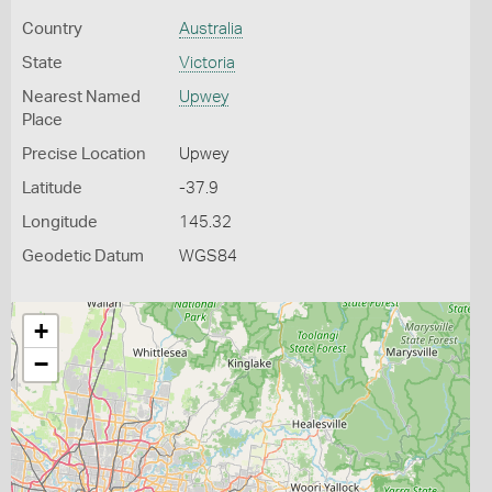
Country
Australia
State
Victoria
Nearest Named
Upwey
Place
Precise Location
Upwey
Latitude
-37.9
Longitude
145.32
Geodetic Datum
WGS84
+
−