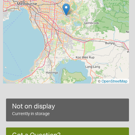
©
OpenStreetMap
Not on display
Currently in storage