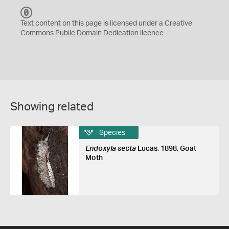
C
C
Text content on this page is licensed under a Creative
0
Commons
Public Domain Dedication
licence
Showing related
Species
Endoxyla secta
Lucas, 1898, Goat
Moth