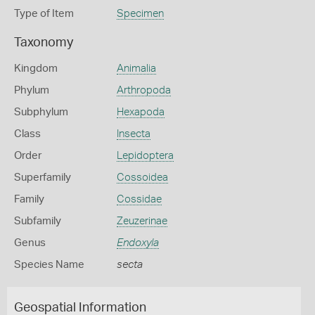
Type of Item
Specimen
Taxonomy
Kingdom
Animalia
Phylum
Arthropoda
Subphylum
Hexapoda
Class
Insecta
Order
Lepidoptera
Superfamily
Cossoidea
Family
Cossidae
Subfamily
Zeuzerinae
Genus
Endoxyla
Species Name
secta
Geospatial Information