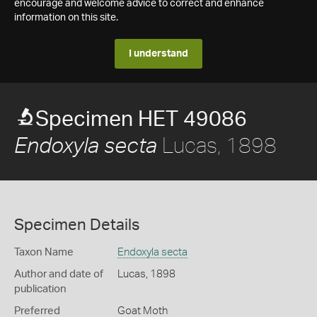
encourage and welcome advice to correct and enhance
information on this site.
I understand
Specimen HET 49086
Lucas, 1898
Endoxyla secta
Specimen Details
Taxon Name
Endoxyla secta
Author and date of
Lucas, 1898
publication
Preferred
Goat Moth