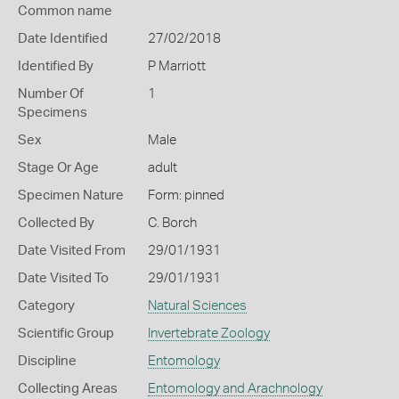
Common name
Date Identified
27/02/2018
Identified By
P Marriott
Number Of
1
Specimens
Sex
Male
Stage Or Age
adult
Specimen Nature
Form: pinned
Collected By
C. Borch
Date Visited From
29/01/1931
Date Visited To
29/01/1931
Category
Natural Sciences
Scientific Group
Invertebrate Zoology
Discipline
Entomology
Collecting Areas
Entomology and Arachnology