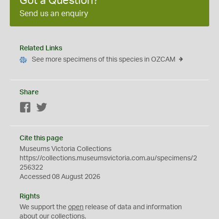
Got a Question?
Send us an enquiry
Related Links
See more specimens of this species in OZCAM
Share
Facebook
Twitter
Cite this page
Museums Victoria Collections
https://collections.museumsvictoria.com.au/specimens/2
256322
Accessed 08 August 2026
Rights
We support the
open
release of data and information
about our collections.