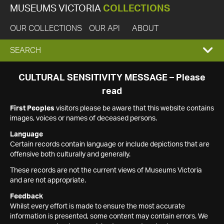
MUSEUMS VICTORIA
COLLECTIONS
OUR COLLECTIONS
OUR API
ABOUT
EXPAND
SEARCH
SEARCH
CULTURAL SENSITIVITY MESSAGE – Please
read
BOX
First Peoples
visitors please be aware that this website contains
images, voices or names of deceased persons.
Language
Certain records contain language or include depictions that are
offensive both culturally and generally.
These records are not the current views of Museums Victoria
and are not appropriate.
Feedback
Whilst every effort is made to ensure the most accurate
information is presented, some content may contain errors. We