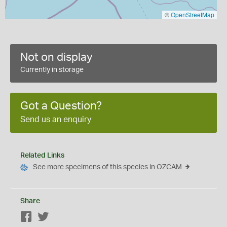
©
OpenStreetMap
Not on display
Currently in storage
Got a Question?
Send us an enquiry
Related Links
See more specimens of this species in OZCAM
Share
Facebook
Twitter