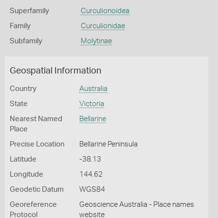
Superfamily
Curculionoidea
Family
Curculionidae
Subfamily
Molytinae
Geospatial Information
Country
Australia
State
Victoria
Nearest Named
Bellarine
Place
Precise Location
Bellarine Peninsula
Latitude
-38.13
Longitude
144.62
Geodetic Datum
WGS84
Georeference
Geoscience Australia - Place names
Protocol
website