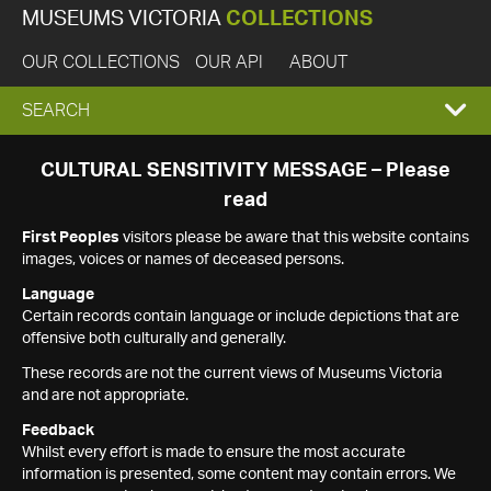
MUSEUMS VICTORIA
COLLECTIONS
OUR COLLECTIONS
OUR API
ABOUT
EXPAND
SEARCH
SEARCH
CULTURAL SENSITIVITY MESSAGE – Please
read
BOX
First Peoples
visitors please be aware that this website contains
images, voices or names of deceased persons.
Language
Certain records contain language or include depictions that are
offensive both culturally and generally.
These records are not the current views of Museums Victoria
and are not appropriate.
Feedback
Whilst every effort is made to ensure the most accurate
information is presented, some content may contain errors. We