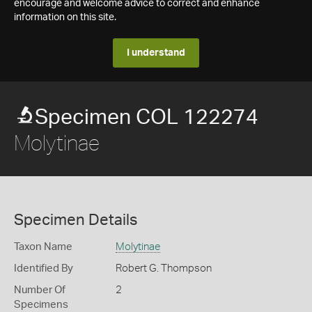
encourage and welcome advice to correct and enhance
information on this site.
I understand
Specimen COL 122274
Molytinae
Specimen Details
Taxon Name
Molytinae
Identified By
Robert G. Thompson
Number Of
2
Specimens