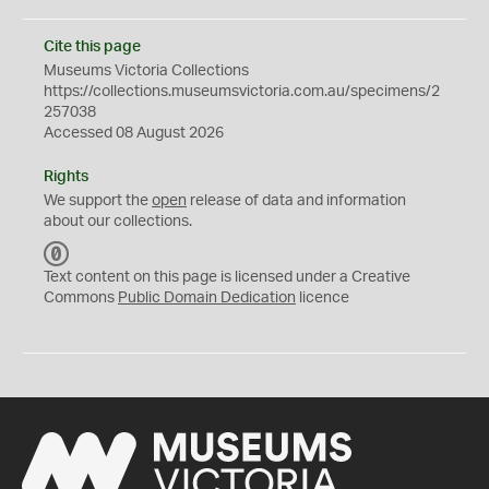
Cite this page
Museums Victoria Collections
https://collections.museumsvictoria.com.au/specimens/2
257038
Accessed 08 August 2026
Rights
We support the
open
release of data and information
about our collections.
C
C
Text content on this page is licensed under a Creative
0
Commons
Public Domain Dedication
licence