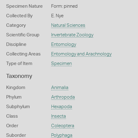
Specimen Nature
Form: pinned
Collected By
E. Nye
Category
Natural Sciences
Scientific Group
Invertebrate Zoology
Discipline
Entomology
Collecting Areas
Entomology and Arachnology
Type of Item
Specimen
Taxonomy
Kingdom
Animalia
Phylum
Arthropoda
Subphylum
Hexapoda
Class
Insecta
Order
Coleoptera
Suborder
Polyphaga