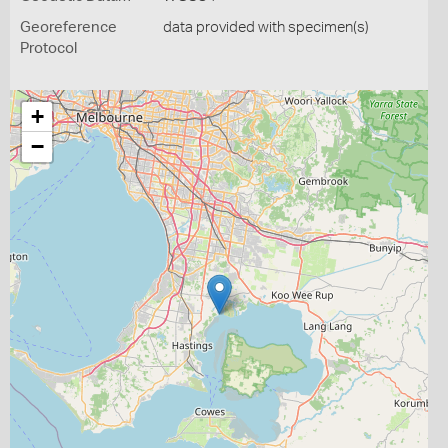
Georeference
data provided with specimen(s)
Protocol
+
−