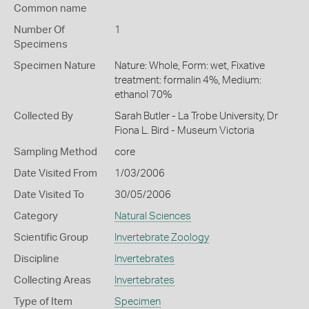
Common name
Number Of
1
Specimens
Specimen Nature
Nature: Whole, Form: wet, Fixative
treatment: formalin 4%, Medium:
ethanol 70%
Collected By
Sarah Butler - La Trobe University, Dr
Fiona L. Bird - Museum Victoria
Sampling Method
core
Date Visited From
1/03/2006
Date Visited To
30/05/2006
Category
Natural Sciences
Scientific Group
Invertebrate Zoology
Discipline
Invertebrates
Collecting Areas
Invertebrates
Type of Item
Specimen