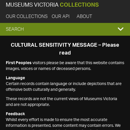
MUSEUMS VICTORIA
COLLECTIONS
OUR COLLECTIONS
OUR API
ABOUT
EXPAND
SEARCH
SEARCH
CULTURAL SENSITIVITY MESSAGE – Please
read
BOX
First Peoples
visitors please be aware that this website contains
images, voices or names of deceased persons.
Language
Certain records contain language or include depictions that are
offensive both culturally and generally.
These records are not the current views of Museums Victoria
and are not appropriate.
Feedback
Whilst every effort is made to ensure the most accurate
information is presented, some content may contain errors. We