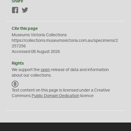
Share
Facebook
Twitter
Cite this page
Museums Victoria Collections
https://collections.museumsvictoria.com.au/specimens/2
257256
Accessed 08 August 2026
Rights
We support the
open
release of data and information
about our collections.
C
C
Text content on this page is licensed under a Creative
0
Commons
Public Domain Dedication
licence