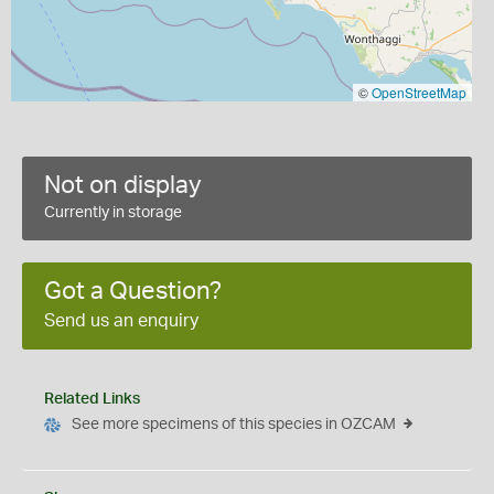
©
OpenStreetMap
Not on display
Currently in storage
Got a Question?
Send us an enquiry
Related Links
See more specimens of this species in OZCAM