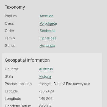
Taxonomy
Phylum
Annelida
Class
Polychaeta
Order
Scolecida
Family
Opheliidae
Genus
Armandia
Geospatial Information
Country
Australia
State
Victoria
Precise Location
Yaringa - Butler & Bird survey site
Latitude
-38.2429
Longitude
145.265
Geodetic Datum
WGS84