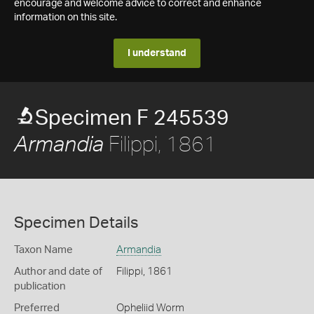
encourage and welcome advice to correct and enhance
information on this site.
I understand
Specimen F 245539
Filippi, 1861
Armandia
Specimen Details
Taxon Name
Armandia
Author and date of
Filippi, 1861
publication
Preferred
Opheliid Worm