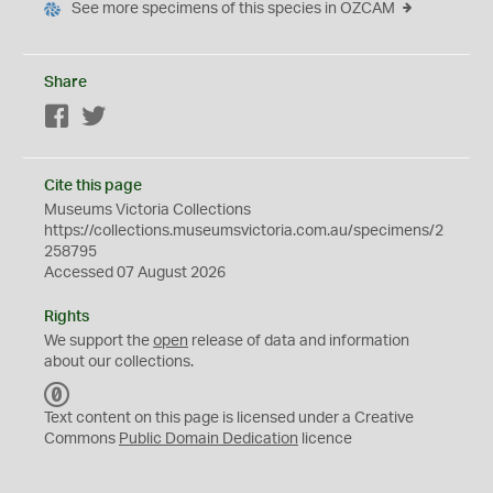
See more specimens of this species in OZCAM
Share
Facebook
Twitter
Cite this page
Museums Victoria Collections
https://collections.museumsvictoria.com.au/specimens/2
258795
Accessed 07 August 2026
Rights
We support the
open
release of data and information
about our collections.
C
C
Text content on this page is licensed under a Creative
0
Commons
Public Domain Dedication
licence