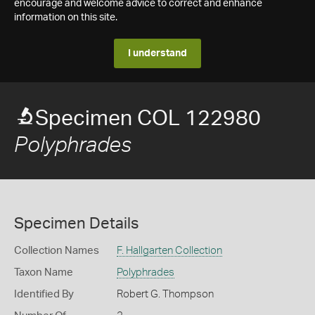
encourage and welcome advice to correct and enhance
information on this site.
I understand
Specimen COL 122980
Polyphrades
Specimen Details
Collection Names
F. Hallgarten Collection
Taxon Name
Polyphrades
Identified By
Robert G. Thompson