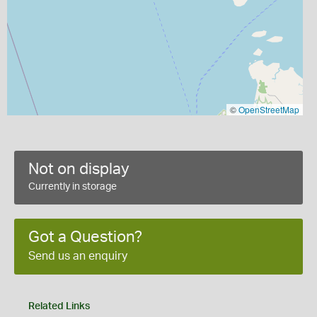
©
OpenStreetMap
Not on display
Currently in storage
Got a Question?
Send us an enquiry
Related Links