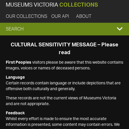
MUSEUMS VICTORIA
COLLECTIONS
OUR COLLECTIONS
OUR API
ABOUT
EXPAND
SEARCH
SEARCH
CULTURAL SENSITIVITY MESSAGE – Please
read
BOX
First Peoples
visitors please be aware that this website contains
images, voices or names of deceased persons.
Language
Certain records contain language or include depictions that are
offensive both culturally and generally.
These records are not the current views of Museums Victoria
and are not appropriate.
Feedback
Whilst every effort is made to ensure the most accurate
information is presented, some content may contain errors. We