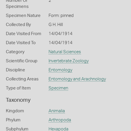
Number Of
2
Specimens
Specimen Nature
Form: pinned
Collected By
G H. Hill
Date Visited From
14/04/1914
Date Visited To
14/04/1914
Category
Natural Sciences
Scientific Group
Invertebrate Zoology
Discipline
Entomology
Collecting Areas
Entomology and Arachnology
Type of Item
Specimen
Taxonomy
Kingdom
Animalia
Phylum
Arthropoda
Subphylum
Hexapoda