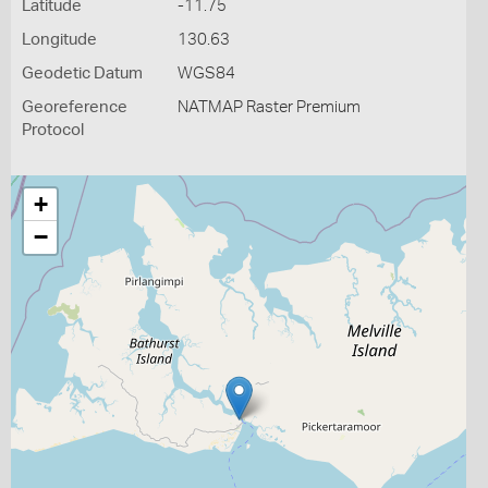
Latitude
-11.75
Longitude
130.63
Geodetic Datum
WGS84
Georeference
NATMAP Raster Premium
Protocol
+
−