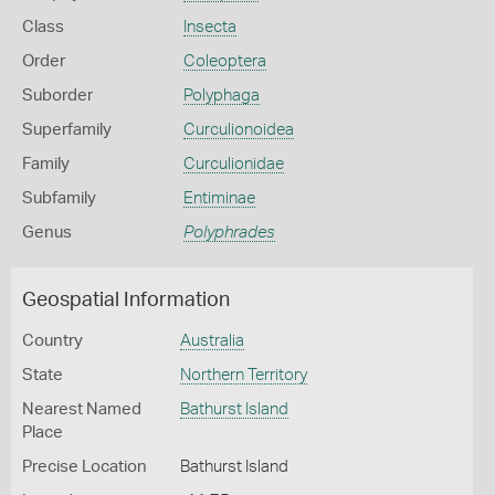
Class
Insecta
Order
Coleoptera
Suborder
Polyphaga
Superfamily
Curculionoidea
Family
Curculionidae
Subfamily
Entiminae
Genus
Polyphrades
Geospatial Information
Country
Australia
State
Northern Territory
Nearest Named
Bathurst Island
Place
Precise Location
Bathurst Island