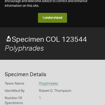
encourage and welcome advice to correct and enhance
information on this site.
I understand
Specimen COL 123544
Polyphrades
Specimen Details
Taxon Name
Polyphrades
Identified By
Robert G. Thompson
Number Of
1
Specimens