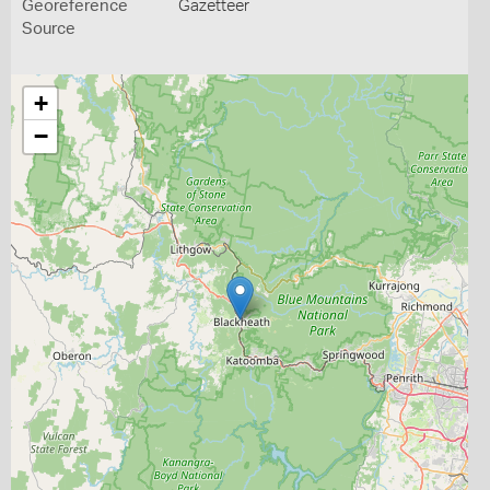
Georeference
Gazetteer
Source
+
−