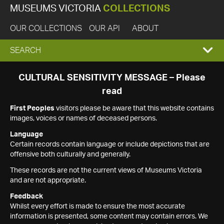
MUSEUMS VICTORIA
COLLECTIONS
OUR COLLECTIONS
OUR API
ABOUT
EXPAND
SEARCH
SEARCH
CULTURAL SENSITIVITY MESSAGE – Please
read
BOX
First Peoples
visitors please be aware that this website contains
images, voices or names of deceased persons.
Language
Certain records contain language or include depictions that are
offensive both culturally and generally.
These records are not the current views of Museums Victoria
and are not appropriate.
Feedback
Whilst every effort is made to ensure the most accurate
information is presented, some content may contain errors. We