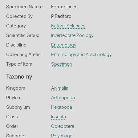
Specimen Nature
Form: pinned
Collected By
P Radford
Category
Natural Sciences
Scientific Group
Invertebrate Zoology
Discipline
Entomology
Collecting Areas
Entomology and Arachnology
Type of Item
Specimen
Taxonomy
Kingdom
Animalia
Phylum
Arthropoda
Subphylum
Hexapoda
Class
Insecta
Order
Coleoptera
Suborder
Polyphaga