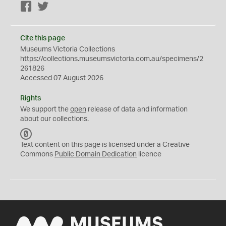
Facebook
Twitter
Cite this page
Museums Victoria Collections
https://collections.museumsvictoria.com.au/specimens/2
261826
Accessed 07 August 2026
Rights
We support the
open
release of data and information
about our collections.
C
C
Text content on this page is licensed under a Creative
0
Commons
Public Domain Dedication
licence