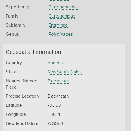
Superfamily
Curculionoidea
Family
Curculionidae
Subfamily
Entiminae
Genus
Polyphrades
Geospatial Information
Country
Australia
State
New South Wales
Nearest Named
Blackheath
Place
Precise Location
Blackheath
Latitude
-33.63
Longitude
150.28
Geodetic Datum
WGS84