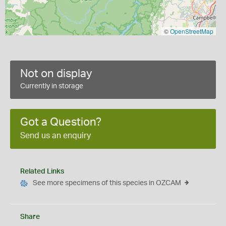
©
OpenStreetMap
Not on display
Currently in storage
Got a Question?
Send us an enquiry
Related Links
See more specimens of this species in OZCAM
Share