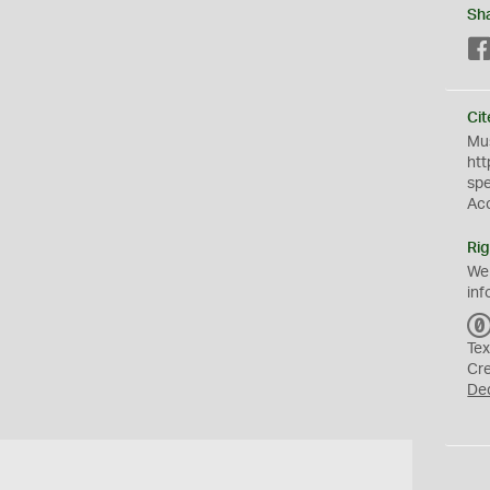
Sh
Cit
Mus
htt
sp
Ac
Rig
We
inf
Tex
Cr
De