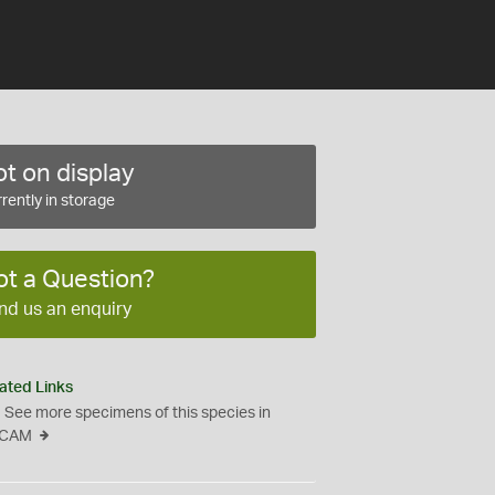
t on display
rently in storage
ot a Question?
nd us an enquiry
ated Links
See more specimens of this species in
CAM