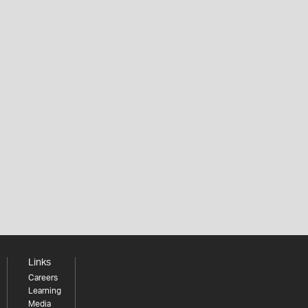
Links
Careers
Learning
Media