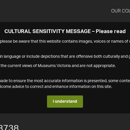
OUR CO
CULTURAL SENSITIVITY MESSAGE – Please read
s please be aware that this website contains images, voices or names o
n language or include depictions that are offensive both culturally and g
 the current views of Museums Victoria and are not appropriate.
s made to ensure the most accurate information is presented, some conte
ome advice to correct and enhance information on this site.
I understand
3738