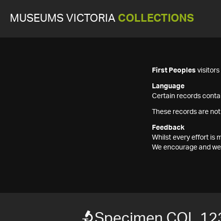
MUSEUMS VICTORIA
COLLECTIONS
First Peoples
visitor
Language
Certain records contai
These records are not
Feedback
Whilst every effort i
We encourage and welc
Specimen COL 12