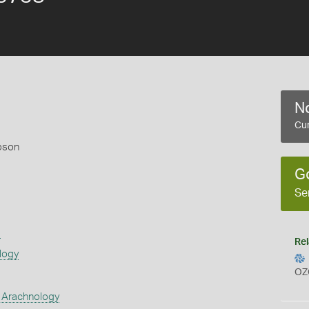
No
Cur
pson
G
Se
s
Rel
logy
OZ
 Arachnology