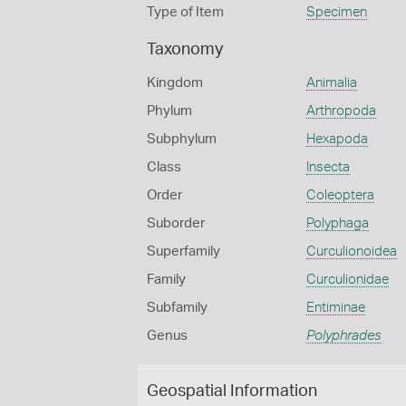
Type of Item
Specimen
Taxonomy
Kingdom
Animalia
Phylum
Arthropoda
Subphylum
Hexapoda
Class
Insecta
Order
Coleoptera
Suborder
Polyphaga
Superfamily
Curculionoidea
Family
Curculionidae
Subfamily
Entiminae
Genus
Polyphrades
Geospatial Information