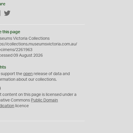
are
Facebook
Twitter
e this page
eums Victoria Collections
ps://collections.museumsvictoria.com.au/
ecimens/2261963
cessed 09 August 2026
hts
 support the
open
release of data and
ormation about our collections.
C
C
t content on this page is licensed under a
0
eative Commons
Public Domain
dication
licence