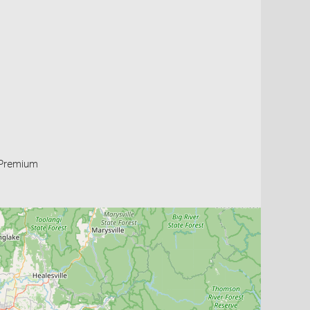
Premium