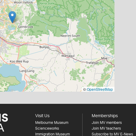
©
OpenStreetMap
Visit Us
Memberships
Melbourne Museum
Join MV members
Scienceworks
Join MV teachers
Immigration Museum
Subscribe to MV E-News