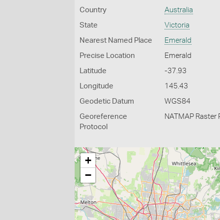
Country
Australia
State
Victoria
Nearest Named Place
Emerald
Precise Location
Emerald
Latitude
-37.93
Longitude
145.43
Geodetic Datum
WGS84
Georeference
NATMAP Raster 
Protocol
+
−