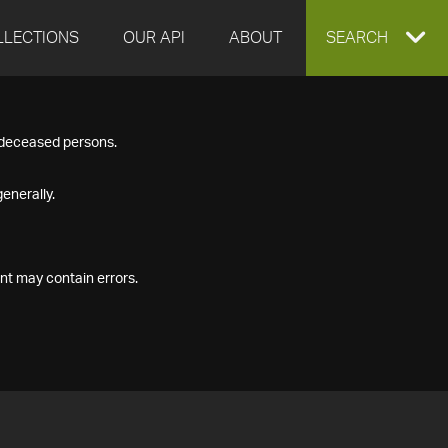
LLECTIONS
OUR API
ABOUT
EXPAND
SEARCH
SEARCH
f deceased persons.
BOX
enerally.
nt may contain errors.