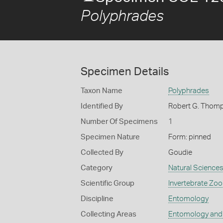
Polyphrades
Specimen Details
Taxon Name
Polyphrades
Identified By
Robert G. Thom
Number Of Specimens
1
Specimen Nature
Form: pinned
Collected By
Goudie
Category
Natural Science
Scientific Group
Invertebrate Zoo
Discipline
Entomology
Collecting Areas
Entomology and