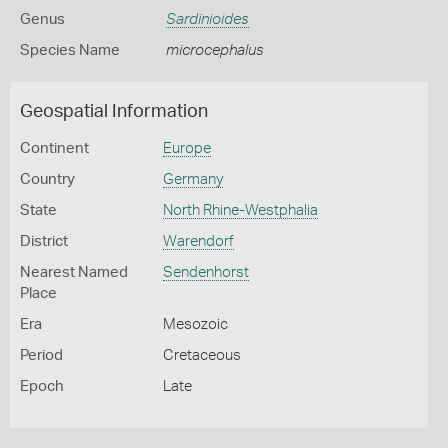
Genus
Sardinioides
Species Name
microcephalus
Geospatial Information
Continent
Europe
Country
Germany
State
North Rhine-Westphalia
District
Warendorf
Nearest Named
Sendenhorst
Place
Era
Mesozoic
Period
Cretaceous
Epoch
Late