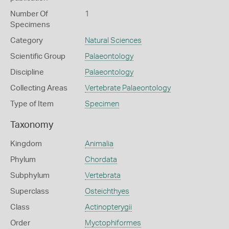
Number Of
1
Specimens
Category
Natural Sciences
Scientific Group
Palaeontology
Discipline
Palaeontology
Collecting Areas
Vertebrate Palaeontology
Type of Item
Specimen
Taxonomy
Kingdom
Animalia
Phylum
Chordata
Subphylum
Vertebrata
Superclass
Osteichthyes
Class
Actinopterygii
Order
Myctophiformes