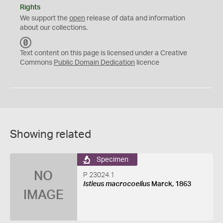
Rights
We support the
open
release of data and information
about our collections.
C
C
Text content on this page is licensed under a Creative
0
Commons
Public Domain Dedication
licence
Showing related
Specimen
NO
P 23024.1
Istieus macrocoelius
Marck, 1863
IMAGE