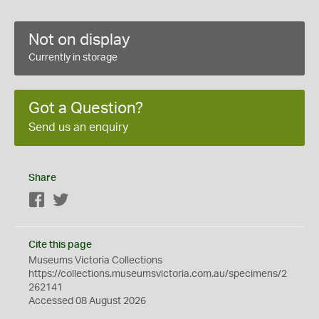
Not on display
Currently in storage
Got a Question?
Send us an enquiry
Share
Facebook
Twitter
Cite this page
Museums Victoria Collections
https://collections.museumsvictoria.com.au/specimens/2
262141
Accessed 08 August 2026