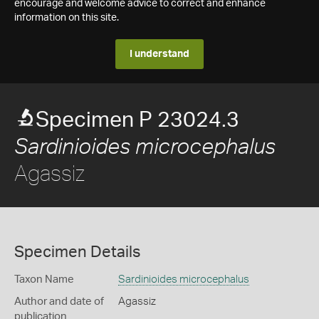
encourage and welcome advice to correct and enhance
information on this site.
I understand
Specimen P 23024.3
Sardinioides microcephalus
Agassiz
Specimen Details
Taxon Name
Sardinioides microcephalus
Author and date of
Agassiz
publication