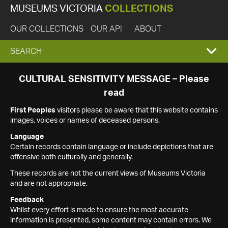
MUSEUMS VICTORIA
COLLECTIONS
OUR COLLECTIONS
OUR API
ABOUT
EXPAND
SEARCH
SEARCH
CULTURAL SENSITIVITY MESSAGE – Please
read
BOX
First Peoples
visitors please be aware that this website contains
images, voices or names of deceased persons.
Language
Certain records contain language or include depictions that are
offensive both culturally and generally.
These records are not the current views of Museums Victoria
and are not appropriate.
Feedback
Whilst every effort is made to ensure the most accurate
information is presented, some content may contain errors. We