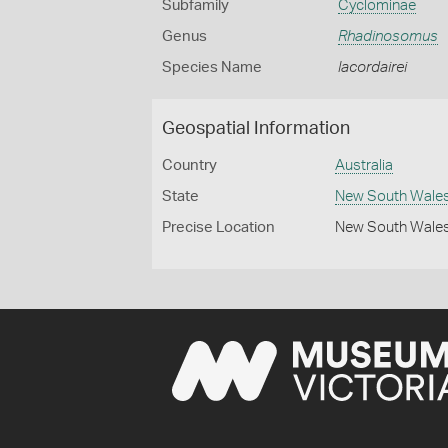
Subfamily
Cyclominae
Genus
Rhadinosomus
Species Name
lacordairei
Geospatial Information
Country
Australia
State
New South Wale
Precise Location
New South Wales 