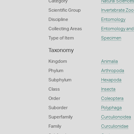
Category
Natural Science
Scientific Group
Invertebrate Zoo
Discipline
Entomology
Collecting Areas
Entomology and
Type of Item
Specimen
Taxonomy
Kingdom
Animalia
Phylum
Arthropoda
Subphylum
Hexapoda
Class
Insecta
Order
Coleoptera
Suborder
Polyphaga
Superfamily
Curculionoidea
Family
Curculionidae