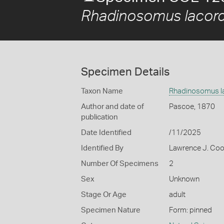
Rhadinosomus lacord
Specimen Details
Taxon Name
Rhadinosomus la
Author and date of
Pascoe, 1870
publication
Date Identified
/11/2025
Identified By
Lawrence J. Co
Number Of Specimens
2
Sex
Unknown
Stage Or Age
adult
Specimen Nature
Form: pinned