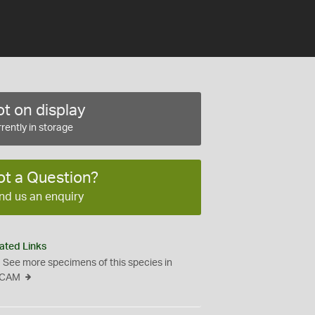
t on display
rently in storage
ot a Question?
nd us an enquiry
ated Links
See more specimens of this species in
CAM