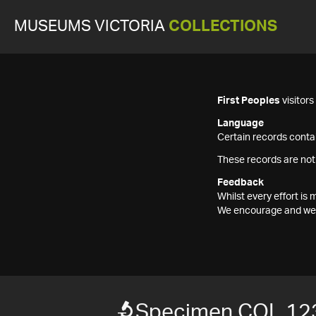
MUSEUMS VICTORIA
COLLECTIONS
First Peoples
visitor
Language
Certain records contai
These records are not
Feedback
Whilst every effort i
We encourage and welc
Specimen COL 12