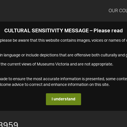
OUR CO
CULTURAL SENSITIVITY MESSAGE – Please read
s please be aware that this website contains images, voices or names o
n language or include depictions that are offensive both culturally and g
 the current views of Museums Victoria and are not appropriate.
s made to ensure the most accurate information is presented, some conte
ome advice to correct and enhance information on this site.
I understand
3959