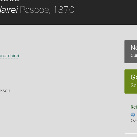
Pascoe, 1870
airei
No
cordairei
Cur
G
Se
okson
Rel
OZ