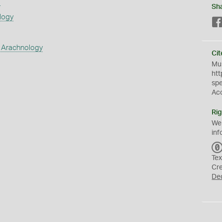
s
Sh
logy
 Arachnology
Cit
Mus
htt
sp
Ac
Rig
We
inf
Tex
Cr
De