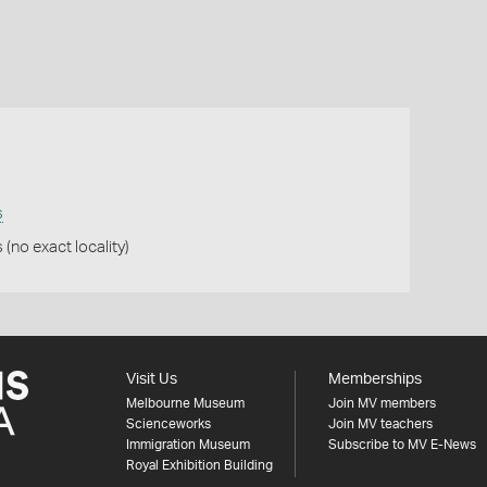
s
(no exact locality)
Visit Us
Memberships
Melbourne Museum
Join MV members
Scienceworks
Join MV teachers
Immigration Museum
Subscribe to MV E-News
Royal Exhibition Building