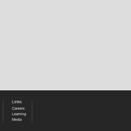
Links
Careers
Learning
Media