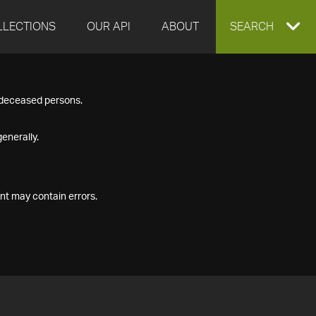
LLECTIONS
OUR API
ABOUT
EXPAND
SEARCH
SEARCH
f deceased persons.
BOX
enerally.
nt may contain errors.