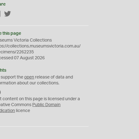
are
Facebook
Twitter
e this page
eums Victoria Collections
ps://collections.museumsvictoria.com.au/
ecimens/2262235
cessed 07 August 2026
hts
 support the
open
release of data and
ormation about our collections.
C
C
t content on this page is licensed under a
0
eative Commons
Public Domain
dication
licence